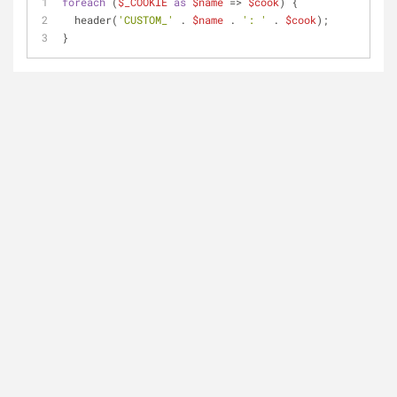
foreach
 (
$_COOKIE
as
$name
 => 
$cook
) {
  header(
'CUSTOM_'
 . 
$name
 . 
': '
 . 
$cook
);
}