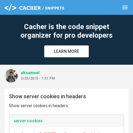
menu
clear
Cacher is the code snippet
organizer for pro developers
LEARN MORE
aksamvel
2/25/2015 - 1:51 PM
Show server cookies in headers
Show server cookies in headers
server cookies