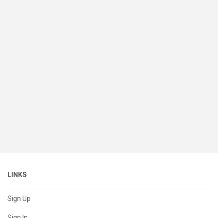
LINKS
Sign Up
Sign In