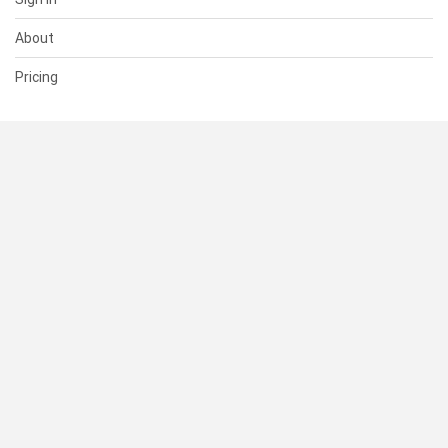
About
Pricing
SUPPORT
Help Center
Contact Us
Status
RESOURCES
Documentation
Blog
Terms of Use