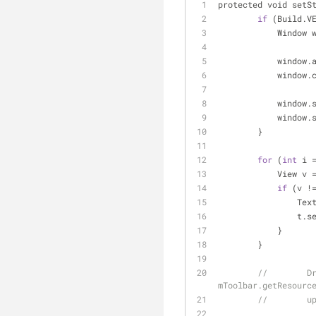
protected void setS
if
 (Build.V
	    Window 
	    window.
	    window.
	    window.
	    window.
	}
for
 (
int
 i 
	    View v 
if
 (v 
!
	        Tex
	        t.s
	    }
	}
//        Dr
mToolbar.getResourc
//        u