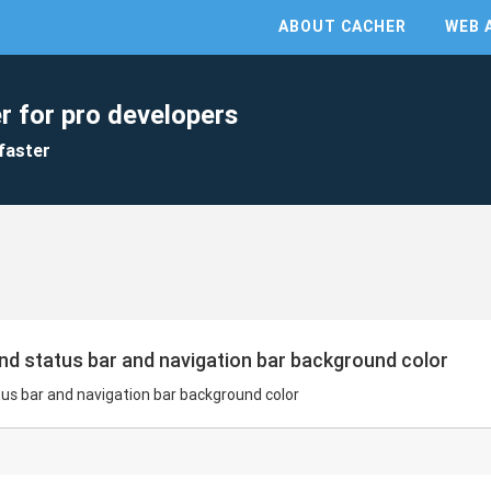
ABOUT CACHER
WEB 
r for pro developers
faster
and status bar and navigation bar background color
tus bar and navigation bar background color