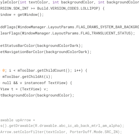
tyleColor(
int
 textColor, 
int
 backgroundColor, 
int
 backgroundColo
ERSION.SDK_INT 
>
=
 Build.VERSION_CODES.LOLLIPOP) {
window 
=
 getWindow();
addFlags(WindowManager.LayoutParams.FLAG_DRAWS_SYSTEM_BAR_BACKGR
clearFlags(WindowManager.LayoutParams.FLAG_TRANSLUCENT_STATUS);
setStatusBarColor(backgroundColorDark);
setNavigationBarColor(backgroundColorDark);
=
0
; i 
<
 mToolbar.getChildCount(); i
+
+
) {
=
 mToolbar.getChildAt(i);
=
 null 
&
&
 v instanceof TextView) {
tView t 
=
 (TextView) v;
etBackgroundColor(backgroundColor);
awable upArrow = 
es().getDrawable(R.drawable.abc_ic_ab_back_mtrl_am_alpha);
pArrow.setColorFilter(textColor, PorterDuff.Mode.SRC_IN);