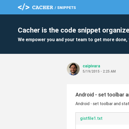
Cacher is the code snippet organize
We empower you and your team to get more done, 
caipivara
5/19/2015 - 2:25 AM
Android - set toolbar 
Android - set toolbar and sta
gistfile1.txt