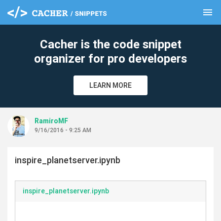
menu
clear
Cacher is the code snippet
organizer for pro developers
LEARN MORE
RamiroMF
9/16/2016 - 9:25 AM
inspire_planetserver.ipynb
inspire_planetserver.ipynb