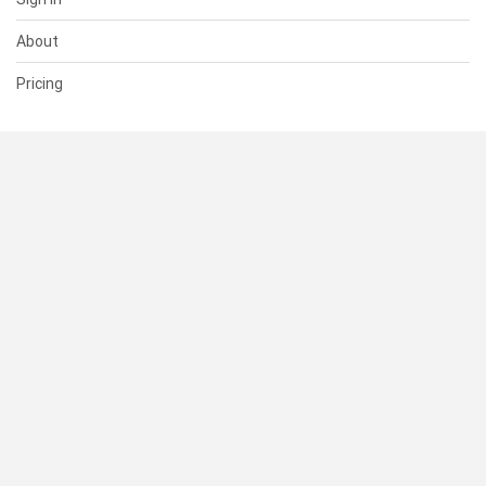
About
Pricing
SUPPORT
Help Center
Contact Us
Status
RESOURCES
Documentation
Blog
Terms of Use