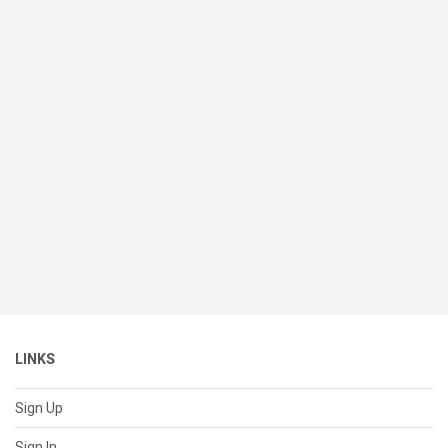
LINKS
Sign Up
Sign In