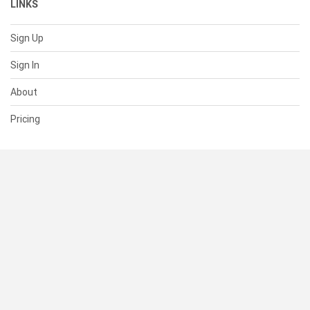
LINKS
Sign Up
Sign In
About
Pricing
SUPPORT
Help Center
Contact Us
Status
RESOURCES