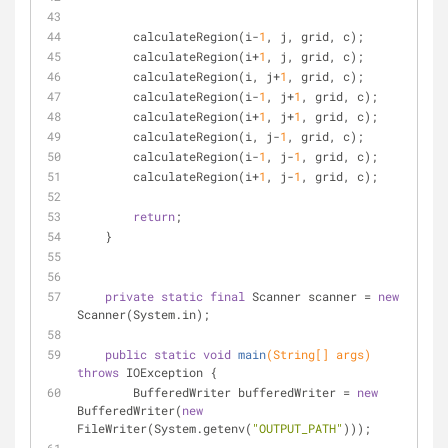
        calculateRegion(i-
1
, j, grid, c);
        calculateRegion(i+
1
, j, grid, c);
        calculateRegion(i, j+
1
, grid, c);   
        calculateRegion(i-
1
, j+
1
, grid, c);
        calculateRegion(i+
1
, j+
1
, grid, c);
        calculateRegion(i, j-
1
, grid, c);
        calculateRegion(i-
1
, j-
1
, grid, c);
        calculateRegion(i+
1
, j-
1
, grid, c);    
return
;
    }
private
static
final
 Scanner scanner = 
new
Scanner(System.in);
public
static
void
main
(String[] args)
throws
 IOException 
{
        BufferedWriter bufferedWriter = 
new
BufferedWriter(
new
FileWriter(System.getenv(
"OUTPUT_PATH"
)));