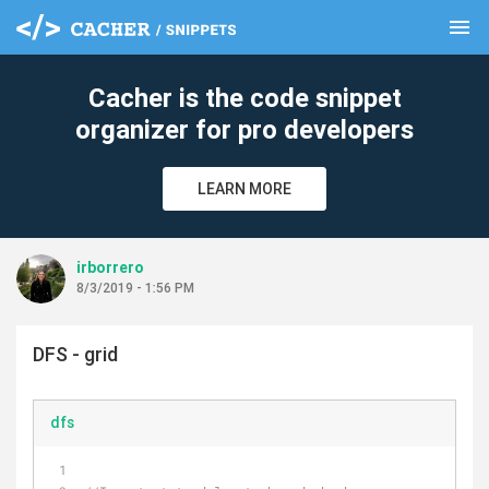
menu
clear
Cacher is the code snippet
organizer for pro developers
LEARN MORE
irborrero
8/3/2019 - 1:56 PM
DFS - grid
dfs