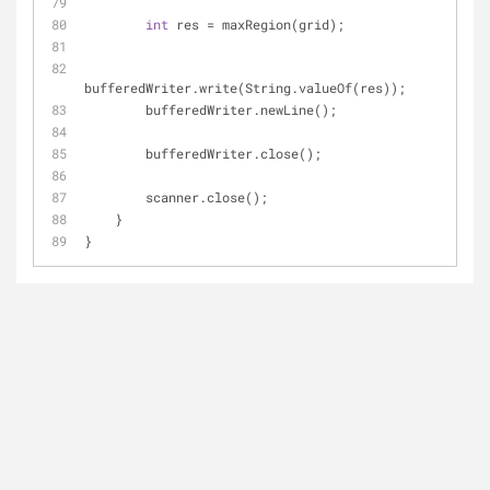
int
 res = maxRegion(grid);
bufferedWriter.write(String.valueOf(res));
        bufferedWriter.newLine();
        bufferedWriter.close();
        scanner.close();
    }
}