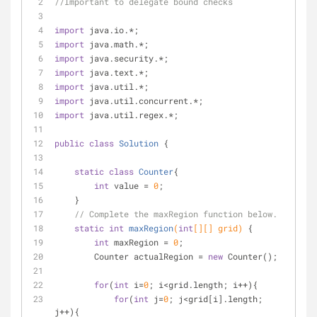
//Important to delegate bound checks
import
 java.io.*;
import
 java.math.*;
import
 java.security.*;
import
 java.text.*;
import
 java.util.*;
import
 java.util.concurrent.*;
import
 java.util.regex.*;
public
class
Solution
{
static
class
Counter
{
int
 value = 
0
;
    }
// Complete the maxRegion function below.
static
int
maxRegion
(
int
[][] grid)
{
int
 maxRegion = 
0
;
        Counter actualRegion = 
new
 Counter();
for
(
int
 i=
0
; i<grid.length; i++){
for
(
int
 j=
0
; j<grid[i].length; 
j++){