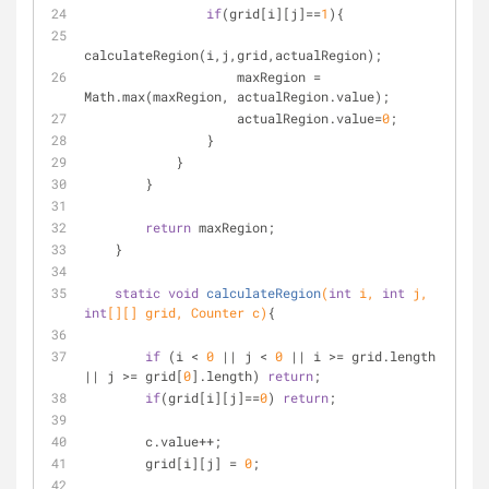
if
(grid[i][j]==
1
){
calculateRegion(i,j,grid,actualRegion);
                    maxRegion = 
Math.max(maxRegion, actualRegion.value);
                    actualRegion.value=
0
;
                }
            }
        }
return
 maxRegion;
    }
static
void
calculateRegion
(
int
 i, 
int
 j, 
int
[][] grid, Counter c)
{
if
 (i < 
0
 || j < 
0
 || i >= grid.length 
|| j >= grid[
0
].length) 
return
;
if
(grid[i][j]==
0
) 
return
;
        c.value++;
        grid[i][j] = 
0
;