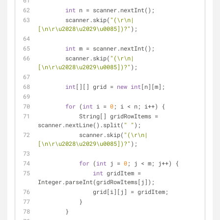
int
 n = scanner.nextInt();
        scanner.skip(
"(\r\n|
[\n\r\u2028\u2029\u0085])?"
);
int
 m = scanner.nextInt();
        scanner.skip(
"(\r\n|
[\n\r\u2028\u2029\u0085])?"
);
int
[][] grid = 
new
int
[n][m];
for
 (
int
 i = 
0
; i < n; i++) {
            String[] gridRowItems = 
scanner.nextLine().split(
" "
);
            scanner.skip(
"(\r\n|
[\n\r\u2028\u2029\u0085])?"
);
for
 (
int
 j = 
0
; j < m; j++) {
int
 gridItem = 
Integer.parseInt(gridRowItems[j]);
                grid[i][j] = gridItem;
            }
        }