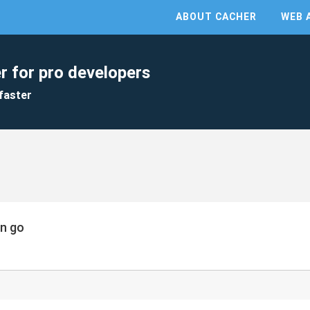
ABOUT CACHER
WEB 
r for pro developers
faster
in go