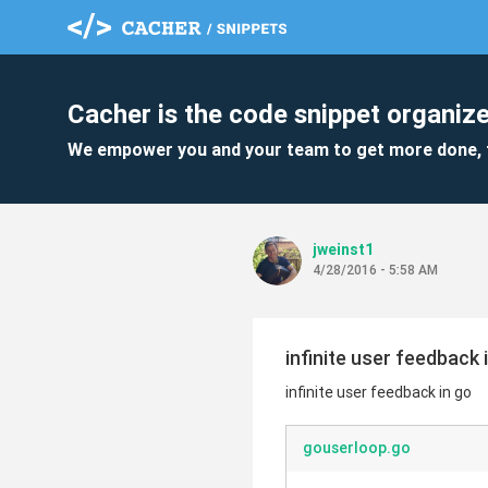
Cacher is the code snippet organize
We empower you and your team to get more done, 
jweinst1
4/28/2016 - 5:58 AM
infinite user feedback 
infinite user feedback in go
gouserloop.go