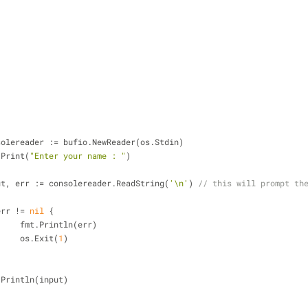
nsolereader := bufio.NewReader(os.Stdin)
t.Print(
"Enter your name : "
)
put, err := consolereader.ReadString(
'\n'
) 
// this will prompt th
err != 
nil
 {
			fmt.Println(err)
			os.Exit(
1
)
t.Println(input)