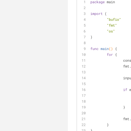
package
 main
import
 (
"bufio"
"fmt"
"os"
)
func
main
()
 {
for
 {
		co
		fm
		in
if
 
		}
		fm
	}
}