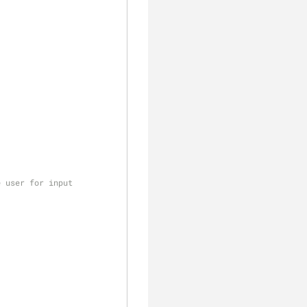
e user for input