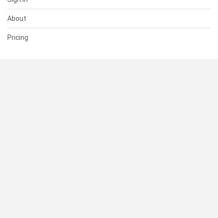
About
Pricing
SUPPORT
Help Center
Contact Us
Status
RESOURCES
Documentation
Blog
Terms of Use