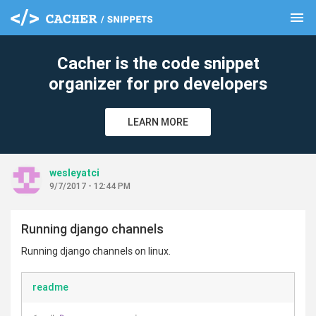
menu
clear
Cacher is the code snippet
organizer for pro developers
LEARN MORE
wesleyatci
9/7/2017 - 12:44 PM
Running django channels
Running django channels on linux.
readme