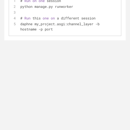
# 
Run
on
one
 session
python manage.py runworker
# 
Run
 this 
one
on
 a different session
daphne my_project.asgi:channel_layer -b 
hostname -p port