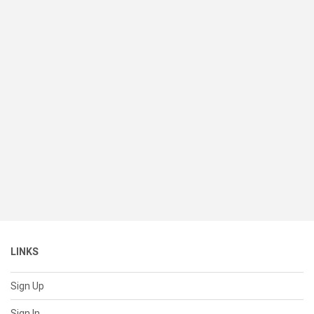
LINKS
Sign Up
Sign In