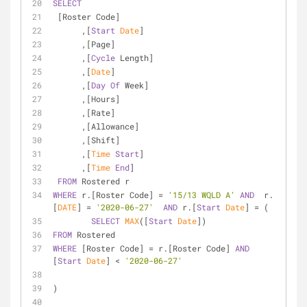
SELECT
 [Roster Code]
      ,[
Start
Date
]
      ,[Page]
      ,[
Cycle
 Length]
      ,[
Date
]
      ,[
Day
Of
 Week]
      ,[Hours]
      ,[Rate]
      ,[Allowance]
      ,[Shift]
      ,[
Time
Start
]
      ,[
Time
End
]
FROM
 Rostered r
WHERE
 r.[Roster Code] 
=
'15/13 WQLD A'
AND
  r.
[
DATE
] 
=
'2020-06-27'
AND
 r.[
Start
Date
] 
=
 (
SELECT
MAX
([
Start
Date
]) 
FROM
 Rostered 
WHERE
 [Roster Code] 
=
 r.[Roster Code] 
AND
[
Start
Date
] 
<
'2020-06-27'
)