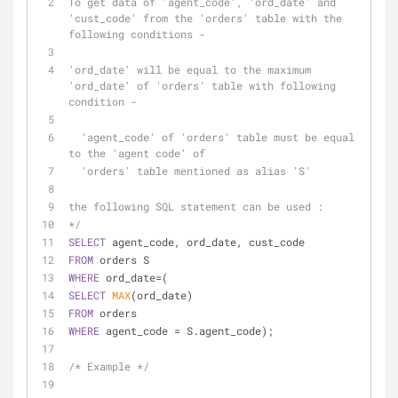
To get data of 'agent_code', 'ord_date' and 
'cust_code' from the 'orders' table with the 
following conditions -
'ord_date' will be equal to the maximum 
'ord_date' of 'orders' table with following 
condition -
  'agent_code' of 'orders' table must be equal 
to the 'agent code' of
  'orders' table mentioned as alias 'S'
the following SQL statement can be used :
*/
SELECT
 agent_code, ord_date, cust_code 
FROM
 orders S 
WHERE
 ord_date
=
(
SELECT
MAX
(ord_date) 
FROM
 orders 
WHERE
 agent_code 
=
 S.agent_code);
/* Example */