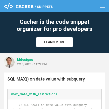
menu
clear
Cacher is the code snippet
organizer for pro developers
LEARN MORE
kldesigns
2/10/2020 - 11:22 PM
SQL MAX() on date value with subquery
max_date_with_restrictions
/* SQL MAX() on date value with subquery