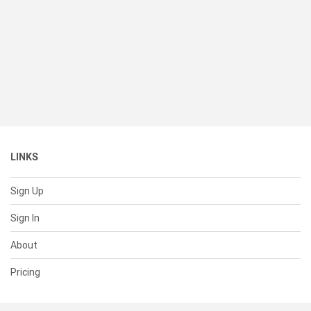
LINKS
Sign Up
Sign In
About
Pricing