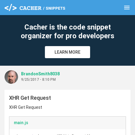
menu
clear
Cacher is the code snippet
organizer for pro developers
LEARN MORE
BrandonSmith8038
9/25/2017 - 8:10 PM
XHR Get Request
XHR Get Request
main.js