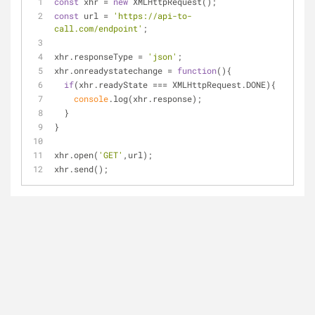
const
 xhr = 
new
 XMLHttpRequest();
const
 url = 
'https://api-to-
call.com/endpoint'
;
xhr.responseType = 
'json'
;
xhr.onreadystatechange = 
function
(
)
{
if
(xhr.readyState === XMLHttpRequest.DONE){
console
.log(xhr.response);
  }
}
xhr.open(
'GET'
,url);
xhr.send();