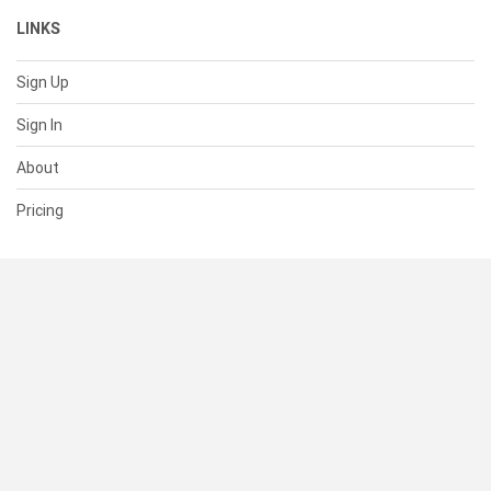
LINKS
Sign Up
Sign In
About
Pricing
SUPPORT
Help Center
Contact Us
Status
RESOURCES