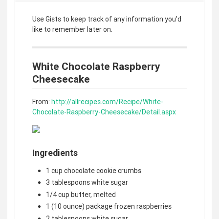
Use Gists to keep track of any information you'd
like to remember later on.
White Chocolate Raspberry
Cheesecake
From:
http://allrecipes.com/Recipe/White-
Chocolate-Raspberry-Cheesecake/Detail.aspx
Ingredients
1 cup chocolate cookie crumbs
3 tablespoons white sugar
1/4 cup butter, melted
1 (10 ounce) package frozen raspberries
2 tablespoons white sugar