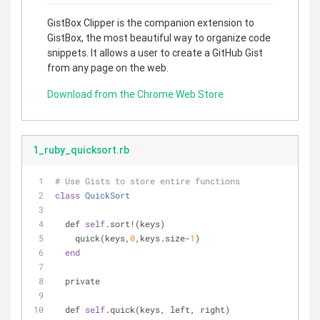
GistBox Clipper is the companion extension to
GistBox, the most beautiful way to organize code
snippets. It allows a user to create a GitHub Gist
from any page on the web.
Download from the Chrome Web Store
1_ruby_quicksort.rb
# Use Gists to store entire functions
class
QuickSort
  def 
self
.sort!(keys)
    quick(keys,
0
,keys.size-
1
)
end
  private
  def 
self
.quick(keys, left, right)