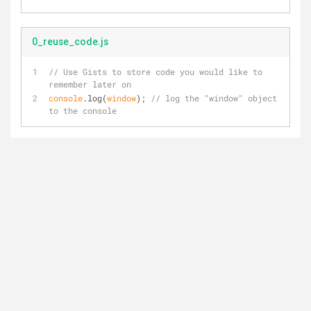
0_reuse_code.js
// Use Gists to store code you would like to 
remember later on
console
.log(
window
); 
// log the "window" object 
to the console