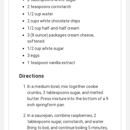
2 teaspoons cornstarch
1/2 cup water
2 cups white chocolate chips
1/2 cup half-and-half cream
3 (8 ounce) packages cream cheese,
softened
1/2 cup white sugar
3 eggs
1 teaspoon vanilla extract
Directions
In a medium bowl, mix together cookie
crumbs, 3 tablespoons sugar, and melted
butter. Press mixture into the bottom of a 9
inch springform pan.
In a saucepan, combine raspberries, 2
tablespoons sugar, cornstarch, and water.
Bring to boil, and continue boiling 5 minutes,