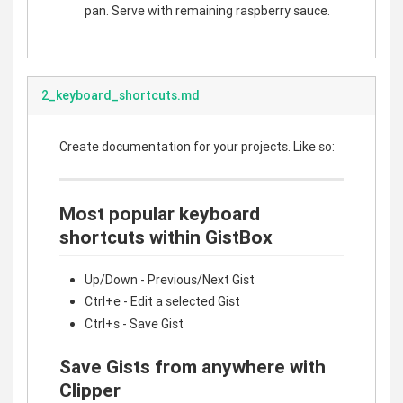
pan. Serve with remaining raspberry sauce.
2_keyboard_shortcuts.md
Create documentation for your projects. Like so:
Most popular keyboard
shortcuts within GistBox
Up/Down - Previous/Next Gist
Ctrl+e - Edit a selected Gist
Ctrl+s - Save Gist
Save Gists from anywhere with
Clipper