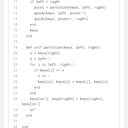
if
 left < right
      pivot = partition(keys, left, right)
      quick(keys, left, pivot-
1
)
      quick(keys, pivot+
1
, right)
end
    keys
end
  def 
self
.partition(keys, left, right)
    x = keys[right]
    i = left-
1
for
 j 
in
 left..right-
1
if
 keys[j] <= x
        i += 
1
        keys[i], keys[j] = keys[j], keys[i]
end
end
    keys[i+
1
], keys[right] = keys[right], 
keys[i+
1
]
    i+
1
end
end