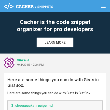
menu
clear
Cacher is the code snippet
organizer for pro developers
LEARN MORE
vince-a
9/4/2015 - 7:34 PM
Here are some things you can do with Gists in
GistBox.
Here are some things you can do with Gists in GistBox.
3_cheesecake_recipe.md