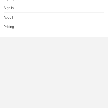
Sign In
About
Pricing
SUPPORT
Help Center
Contact Us
Status
RESOURCES
Documentation
Blog