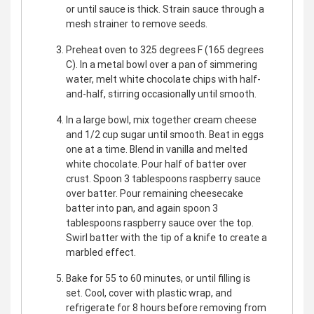
or until sauce is thick. Strain sauce through a
mesh strainer to remove seeds.
Preheat oven to 325 degrees F (165 degrees
C). In a metal bowl over a pan of simmering
water, melt white chocolate chips with half-
and-half, stirring occasionally until smooth.
In a large bowl, mix together cream cheese
and 1/2 cup sugar until smooth. Beat in eggs
one at a time. Blend in vanilla and melted
white chocolate. Pour half of batter over
crust. Spoon 3 tablespoons raspberry sauce
over batter. Pour remaining cheesecake
batter into pan, and again spoon 3
tablespoons raspberry sauce over the top.
Swirl batter with the tip of a knife to create a
marbled effect.
Bake for 55 to 60 minutes, or until filling is
set. Cool, cover with plastic wrap, and
refrigerate for 8 hours before removing from