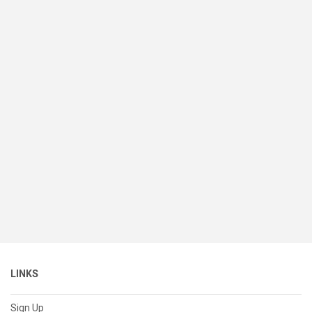
LINKS
Sign Up