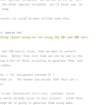
f the other special variables, you'll never use, so
t them.
 result.txt could've been written like this
xt: source.txt
ldling result-using-var.txt using the $
$<
 and $
$@
 vars"
e had 100 source files, that we want to convert
files.  Rather than list them out one by one in the
 use a bit of shell scripting to generate them, and
ariable.
ses := for assignment instead of =
 that is.  The sooner you accept that this isn't
ter.
u'd use `$(wildcard src/*.txt)` instead, since
es would already exist in your project.  Since this
hough we're going to generate them using make.