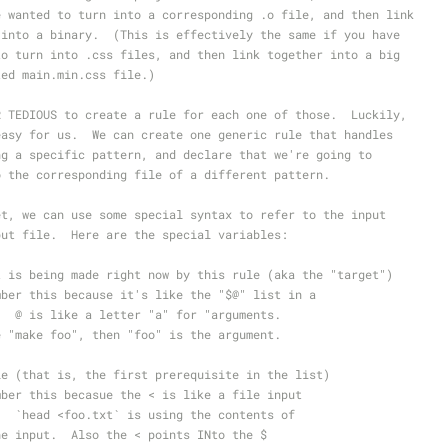
e wanted to turn into a corresponding .o file, and then link
 into a binary.  (This is effectively the same if you have
to turn into .css files, and then link together into a big
ted main.min.css file.)
R TEDIOUS to create a rule for each one of those.  Luckily,
easy for us.  We can create one generic rule that handles
ng a specific pattern, and declare that we're going to
o the corresponding file of a different pattern.
et, we can use some special syntax to refer to the input
put file.  Here are the special variables:
t is being made right now by this rule (aka the "target")
mber this because it's like the "$@" list in a
.  @ is like a letter "a" for "arguments.
e "make foo", then "foo" is the argument.
le (that is, the first prerequisite in the list)
mber this becasue the < is like a file input
.  `head <foo.txt` is using the contents of
he input.  Also the < points INto the $