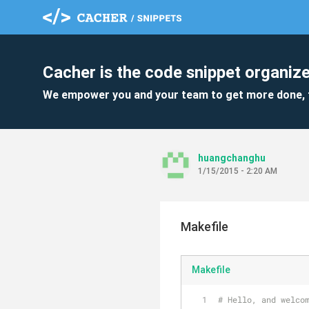
Cacher is the code snippet organize
We empower you and your team to get more done, 
huangchanghu
1/15/2015 - 2:20 AM
Makefile
Makefile
# Hello, and welco