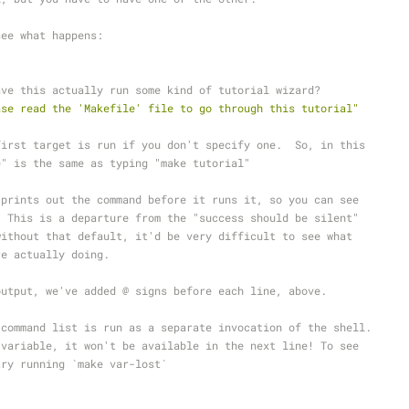
see what happens:
ave this actually run some kind of tutorial wizard?
ase read the 'Makefile' file to go through this tutorial"
first target is run if you don't specify one.  So, in this
e" is the same as typing "make tutorial"
 prints out the command before it runs it, so you can see
  This is a departure from the "success should be silent"
without that default, it'd be very difficult to see what
re actually doing.
output, we've added @ signs before each line, above.
 command list is run as a separate invocation of the shell.
 variable, it won't be available in the next line! To see
try running `make var-lost`