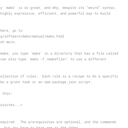
hy `make` is so great, and why, despite its "weird" syntax,
 highly expressive, efficient, and powerful way to build
 here, go to
rg/software/make/manual/make.html
uch more.
 make, you type `make` in a directory that has a file called
 can also type `make -f <makefile>` to use a different
collection of rules.  Each rule is a recipe to do a specific
ike a grunt task or an npm package.json script.
e this:
quisites...>
required.  The prerequisites are optional, and the commands
l, but you have to have one or the other.