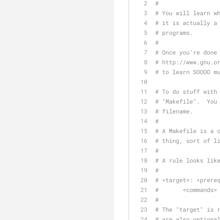
#
# You will learn w
# it is actually a
# programs.
#
# Once you're done
# http://www.gnu.o
# to learn SOOOO m
# To do stuff with
# "Makefile".  You
# filename.
#
# A Makefile is a 
# thing, sort of l
#
# A rule looks lik
#
# <target>: <prere
# 	<commands>
#
# The "target" is 
# are also optiona