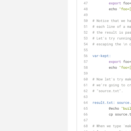
export
 foo
	echo 
"foo=
# Notice that we h
# each line of a m
# the result is pa
# Let's try runnin
# escaping the \n 
var-kept:
export
 foo
	echo 
"foo=
# Now let's try ma
# we're going to c
# "source.txt".
result.txt: source
	@echo 
"bui
	cp source.
# When we type `ma