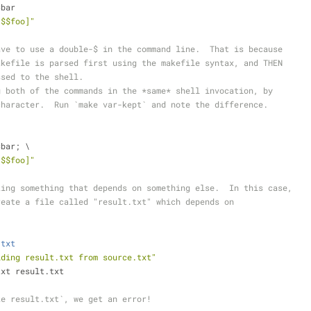
=bar
[$$foo]"
ave to use a double-$ in the command line.  That is because
akefile is parsed first using the makefile syntax, and THEN
ssed to the shell.
g both of the commands in the *same* shell invocation, by
character.  Run `make var-kept` and note the difference.
=bar; \
[$$foo]"
king something that depends on something else.  In this case,
reate a file called "result.txt" which depends on
.txt
lding result.txt from source.txt"
txt result.txt
ke result.txt`, we get an error!