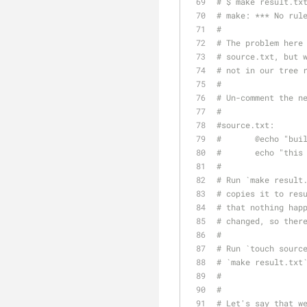
# $ make result.tx
# make: *** No rul
#
# The problem here
# source.txt, but 
# not in our tree 
#
# Un-comment the n
#
#source.txt:
#	@echo "bu
#	echo "thi
#
# Run `make result
# copies it to res
# that nothing hap
# changed, so ther
#
# Run `touch sourc
# `make result.txt
#
#
# Let's say that w