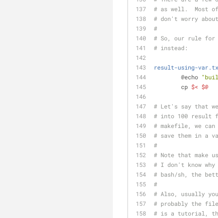
# as well.  Most o
# don't worry abou
#
# So, our rule for
# instead:
result-using-var.t
	@echo 
"bui
	cp 
$<
$@
# Let's say that w
# into 100 result 
# makefile, we can
# save them in a v
#
# Note that make u
# I don't know why
# bash/sh, the bet
#
# Also, usually yo
# probably the fil
# is a tutorial, t