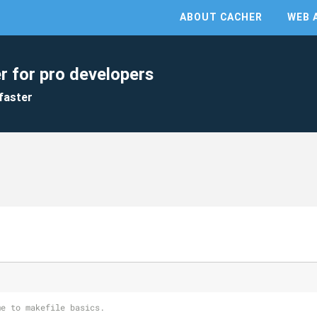
ABOUT CACHER
WEB 
r for pro developers
faster
me to makefile basics.