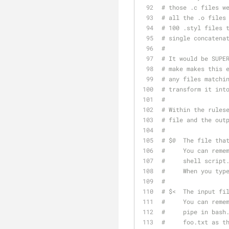
# those .c files w
# all the .o files
# 100 .styl files 
# single concatena
#
# It would be SUPE
# make makes this 
# any files matchi
# transform it int
#
# Within the rules
# file and the out
#
# $@  The file tha
#     You can reme
#     shell script
#     When you typ
#
# $<  The input fi
#     You can reme
#     pipe in bash
#     foo.txt as t