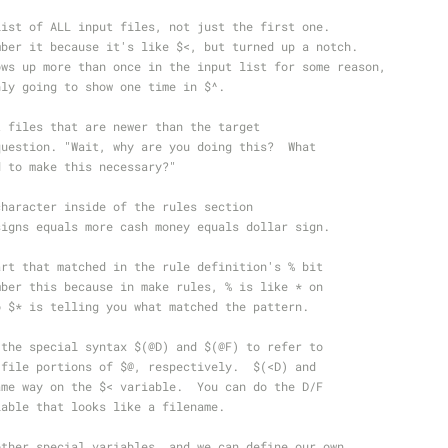
list of ALL input files, not just the first one.
mber it because it's like $<, but turned up a notch.
ows up more than once in the input list for some reason,
nly going to show one time in $^.
t files that are newer than the target
question. "Wait, why are you doing this?  What
d to make this necessary?"
character inside of the rules section
signs equals more cash money equals dollar sign.
art that matched in the rule definition's % bit
mber this because in make rules, % is like * on
o $* is telling you what matched the pattern.
 the special syntax $(@D) and $(@F) to refer to
 file portions of $@, respectively.  $(<D) and
ame way on the $< variable.  You can do the D/F
iable that looks like a filename.
other special variables, and we can define our own