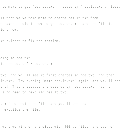
t
e to make target `source.txt', needed by `result.txt'.  Stop.
 is that we've told make to create result.txt from
we haven't told it how to get source.txt, and the file is
right now.
ext ruleset to fix the problem.
ilding source.txt"
s is the source" > source.txt
.txt` and you'll see it first creates source.txt, and then
ult.txt.  Try running `make result.txt` again, and you'll see
pens!  That's because the dependency, source.txt, hasn't
e's no need to re-build result.txt.
e.txt`, or edit the file, and you'll see that
` re-builds the file.
e were working on a project with 100 .c files, and each of