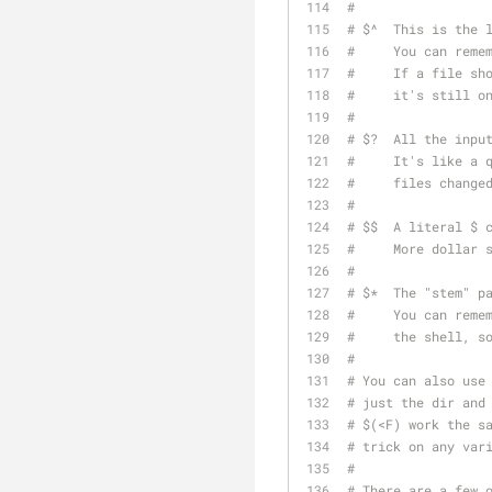
#
# $^  This is the 
#     You can reme
#     If a file sh
#     it's still o
#
# $?  All the inpu
#     It's like a 
#     files change
#
# $$  A literal $ 
#     More dollar 
#
# $*  The "stem" p
#     You can reme
#     the shell, s
#
# You can also use
# just the dir and
# $(<F) work the s
# trick on any var
#
# There are a few 