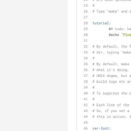
#
# Type "make" and 
tutorial:
	@
# todo: h
	@echo 
"Ple
# By default, the 
# dir, typing "mak
#
# By default, make
# what it's doing.
# UNIX dogma, but 
# build logs etc a
#
# To suppress the 
#
# Each line of the
# So, if you set a
# this in action, 
var-lost: