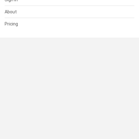
About
Pricing
SUPPORT
Help Center
Contact Us
Status
RESOURCES
Documentation
Blog
Terms of Use