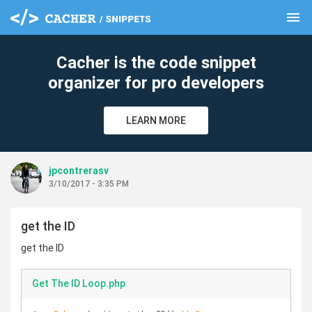
menu
clear
Cacher is the code snippet
organizer for pro developers
LEARN MORE
jpcontrerasv
3/10/2017 - 3:35 PM
get the ID
get the ID
Get The ID Loop.php