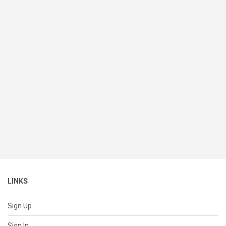
LINKS
Sign Up
Sign In