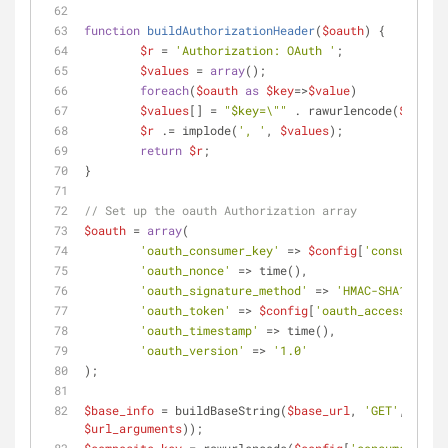
function
buildAuthorizationHeader
(
$oauth
) 
{
$r
 = 
'Authorization: OAuth '
;
$values
 = 
array
();
foreach
(
$oauth
as
$key
=>
$value
)
$values
[] = 
"
$key
=\""
 . rawurlencode(
$value
)
$r
 .= implode(
', '
, 
$values
);
return
$r
;
}
// Set up the oauth Authorization array
$oauth
 = 
array
(
'oauth_consumer_key'
 => 
$config
[
'consumer_ke
'oauth_nonce'
 => time(),
'oauth_signature_method'
 => 
'HMAC-SHA1'
,
'oauth_token'
 => 
$config
[
'oauth_access_token
'oauth_timestamp'
 => time(),
'oauth_version'
 => 
'1.0'
);
$base_info
 = buildBaseString(
$base_url
, 
'GET'
, array
$url_arguments
));