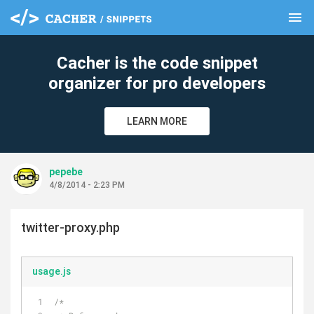
menu
clear
Cacher is the code snippet
organizer for pro developers
LEARN MORE
pepebe
4/8/2014 - 2:23 PM
twitter-proxy.php
usage.js
/*