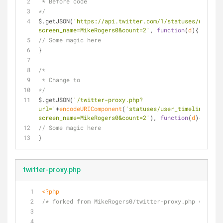
 * Before code
*/
$.getJSON(
'https://api.twitter.com/1/statuses/user_ti
screen_name=MikeRogers0&count=2'
, 
function
(
d
)
{
// Some magic here
}
/*
 * Change to 
*/
$.getJSON(
'/twitter-proxy.php?
url='
+
encodeURIComponent
(
'statuses/user_timeline.json
screen_name=MikeRogers0&count=2'
), 
function
(
d
)
{
// Some magic here
}
twitter-proxy.php
<?php
/* forked from MikeRogers0/twitter-proxy.php */