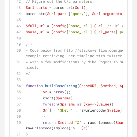
// Figure out the URL parmaters
$url_parts
 = parse_url(
$url
);
parse_str(
$url_parts
[
'query'
], 
$url_arguments
);
$full_url
 = 
$config
[
'base_url'
].
$url
; 
// Url with th
$base_url
 = 
$config
[
'base_url'
].
$url_parts
[
'path'
]; 
/**
* Code below from http://stackoverflow.com/questions
example-retrieving-user-timeline-with-twitter-api-ve
* with a few modfications by Mike Rogers to support 
nicely
*/
function
buildBaseString
(
$baseURI
, 
$method
, 
$params
)
$r
 = 
array
();
	ksort(
$params
);
foreach
(
$params
as
$key
=>
$value
){
$r
[] = 
"
$key
="
 . rawurlencode(
$value
);
	}
return
$method
.
"&"
 . rawurlencode(
$baseURI
) 
rawurlencode(implode(
'&'
, 
$r
));
}