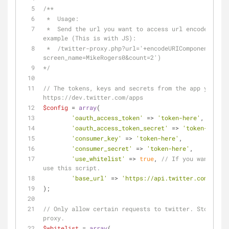
/**
 *  Usage:
 *  Send the url you want to access url encoded in the url paramater, for 
example (This is with JS): 
 *  /twitter-proxy.php?url='+encodeURIComponent('statuses/user_timeline.json?
screen_name=MikeRogers0&count=2')
*/
// The tokens, keys and secrets from the app you cre
https://dev.twitter.com/apps
$config
 = 
array
(
'oauth_access_token'
 => 
'token-here'
,
'oauth_access_token_secret'
 => 
'token-here'
,
'consumer_key'
 => 
'token-here'
,
'consumer_secret'
 => 
'token-here'
,
'use_whitelist'
 => 
true
, 
// If you want to o
use this script.
'base_url'
 => 
'https://api.twitter.com/1.1/'
);
// Only allow certain requests to twitter. Stop rand
proxy.
$whitelist
 = 
array
(