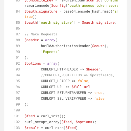
$composite_key
 = rawurlencode(
$config
[
'consumer_secr
rawurlencode(
$config
[
'oauth_access_token_secret'
]);
$oauth_signature
 = base64_encode(hash_hmac(
'sha1'
, 
$
true
));
$oauth
[
'oauth_signature'
] = 
$oauth_signature
;
// Make Requests
$header
 = 
array
(
	buildAuthorizationHeader(
$oauth
), 
'Expect:'
);
$options
 = 
array
(
	CURLOPT_HTTPHEADER => 
$header
,
//CURLOPT_POSTFIELDS => $postfields,
	CURLOPT_HEADER => 
false
,
	CURLOPT_URL => 
$full_url
,
	CURLOPT_RETURNTRANSFER => 
true
,
	CURLOPT_SSL_VERIFYPEER => 
false
);
$feed
 = curl_init();
curl_setopt_array(
$feed
, 
$options
);
$result
 = curl_exec(
$feed
);