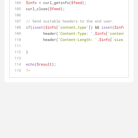
$info
 = curl_getinfo(
$feed
);
curl_close(
$feed
);
// Send suitable headers to the end user.
if
(
isset
(
$info
[
'content_type'
]) && 
isset
(
$info
[
'size
	header(
'Content-Type: '
.
$info
[
'content_type'
	header(
'Content-Length: '
.
$info
[
'size_downlo
}
echo
(
$result
);
?>