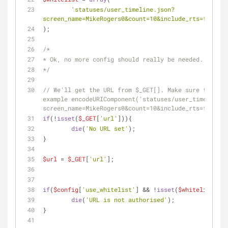
'statuses/user_timeline.json?
screen_name=MikeRogers0&count=10&include_rts=false&e
);
/*
* Ok, no more config should really be needed. Yay!
*/
// We'll get the URL from $_GET[]. Make sure the url
example encodeURIComponent('statuses/user_timeline.j
screen_name=MikeRogers0&count=10&include_rts=false&e
if
(!
isset
(
$_GET
[
'url'
])){
die
(
'No URL set'
);
}
$url
 = 
$_GET
[
'url'
];
if
(
$config
[
'use_whitelist'
] && !
isset
(
$whitelist
[
$ur
die
(
'URL is not authorised'
);
}