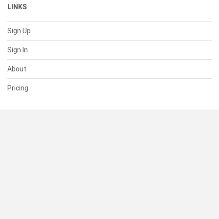
LINKS
Sign Up
Sign In
About
Pricing
SUPPORT
Help Center
Contact Us
Status
RESOURCES