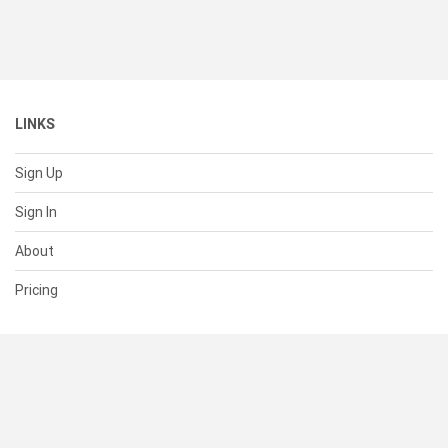
LINKS
Sign Up
Sign In
About
Pricing
SUPPORT
Help Center
Contact Us