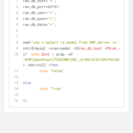
ran_db_host=
"*"
;
ran_db_port=63751;
ran_db_user=
"*"
;
ran_db_pass=
"*"
;
ran_db_data=
"*"
;
cmd=
"use *;select rs.model from RMP_Server rs left jo
cnt=$(mysql -uranreader -h
$ran_db_host
 -P
$ran_db_port
if
 `
echo
$cnt
 | grep -oP 
"KVM|OpenStack|FOXCONN|CNC_|6100|EC2C109|PACUARE|SC14
> /dev/null`;
then
echo
"False"
else
echo
"True"
fi