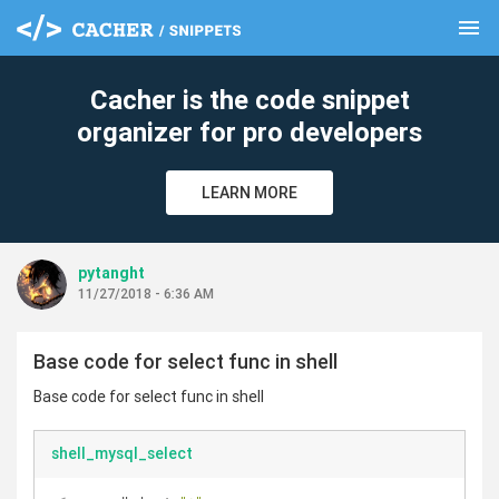
menu
clear
Cacher is the code snippet
organizer for pro developers
LEARN MORE
pytanght
11/27/2018 - 6:36 AM
Base code for select func in shell
Base code for select func in shell
shell_mysql_select