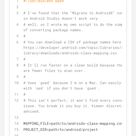
#!/usr/bin/env bash
# I've found that the "Migrate to AndroidX" converter 
in Android Studio doesn't work very
# well, so I wrote my own script to do the simple job 
of converting package names.
#
# You can download a CSV of package names here: 
https://developer.android.com/topic/libraries/support
library/downloads/androidx-class-mapping.csv
#
# It'll run faster on a clean build because then ther
are fewer files to scan over.
#
# Uses `gsed` because I'm on a Mac. Can easily replac
with `sed` if you don't have `gsed`.
# 
# This isn't perfect; it won't find every conversion 
issue. You break it you buy it. Viewer discretion is 
advised.
MAPPING_FILE=path/to/androidx-class-mapping.csv
PROJECT_DIR=path/to/android/project