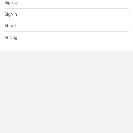
Sign Up
Sign In
About
Pricing
SUPPORT
Help Center
Contact Us
Status
RESOURCES
Documentation