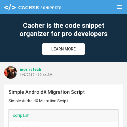
menu
clear
Cacher is the code snippet
organizer for pro developers
LEARN MORE
morristech
1/9/2019 - 10:44 AM
Simple AndroidX Migration Script
Simple AndroidX Migration Script
script.sh