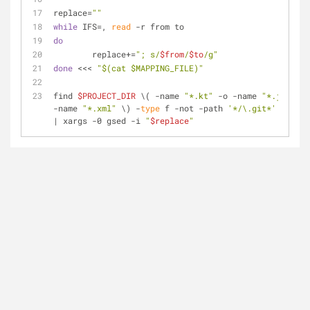
replace=
""
while
 IFS=, 
read
 -r from to
do
	replace+=
"; s/
$from
/
$to
/g"
done
 <<< 
"
$(cat $MAPPING_FILE)
"
find 
$PROJECT_DIR
 \( -name 
"*.kt"
 -o -name 
"*.java"
 -
-name 
"*.xml"
 \) -
type
 f -not -path 
'*/\.git*'
 -print
| xargs -0 gsed -i 
"
$replace
"