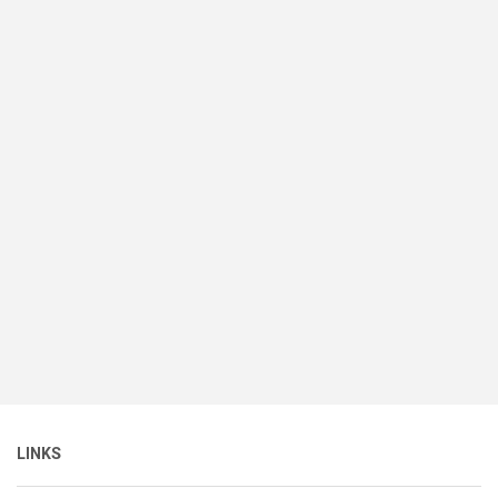
LINKS