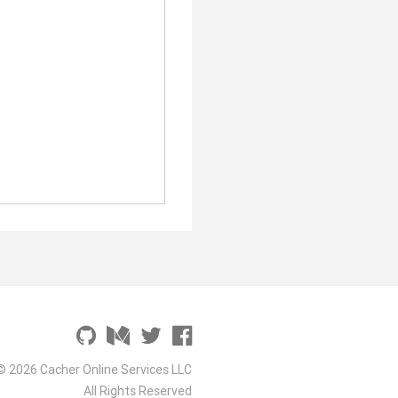
© 2026 Cacher Online Services LLC
All Rights Reserved