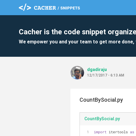
Cacher is the code snippet organize
We empower you and your team to get more done, 
dgadiraju
12/17/2017 - 6:13 AM
CountBySocial.py
CountBySocial.py
import
 itertools 
as