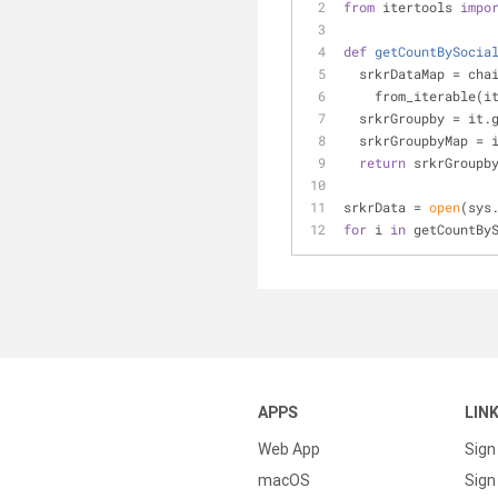
from
 itertools 
impo
def
getCountBySocia
  srkrDataMap = cha
    from_iterable(
  srkrGroupby = it.
  srkrGroupbyMap = 
return
 srkrGroupb
srkrData = 
open
(sys
for
 i 
in
 getCountBy
APPS
LIN
Web App
Sign
macOS
Sign 