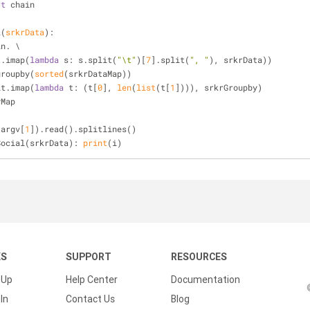
rt
 chain
l
(
srkrData
):
in. \
it.imap(
lambda
 s: s.split(
"\t"
)[
7
].split(
", "
), srkrData))
groupby(
sorted
(srkrDataMap))
it.imap(
lambda
 t: (t[
0
], 
len
(
list
(t[
1
]))), srkrGroupby)
yMap
.argv[
1
]).read().splitlines()
Social(srkrData): 
print
(i)
KS
SUPPORT
RESOURCES
 Up
Help Center
Documentation
In
Contact Us
Blog