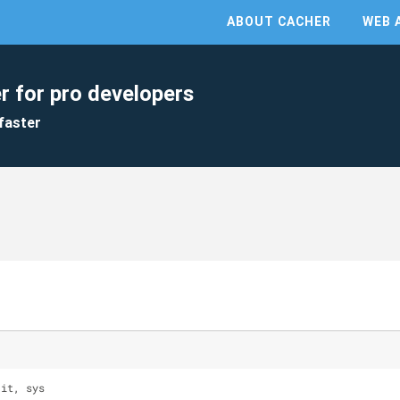
ABOUT CACHER
WEB 
r for pro developers
faster
 it, sys