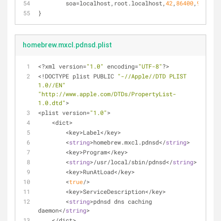
soa
=localhost,root.localhost,
42
,
86400
,
900
,
864
}
homebrew.mxcl.pdnsd.plist
<
?xml version
=
"1.0"
 encoding
=
"UTF-8"
?
>
<
!
DOCTYPE plist PUBLIC 
"-//Apple//DTD PLIST 
1.0//EN"
"http://www.apple.com/DTDs/PropertyList-
1.0.dtd"
>
<
plist version
=
"1.0"
>
<
dict
>
<
key
>
Label
<
/
key
>
<
string
>
homebrew.mxcl.pdnsd<
/
string
>
<
key
>
Program
<
/
key
>
<
string
>
/
usr
/
local
/
sbin
/
pdnsd
<
/
string
>
<
key
>
RunAtLoad
<
/
key
>
<
true
/
>
<
key
>
ServiceDescription
<
/
key
>
<
string
>
pdnsd dns caching 
daemon
<
/
string
>
<
/
dict
>