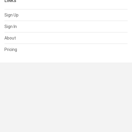
LINKS
Sign Up
Sign In
About
Pricing
SUPPORT
Help Center
Contact Us
Status
RESOURCES