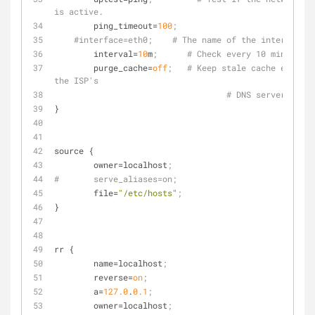
is active.
ping_timeout
=
100
;
#interface=eth0;    # The name of the interface t
interval
=
10
m
;      # Check every 10 minutes.
purge_cache
=
off
;   # Keep stale cache entries
the ISP's
# DNS servers go o
}
source {
owner
=localhost
;
#	serve_aliases=on;
file
=
"/etc/hosts"
;
}
rr {
name
=localhost
;
reverse
=
on
;
a
=
127.0
.
0.1
;
owner
=localhost
;