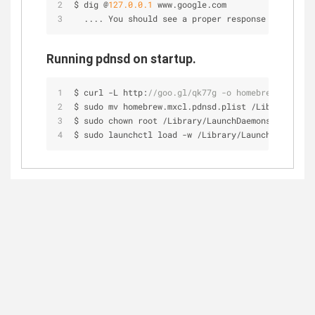
$ dig @
127.0
.0
.1
 www.google.com
  .... You should see a proper response here.
Running pdnsd on startup.
$ curl 
-
L http:
//goo.gl/qk77g -o homebrew.mxcl.pd
$ sudo mv homebrew.mxcl.pdnsd.plist 
/
Library
/
Laun
$ sudo chown root 
/
Library
/
LaunchDaemons
/
homebrew
$ sudo launchctl load 
-
w 
/
Library
/
LaunchDaemons
/
h