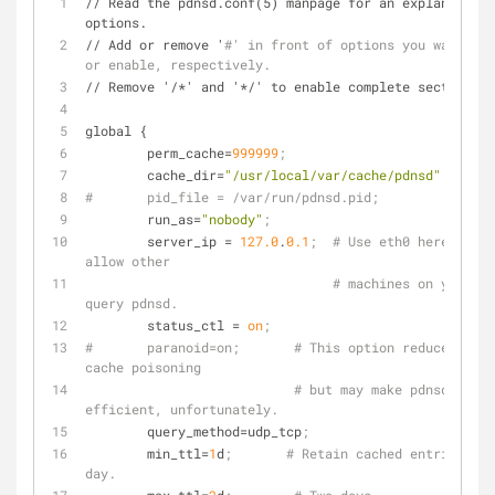
// Read the pdnsd.conf(5) manpage for an explanation 
options.
// Add or remove '
#' in front of options you want to 
or enable, respectively.
// Remove '/*' and '*/' to enable complete sections.
global {
perm_cache
=
999999
;
cache_dir
=
"/usr/local/var/cache/pdnsd"
;
#	pid_file = /var/run/pdnsd.pid;
run_as
=
"nobody"
;
server_ip
 = 
127.0
.
0.1
;  # Use eth0 here if yo
allow other
# machines on your ne
query pdnsd.
status_ctl
 = 
on
;
#	paranoid=on;       # This option reduces the chance of 
cache poisoning
# but may make pdnsd less 
efficient, unfortunately.
query_method
=udp_tcp
;
min_ttl
=
1
d
;       # Retain cached entries at 
day.