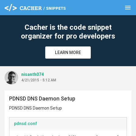
menu
clear
Cacher is the code snippet
organizer for pro developers
LEARN MORE
nisanth074
4/21/2015 - 5:12 AM
PDNSD DNS Daemon Setup
PDNSD DNS Daemon Setup
pdnsd.conf