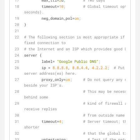
max_ttl
=
2
d
;        # Two days
timeout
=
10
;        # Global timeout option (1
seconds).
neg_domain_pol
=
on
;
}
# The following section is most appropriate if you ha
fixed connection to
# the Internet and an ISP which provides good DNS ser
server {
label
= 
"Google Public DNS"
;
ip
 = 
8.8
.
8.8
, 
8.8
.
4.4
, 
4.2
.
2.2
;  # Put your I
server address(es) here.
proxy_only
=
on
;     # Do not query any name se
beside your ISP's.
# This may be necessary if
behind some
# kind of firewall and can
receive replies
# from outside name server
timeout
=
4
;         # Server timeout; this may
shorter
# that the global timeout 
uptest
=ping
;         # Test if the network in