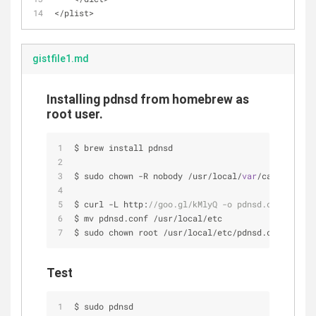
<
/
plist
>
gistfile1.md
Installing pdnsd from homebrew as
root user.
$ brew install pdnsd
$ sudo chown 
-
R nobody 
/
usr
/
local
/
var
/
cache
/
pdnsd
$ curl 
-
L http:
//goo.gl/kMlyQ -o pdnsd.conf
$ mv pdnsd.conf 
/
usr
/
local
/
etc
$ sudo chown root 
/
usr
/
local
/
etc
/
pdnsd.conf
Test
$ sudo pdnsd