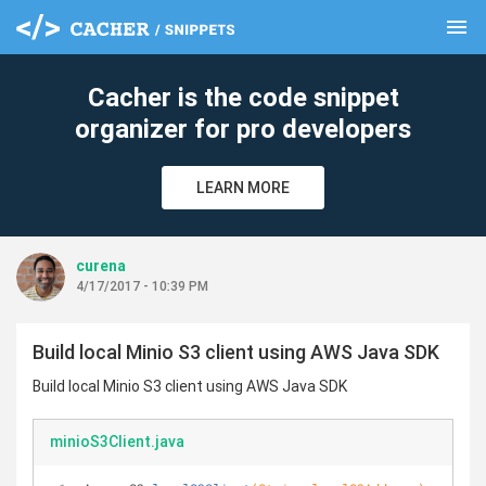
menu
clear
Cacher is the code snippet
organizer for pro developers
LEARN MORE
curena
4/17/2017 - 10:39 PM
Build local Minio S3 client using AWS Java SDK
Build local Minio S3 client using AWS Java SDK
minioS3Client.java