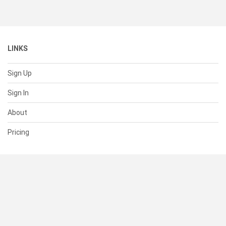
LINKS
Sign Up
Sign In
About
Pricing
SUPPORT
Help Center
Contact Us
Status