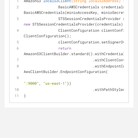
AmazonS3 
localS3Client
(String localS3Address)
{
		BasicAWSCredentials credentials = 
new
BasicAWSCredentials(minioAccessKey, minioSecretKey);
new
 STSSessionCredentialsProvider(credentials);
		ClientConfiguration clientConfigurat
ClientConfiguration();
		clientConfiguration.setSignerOverrid
return
AmazonS3ClientBuilder.standard().withCredentials(ses
				.withClientConfigu
				.withEndpointConfigu
AwsClientBuilder.EndpointConfiguration(
"http
":9000"
, 
"us-east-1"
))
				.withPathStyleAccess
}