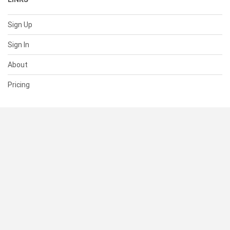
Sign Up
Sign In
About
Pricing
SUPPORT
Help Center
Contact Us
Status
RESOURCES