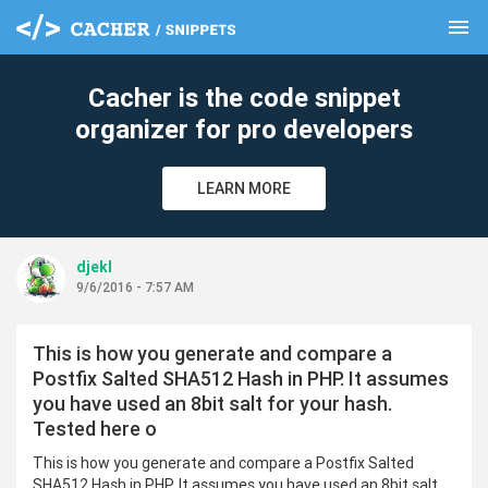
menu
clear
Cacher is the code snippet
organizer for pro developers
LEARN MORE
djekl
9/6/2016 - 7:57 AM
This is how you generate and compare a
Postfix Salted SHA512 Hash in PHP. It assumes
you have used an 8bit salt for your hash.
Tested here o
This is how you generate and compare a Postfix Salted
SHA512 Hash in PHP. It assumes you have used an 8bit salt