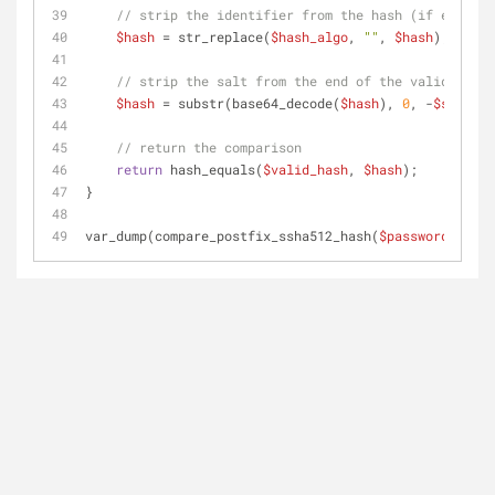
// strip the identifier from the hash (if exists)
$hash
 = str_replace(
$hash_algo
, 
""
, 
$hash
);
// strip the salt from the end of the valid hash
$hash
 = substr(base64_decode(
$hash
), 
0
, -
$salt_le
// return the comparison
return
 hash_equals(
$valid_hash
, 
$hash
);
}
var_dump(compare_postfix_ssha512_hash(
$password
, 
$exp