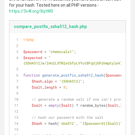
for your hash. Tested here on all PHP versions -
https://3v4l.org/8qtW0
compare_postfix_ssha512_hash.php
<?php
$password
 = 
"chemicals1"
;
$expected
 = 
"
{SSHA512}w/lHn2LXfNletbfyLVYutBFqUjGPzhmptyleVlehUZSZ
function
generate_postfix_ssha512_hash
(
$password
, 
$sa
$hash_algo
 = 
"{SSHA512}"
;
$salt_length
 = 
8
;
// generate a random salt if one isn't provided
$salt
 = 
empty
(
$salt
) ? random_bytes(
$salt_length
)
// hash our password with the salt
$hash
 = hash(
'sha512'
, 
"
{$password}
{$salt}
"
, 
true