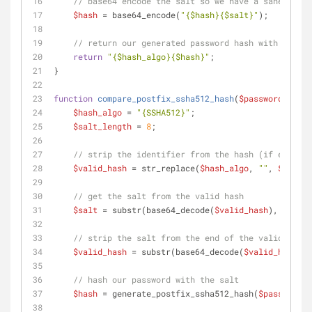
// base64 encode the salt so we have a sane strin
$hash
 = base64_encode(
"
{$hash}
{$salt}
"
);
// return our generated password hash with identi
return
"
{$hash_algo}
{$hash}
"
;
}
function
compare_postfix_ssha512_hash
(
$password
, 
$val
$hash_algo
 = 
"{SSHA512}"
;
$salt_length
 = 
8
;
// strip the identifier from the hash (if exists)
$valid_hash
 = str_replace(
$hash_algo
, 
""
, 
$valid_
// get the salt from the valid hash
$salt
 = substr(base64_decode(
$valid_hash
), -
$salt
// strip the salt from the end of the valid hash
$valid_hash
 = substr(base64_decode(
$valid_hash
), 
// hash our password with the salt
$hash
 = generate_postfix_ssha512_hash(
$password
, 