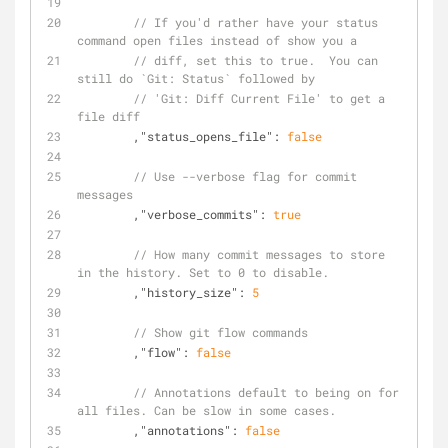
// If you'd rather have your status 
command open files instead of show you a
// diff, set this to true.  You can 
still do `Git: Status` followed by
// 'Git: Diff Current File' to get a 
file diff
	,
"status_opens_file"
: 
false
// Use --verbose flag for commit 
messages
	,
"verbose_commits"
: 
true
// How many commit messages to store 
in the history. Set to 0 to disable.
	,
"history_size"
: 
5
// Show git flow commands
	,
"flow"
: 
false
// Annotations default to being on for 
all files. Can be slow in some cases.
	,
"annotations"
: 
false