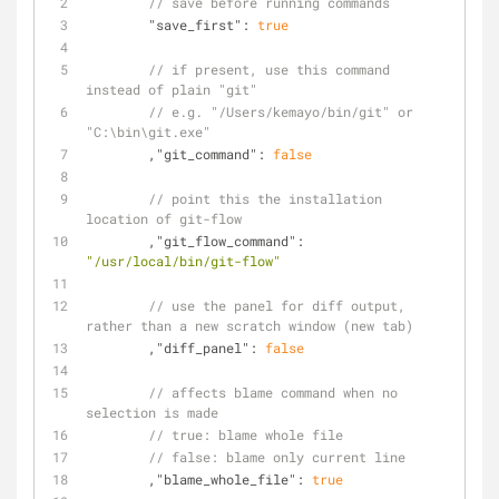
// save before running commands
"save_first"
: 
true
// if present, use this command 
instead of plain "git"
// e.g. "/Users/kemayo/bin/git" or 
"C:\bin\git.exe"
	,
"git_command"
: 
false
// point this the installation 
location of git-flow
	,
"git_flow_command"
: 
"/usr/local/bin/git-flow"
// use the panel for diff output, 
rather than a new scratch window (new tab)
	,
"diff_panel"
: 
false
// affects blame command when no 
selection is made
// true: blame whole file
// false: blame only current line
	,
"blame_whole_file"
: 
true