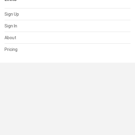
Sign Up
Sign In
About
Pricing
SUPPORT
Help Center
Contact Us
Status
RESOURCES