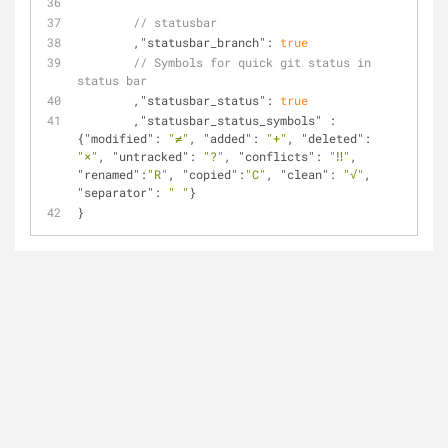
// statusbar
	,
"statusbar_branch"
: 
true
// Symbols for quick git status in 
status bar
	,
"statusbar_status"
: 
true
	,
"statusbar_status_symbols"
 : 
{
"modified"
: 
"≠"
, 
"added"
: 
"+"
, 
"deleted"
: 
"×"
, 
"untracked"
: 
"?"
, 
"conflicts"
: 
"‼"
, 
"renamed"
:
"R"
, 
"copied"
:
"C"
, 
"clean"
: 
"√"
, 
"separator"
: 
" "
}
}