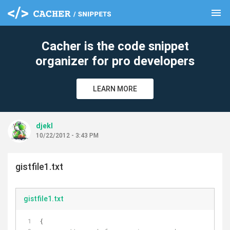
menu
clear
Cacher is the code snippet
organizer for pro developers
LEARN MORE
djekl
10/22/2012 - 3:43 PM
gistfile1.txt
gistfile1.txt
{