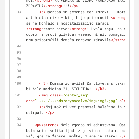
mož,
<
strong
>
 PA VENDAR ŠE VEDNO PRODAJAJO TAKŠNA 
ZDRAVILA
</
strong
>
!!!
</
p
>
<
p
>
Uporaba in jemanje teh zdravil – moral je j
antihistaminike – ki jih je priporočil 
<
strong
>
zdrav
se je končalo s hospitalizacijo zaradi 
<
strong
>
zastrupitve
</
strong
>
! Hvala bogu, da se je v
dobro, a proti glivicam vseeno ni nič pomagalo. 
<
str
nam priporočili domača naravna zdravila
</
strong
>
! 
</
<
h3
>
 Domača zdravila! Za človeka s takšnim noh
bi bila medicina 21. STOLETJA!  
</
h3
>
<
img
class
=
"center_img"
src
=
"../../../cdn/onycosolve/img/img6.jpg"
alt
=
""
>
<
p
>
Moj mož ni več prenesel bolečine in si je n
odtrgal. 
</
p
>
<
p
>
<
strong
>
 Naša zgodba ni edinstvena. Opazila s
bolnišnici veliko ljudi z glivicami tako na nogah ko
več, gre za ženske, moške, mlade in stare! 
</
strong
>