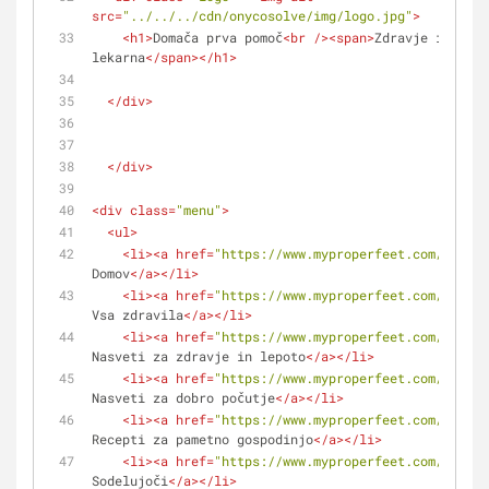
src
=
"../../../cdn/onycosolve/img/logo.jpg"
>
<
h1
>
Domača prva pomoč
<
br
 />
<
span
>
Zdravje in lepo
lekarna
</
span
>
</
h1
>
</
div
>
</
div
>
<
div
class
=
"menu"
>
<
ul
>
<
li
>
<
a
href
=
"https://www.myproperfeet.com/108407
Domov
</
a
>
</
li
>
<
li
>
<
a
href
=
"https://www.myproperfeet.com/108407
Vsa zdravila
</
a
>
</
li
>
<
li
>
<
a
href
=
"https://www.myproperfeet.com/108407
Nasveti za zdravje in lepoto
</
a
>
</
li
>
<
li
>
<
a
href
=
"https://www.myproperfeet.com/108407
Nasveti za dobro počutje
</
a
>
</
li
>
<
li
>
<
a
href
=
"https://www.myproperfeet.com/108407
Recepti za pametno gospodinjo
</
a
>
</
li
>
<
li
>
<
a
href
=
"https://www.myproperfeet.com/108407
Sodelujoči
</
a
>
</
li
>