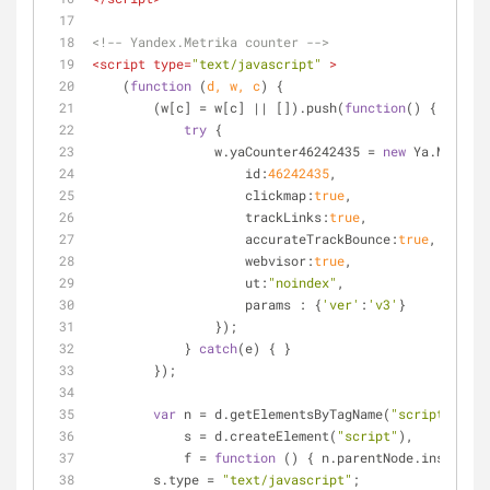
<!-- Yandex.Metrika counter -->
<
script
type
=
"text/javascript"
 >
    (
function
 (
d, w, c
) 
{
        (w[c] = w[c] || []).push(
function
(
) 
{
try
 {
                w.yaCounter46242435 = 
new
 Ya.Metrika
id
:
46242435
,
clickmap
:
true
,
trackLinks
:
true
,
accurateTrackBounce
:
true
,
webvisor
:
true
,
ut
:
"noindex"
,
params
 : {
'ver'
:
'v3'
}
                });
            } 
catch
(e) { }
        });
var
 n = d.getElementsByTagName(
"script"
)[
0
],
            s = d.createElement(
"script"
),
            f = 
function
 (
) 
{ n.parentNode.insertBef
        s.type = 
"text/javascript"
;