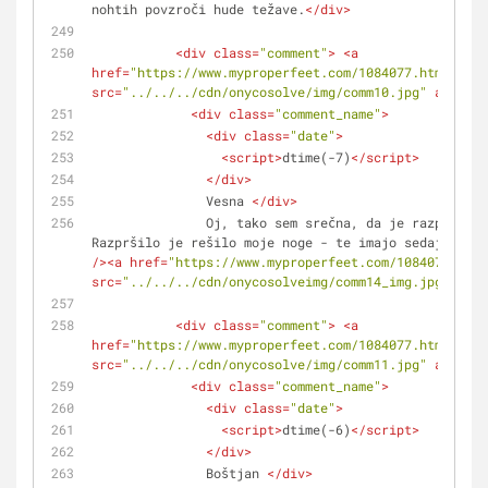
nohtih povzroči hude težave.
</
div
>
<
div
class
=
"comment"
>
<
a
href
=
"https://www.myproperfeet.com/1084077.html?o=1"
src
=
"../../../cdn/onycosolve/img/comm10.jpg"
alt
=
""
>
<
div
class
=
"comment_name"
>
<
div
class
=
"date"
>
<
script
>
dtime(-7)
</
script
>
</
div
>
               Vesna 
</
div
>
               Oj, tako sem srečna, da je razpršilo učinkovalo. 
Razpršilo je rešilo moje noge - te imajo sedaj popol
/>
<
a
href
=
"https://www.myproperfeet.com/1084077.html
src
=
"../../../cdn/onycosolveimg/comm14_img.jpg"
alt
=
<
div
class
=
"comment"
>
<
a
href
=
"https://www.myproperfeet.com/1084077.html?o=1"
src
=
"../../../cdn/onycosolve/img/comm11.jpg"
alt
=
""
>
<
div
class
=
"comment_name"
>
<
div
class
=
"date"
>
<
script
>
dtime(-6)
</
script
>
</
div
>
               Boštjan 
</
div
>