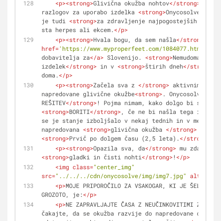
<
p
>
<
strong
>
Glivična okužba nohtov
</
strong
>
 – sam
razlogov za uporabo izdelka 
<
strong
>
Onycosolve
</
stro
je tudi 
<
strong
>
za zdravljenje najpogostejših okužb,
sta herpes ali ekcem.
</
p
>
<
p
>
<
strong
>
Hvala bogu, da sem našla
</
strong
>
<
a
href
=
'https://www.myproperfeet.com/1084077.html?o=1'
dobavitelja za
</
a
>
 Slovenijo. 
<
strong
>
Nemudoma sem n
izdelek
</
strong
>
 in v 
<
strong
>
štirih dneh
</
strong
>
 j
doma.
</
p
>
<
p
>
<
strong
>
Začela sva z 
</
strong
>
 aktivnim zdrav
napredovane glivične okužbe
<
strong
>
. Onycosolve – NA
REŠITEV
</
strong
>
<
strong
>
BORITI
</
strong
>
, če ne bi našla tega izdelka
se je stanje izboljšalo v nekaj tednih in v mesecu d
napredovana 
<
strong
>
glivična okužba 
</
strong
>
<
strong
>
Prvič po dolgem času (2,5 leta).
</
strong
>
</
<
p
>
<
strong
>
Opazila sva, da
</
strong
>
<
strong
>
gladki in čisti nohti
</
strong
>
!
</
p
>
<
img
class
=
"center_img"
src
=
"../../../cdn/onycosolve/img/img7.jpg"
alt
=
""
>
<
p
>
MOJE PRIPOROČILO ZA VSAKOGAR, KI JE ŠEL SKOZI
GROZOTO, je:
</
p
>
<
p
>
NE ZAPRAVLJAJTE ČASA Z NEUČINKOVITIMI ZDRAVLJ
čakajte, da se okužba razvije do napredovane oblike 