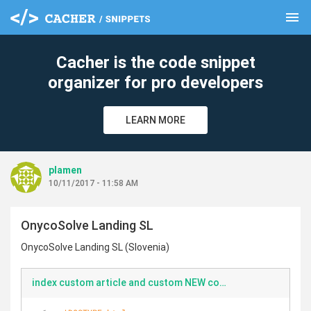
menu
clear
Cacher is the code snippet
organizer for pro developers
LEARN MORE
plamen
10/11/2017 - 11:58 AM
OnycoSolve Landing SL
OnycoSolve Landing SL (Slovenia)
index custom article and custom NEW comments