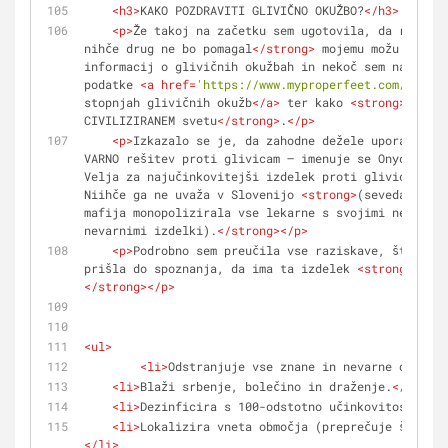
<
h3
>
KAKO POZDRAVITI GLIVIČNO OKUŽBO?
</
h3
>
<
p
>
Že takoj na začetku sem ugotovila, da razen m
nihče drug ne bo pomagal
</
strong
>
 mojemu možu. Prebr
informacij o glivičnih okužbah in nekoč sem na splet
podatke 
<
a
href
=
'https://www.myproperfeet.com/108407
stopnjah glivičnih okužb
</
a
>
 ter kako 
<
strong
>
jih zd
CIVILIZIRANEM svetu
</
strong
>
.
</
p
>
<
p
>
Izkazalo se je, da zahodne dežele uporabljajo
VARNO rešitev proti glivicam – imenuje se Onycosolve
Velja za najučinkovitejši izdelek proti glivicam na 
Niihče ga ne uvaža v Slovenijo 
<
strong
>
(seveda je fa
mafija monopolizirala vse lekarne s svojimi neučinko
nevarnimi izdelki).
</
strong
>
</
p
>
<
p
>
Podrobno sem preučila vse raziskave, študije,
prišla do spoznanja, da ima ta izdelek 
<
strong
>
več u
</
strong
>
</
p
>
<
ul
>
<
li
>
Odstranjuje vse znane in nevarne oblike 
<
li
>
Blaži srbenje, bolečino in draženje.
</
li
>
<
li
>
Dezinficira s 100-odstotno učinkovitostjo.
</
<
li
>
Lokalizira vneta območja (preprečuje širjenj
</
li
>