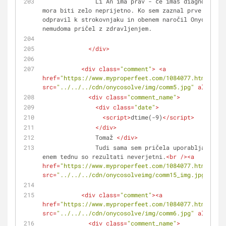
               Li An ima prav - če imaš diagnozo dermatomikoza, 
mora biti zelo neprijetno. Ko sem zaznal prve simpto
odpravil k strokovnjaku in obenem naročil Onycosolve
nemudoma pričel z zdravljenjem.
</
div
>
<
div
class
=
"comment"
>
<
a
href
=
"https://www.myproperfeet.com/1084077.html?o=1"
src
=
"../../../cdn/onycosolve/img/comm5.jpg"
alt
=
""
>
<
<
div
class
=
"comment_name"
>
<
div
class
=
"date"
>
<
script
>
dtime(-9)
</
script
>
</
div
>
               Tomaž 
</
div
>
               Tudi sama sem pričela uporabljati razpršilo in po 
enem tednu so rezultati neverjetni.
<
br
 />
<
a
href
=
"https://www.myproperfeet.com/1084077.html?o=1"
src
=
"../../../cdn/onycosolveimg/comm15_img.jpg"
alt
=
<
div
class
=
"comment"
>
<
a
href
=
"https://www.myproperfeet.com/1084077.html?o=1"
src
=
"../../../cdn/onycosolve/img/comm6.jpg"
alt
=
""
>
<
<
div
class
=
"comment_name"
>