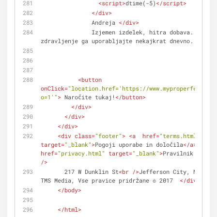
<
script
>
dtime(-5)
</
script
>
</
div
>
               Andreja 
</
div
>
               Izjemen izdelek, hitra dobava... Za učinkovito 
zdravljenje ga uporabljajte nekajkrat dnevno. 
</
div
>
<
button
onClick
=
"location.href='https://www.myproperfeet.com
o=1'"
>
 Naročite tukaj!
</
button
>
</
div
>
</
div
>
</
div
>
<
div
class
=
"footer"
>
<
a
href
=
"terms.html"
target
=
"_blank"
>
Pogoji uporabe in določila
</
a
>
 | 
<
a
href
=
"privacy.html"
target
=
"_blank"
>
Pravilnik o zase
/>
       217 W Dunklin St
<
br
 />
Jefferson City, Missour
TMS Media, Vse pravice pridržane © 2017  
</
div
>
</
body
>
</
html
>