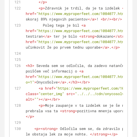
</
p
>
<
p
>
Zdravnik je trdil, da je ta izdelek 
<
a
href
=
"https://www.myproperfeet.com/1084077.html?o=1"
skoraj 89% njegovih pacientov
</
a
>
! 
<
br
/>
<
br
/>
        Poleg tega je bil 
<
a
href
=
"https://www.myproperfeet.com/1084077.html?o=1"
testiran
</
a
>
 ter je bilo 
<
strong
>
dokazano
</
strong
>
, 
href
=
"https://www.myproperfeet.com/1084077.html?o=1"
učinkovit že po prvem tednu uporabe
</
a
>
.
</
p
>
<
h3
>
 Seveda sem se odločila, da zadevo natančneje pr
poiščem več informacij o 
<
a
href
=
"https://www.myproperfeet.com/1084077.html?
o=1"
>
OnycoSolve
</
a
>
.
</
h3
>
</
br
>
<
a
href
=
"https://www.myproperfeet.com/1084077.
class
=
"center_img"
src
=
"../../../cdn/onycosolve/img/
alt
=
""
>
</
a
>
</
br
>
<
p
>
Moje zaupanje v ta izdelek se je še naprej 
prebrala vsa ta 
<
strong
>
pozitivna mnenja uporabnikov
</
p
>
<
p
>
<
strong
>
 Odločila sem se, da zdravilo preizku
le obstaja lek za moje nohte. 
</
strong
>
</
p
>