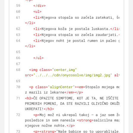
</
div
>
<
ul
>
<
li
>
Njegova stopala so začela zatekati, še poseb
</
li
>
<
li
>
Njegova koža je postala luskasta.
</
li
>
<
li
>
Njegova stopala so začela zaudarjati.
</
li
>
<
li
>
Njegov noht je postal rumen in palec ga je z
</
li
>
</
ul
>
<
img
class
=
"center_img"
src
=
"../../../cdn/onycosolve/img/img2.jpg"
alt
=
""
>
<
p
class
=
"alignCenter"
>
<
em
>
Stopalo mojega moža po 
z mazili iz lekarne
</
em
>
</
p
>
<
h3
>
ČE OPAZITE SIMPTOME, KOT JE TA, NE IŠČITE IZGOVO
PRIMERIH POMENI, DA STE RAZVILI GLIVIČNO OKUŽBO IN M
UKREPATI!
</
h3
>
<
p
>
Moj mož ni ukrepal takoj – a jaz sem že misli
posledice in sem nanesla 
<
strong
>
salicilna mazila
</
s
njegove nožne nohte.
</
p
>
<
p
>
<
strong
>
"Naše babice so to uporabljale, torej