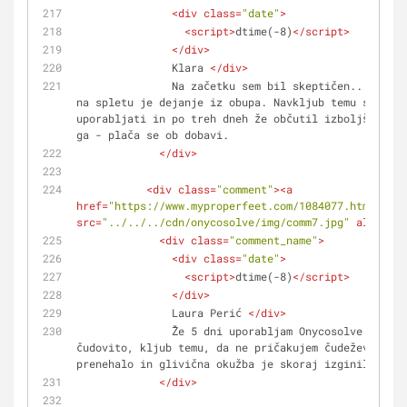
<
div
class
=
"date"
>
<
script
>
dtime(-8)
</
script
>
</
div
>
               Klara 
</
div
>
               Na začetku sem bil skeptičen... Da kupuješ zdravila 
na spletu je dejanje iz obupa. Navkljub temu sem ga 
uporabljati in po treh dneh že občutil izboljšanje. 
ga - plača se ob dobavi.
</
div
>
<
div
class
=
"comment"
>
<
a
href
=
"https://www.myproperfeet.com/1084077.html?o=1"
src
=
"../../../cdn/onycosolve/img/comm7.jpg"
alt
=
""
>
<
<
div
class
=
"comment_name"
>
<
div
class
=
"date"
>
<
script
>
dtime(-8)
</
script
>
</
div
>
               Laura Perić 
</
div
>
               Že 5 dni uporabljam Onycosolve in se počutim 
čudovito, kljub temu, da ne pričakujem čudežev. Srbe
prenehalo in glivična okužba je skoraj izginila.
</
div
>