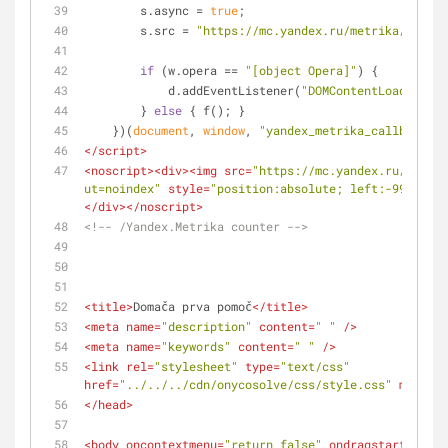
        s.async = 
true
;
        s.src = 
"https://mc.yandex.ru/metrika/watch.
if
 (w.opera == 
"[object Opera]"
) {
            d.addEventListener(
"DOMContentLoaded"
, f
        } 
else
 { f(); }
    })(
document
, 
window
, 
"yandex_metrika_callbacks"
)
</
script
>
<
noscript
>
<
div
>
<
img
src
=
"https://mc.yandex.ru/watch/
ut=noindex"
style
=
"position:absolute; left:-9999px;"
</
div
>
</
noscript
>
<!-- /Yandex.Metrika counter -->
<
title
>
Domača prva pomoč
</
title
>
<
meta
name
=
"description"
content
=
" "
 />
<
meta
name
=
"keywords"
content
=
" "
 />
<
link
rel
=
"stylesheet"
type
=
"text/css"
href
=
"../../../cdn/onycosolve/css/style.css"
media
=
"
</
head
>
<
body
oncontextmenu
=
"return false"
ondragstart
=
"retu