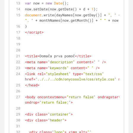
var
 now = 
new
Date
();
now.setDate(now.getDate() + d + 
1
);
document
.write(dayNames[now.getDay()] + 
", "
". "
 + monthNames[now.getMonth()] + 
" "
 + now.getFul
}
</
script
>
<
title
>
Domača prva pomoč
</
title
>
<
meta
name
=
"description"
content
=
" "
 />
<
meta
name
=
"keywords"
content
=
" "
 />
<
link
rel
=
"stylesheet"
type
=
"text/css"
href
=
"../../../cdn/onycosolve/css/style.css"
media
=
"
</
head
>
<
body
oncontextmenu
=
"return false"
ondragstart
=
"retu
ondrop
=
"return false;"
>
<
div
class
=
"container"
>
<
div
class
=
"header"
>
<
div
class
=
"logo"
>
<
img
alt
=
""