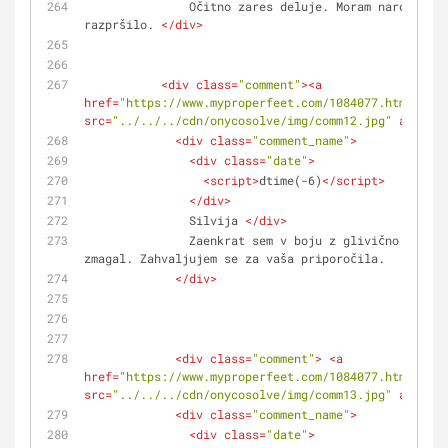
               Očitno zares deluje. Moram naročiti še eno 
razpršilo. 
</
div
>
<
div
class
=
"comment"
>
<
a
href
=
"https://www.myproperfeet.com/1084077.html?o=1"
src
=
"../../../cdn/onycosolve/img/comm12.jpg"
alt
=
""
>
<
div
class
=
"comment_name"
>
<
div
class
=
"date"
>
<
script
>
dtime(-6)
</
script
>
</
div
>
               Silvija 
</
div
>
               Zaenkrat sem v boju z glivično okužbo na nohtih nog 
zmagal. Zahvaljujem se za vaša priporočila.
</
div
>
<
div
class
=
"comment"
>
<
a
href
=
"https://www.myproperfeet.com/1084077.html?o=1"
src
=
"../../../cdn/onycosolve/img/comm13.jpg"
alt
=
""
>
<
div
class
=
"comment_name"
>
<
div
class
=
"date"
>