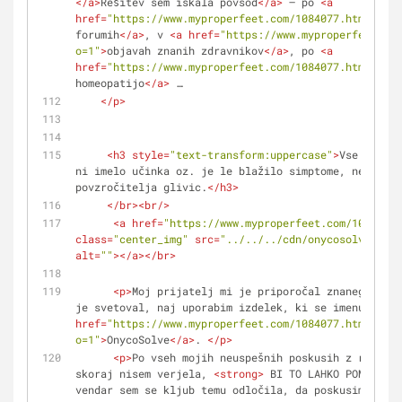
</
a
>
Rešitev sem iskala povsod
</
a
>
 – po 
<
a
href
=
"https://www.myproperfeet.com/1084077.html?o=1"
forumih
</
a
>
, v 
<
a
href
=
"https://www.myproperfeet.com
o=1"
>
objavah znanih zdravnikov
</
a
>
, po 
<
a
href
=
"https://www.myproperfeet.com/1084077.html?o=1"
homeopatijo
</
a
>
 …
</
p
>
<
h3
style
=
"text-transform:uppercase"
>
Vse kar se
ni imelo učinka oz. je le blažilo simptome, ne pa zd
povzročitelja glivic.
</
h3
>
</
br
>
<
br
/>
<
a
href
=
"https://www.myproperfeet.com/1084077.
class
=
"center_img"
src
=
"../../../cdn/onycosolve/img/
alt
=
""
>
</
a
>
</
br
>
<
p
>
Moj prijatelj mi je priporočal znanega zdra
je svetoval, naj uporabim izdelek, ki se imenuje 
<
a
href
=
"https://www.myproperfeet.com/1084077.html?
o=1"
>
OnycoSolve
</
a
>
. 
</
p
>
<
p
>
Po vseh mojih neuspešnih poskusih z različn
skoraj nisem verjela, 
<
strong
>
 BI TO LAHKO POMAGALO
<
vendar sem se kljub temu odločila, da poskusim.