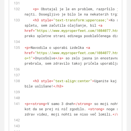
<
p
>
 Obstajal je le en problem, razpršilo je bilo
najti. Dosegljivo je bilo le na nekaterih trgih izve
<
h3
style
=
"text-transform:uppercase;"
>
Ko sem ga 
spletu, sem začutila olajšanje, bil 
<
a
href
=
"https://www.myproperfeet.com/1084077.html?o=1"
preko spletne strani edinega pooblaščenega distribut
<
p
>
Navodila o uporabi izdelka 
<
a
href
=
"https://www.myproperfeet.com/1084077.html?
o=1"
>
OnycoSolve
</
a
>
 so zelo jasna in enostavna – pot
prebrala, sem zdravilo takoj pričela uporabljati.
</
p
<
h3
style
=
"text-align:center"
>
Uganite kaj − moje
bile uslišane!
</
h3
>
<
p
>
<
strong
>
V samo 3 dneh
</
strong
>
 so moji nohti prid
kot da se prej ni nič zgodilo. 
<
strong
>
 noge so prid
zdrav videz, moji nohti se niso več lomili.
</
strong
>