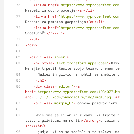
<
li
>
<
a
href
=
"https://www.myproperfeet.com/108407
Nasveti za dobro počutje
</
a
>
</
li
>
<
li
>
<
a
href
=
"https://www.myproperfeet.com/108407
Recepti za pametno gospodinjo
</
a
>
</
li
>
<
li
>
<
a
href
=
"https://www.myproperfeet.com/108407
Sodelujoči
</
a
>
</
li
>
</
ul
>
</
div
>
<
div
class
=
"inner"
>
<
h2
style
=
"text-transform:uppercase"
>
Glivice na 
Nehajte trpeti! Rešite svojo težavo v enem tednu.
<
br
      Nadležnih glivic na nohtih se znebite takoj!
</
h2
>
<
div
class
=
"editor"
>
<
a
href
=
"https://www.myproperfeet.com/1084077.html?o=1"
src
=
"../../../cdn/onycosolve/img/img1.jpg"
alt
=
""
>
</
<
p
class
=
"margin_0"
>
Ponovno pozdravljeni,
<
br
/>
     Moje ime je Li An in z vami, ki trpite zaradi 
<
težav z glivicami na nohtih
</
strong
>
<
br
/>
<
br
/>
     Ljudje, ki so se soočali s to težavo, me bodo resnično 