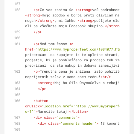
<
p
>
Če vas zanima še 
<
strong
>
več podrobnosti
</
str
<
strong
>
mojo zgodbo o borbi proti glivicam na nohtih
nogah
</
strong
>
, mi lahko 
<
strong
>
pošljete elektronsk
ali pa všečkate mojo Facebook skupino.
</
strong
>
</
p
>
<
p
>
Med tem časom 
<
a
href
=
"https://www.myproperfeet.com/1084077.html?o=1"
priporočam, da kupujete iz te spletne strani, kajti 
podjetje, ki je pooblaščeno za prodajo teh izdelkov.
prepričani, da sta nakup in dobava zanesljivi.
</
a
>
</
<
p
>
Trenutna cena je znižana, zato pohitite − zne
neprijetnih težav v samo enem tednu!
<
br
/>
<
strong
>
Naj bo Sila OnycoSolve s teboj! :)
</
st
</
p
>
<
button
onClick
=
"location.href='https://www.myproperfeet.com
o=1'"
>
Naročite tukaj!
</
button
>
<
div
class
=
"comments"
>
<
div
class
=
"comments_header"
>
 13 komentarjev 
<