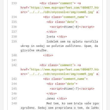
<
div
class
=
"comment"
>
<
a
href
=
"https://www.myproperfeet.com/1084077.html?o=1"
src
=
"../../../cdn/onycosolve/img/comm8.jpg"
alt
=
""
>
<
<
div
class
=
"comment_name"
>
<
div
class
=
"date"
>
<
script
>
dtime(-8)
</
script
>
</
div
>
               Iveta 
</
div
>
               Izdelek sem na spletu naročila kot preventivni 
ukrep in sedaj se počutim zaščiteno. Upam, da ne bom
glivične okužbe. 
</
div
>
<
div
class
=
"comment"
>
<
a
href
=
"https://www.myproperfeet.com/1084077.html?o=1"
src
=
"../../../cdn/onycosolve/img/comm9.jpg"
alt
=
""
>
<
<
div
class
=
"comment_name"
>
<
div
class
=
"date"
>
<
script
>
dtime(-7)
</
script
>
</
div
>
               Janez 
</
div
>
               Med tem, ko sem brala vaše zgodbe, sem se počutila 
zgroženo. Sedaj sem prepričana o tem, da lahko glivi