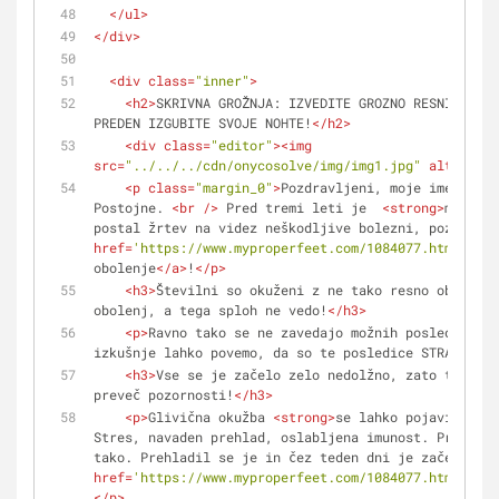
</
ul
>
</
div
>
<
div
class
=
"inner"
>
<
h2
>
SKRIVNA GROŽNJA: IZVEDITE GROZNO RESNICO O G
PREDEN IZGUBITE SVOJE NOHTE!
</
h2
>
<
div
class
=
"editor"
>
<
img
src
=
"../../../cdn/onycosolve/img/img1.jpg"
alt
=
""
>
<
p
class
=
"margin_0"
>
Pozdravljeni, moje ime je Su
Postojne. 
<
br
 />
 Pred tremi leti je  
<
strong
>
moj mož
postal žrtev na videz neškodljive bolezni, poznane k
href
=
'https://www.myproperfeet.com/1084077.html?o=1'
obolenje
</
a
>
!
</
p
>
<
h3
>
Številni so okuženi z ne tako resno obliko g
obolenj, a tega sploh ne vedo!
</
h3
>
<
p
>
Ravno tako se ne zavedajo možnih posledic. In
izkušnje lahko povemo, da so te posledice STRAŠLJIVE
<
h3
>
Vse se je začelo zelo nedolžno, zato temu ni
preveč pozornosti!
</
h3
>
<
p
>
Glivična okužba 
<
strong
>
se lahko pojavi kadar
Stres, navaden prehlad, oslabljena imunost. Pri moje
tako. Prehladil se je in čez teden dni je začel opaž
href
=
'https://www.myproperfeet.com/1084077.html?o=1'
</
p
>