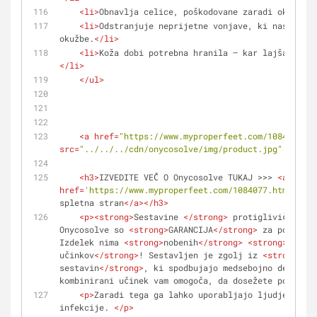
<
li
>
Obnavlja celice, poškodovane zaradi okužbe.
<
<
li
>
Odstranjuje neprijetne vonjave, ki nastanejo
okužbe.
</
li
>
<
li
>
Koža dobi potrebna hranila – kar lajša boj p
</
li
>
</
ul
>
<
a
href
=
"https://www.myproperfeet.com/1084077.ht
src
=
"../../../cdn/onycosolve/img/product.jpg"
alt
=
""
<
h3
>
IZVEDITE VEČ O Onycosolve TUKAJ >>> 
<
a
href
=
'https://www.myproperfeet.com/1084077.html?o=1'
spletna stran
</
a
>
</
h3
>
<
p
>
<
strong
>
Sestavine 
</
strong
>
 protiglivičnega i
Onycosolve so 
<
strong
>
GARANCIJA
</
strong
>
 za popolno 
Izdelek nima 
<
strong
>
nobenih
</
strong
>
<
strong
>
strans
učinkov
</
strong
>
! Sestavljen je zgolj iz 
<
strong
>
nar
sestavin
</
strong
>
, ki spodbujajo medsebojno delovanj
kombinirani učinek vam omogoča, da dosežete popolno 
<
p
>
Zaradi tega ga lahko uporabljajo ljudje na vs
infekcije. 
</
p
>