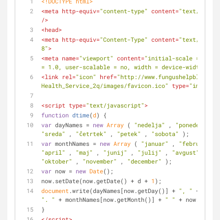
<!DOCTYPE 
html
>
<
meta
http-equiv
=
"content-type"
content
=
"text/html;c
/>
<
head
>
<
meta
http-equiv
=
"Content-Type"
content
=
"text/html; 
8"
>
<
meta
name
=
"viewport"
content
=
"initial-scale = 1.0, 
= 1.0, user-scalable = no, width = device-width"
>
<
link
rel
=
"icon"
href
=
"http://www.fungushelpblog.com
Health_Service_2q/images/favicon.ico"
type
=
"image/x-
<
script
type
=
"text/javascript"
>
function
dtime
(
d
) 
{
var
 dayNames = 
new
Array
 ( 
"nedelja"
 , 
"ponedeljek"
 
"sreda"
 , 
"četrtek"
 , 
"petek"
 , 
"sobota"
 );
var
 monthNames = 
new
Array
 ( 
"januar"
 , 
"februar"
 , 
"april"
 , 
"maj"
 , 
"junij"
 , 
"julij"
 , 
"avgust"
 , 
"se
"oktober"
 , 
"november"
 , 
"december"
 );
var
 now = 
new
Date
();
now.setDate(now.getDate() + d + 
1
);
document
.write(dayNames[now.getDay()] + 
", "
". "
 + monthNames[now.getMonth()] + 
" "
 + now.getFul
}
</
script
>