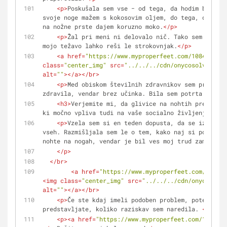
<
p
>
Poskušala sem vse − od tega, da hodim bosa po
svoje noge mažem s kokosovim oljem, do tega, da pije
na nožne prste dajem koruzno moko.
</
p
>
<
p
>
Žal pri meni ni delovalo nič. Tako sem se pre
mojo težavo lahko reši le strokovnjak.
</
p
>
<
a
href
=
"https://www.myproperfeet.com/1084077.ht
class
=
"center_img"
src
=
"../../../cdn/onycosolve/img/
alt
=
""
>
</
a
>
</
br
>
<
p
>
Med obiskom številnih zdravnikov sem preizkus
zdravila, vendar brez učinka. Bila sem potrta. 
</
p
>
<
h3
>
Verjemite mi, da glivice na nohtih predstavl
ki močno vpliva tudi na vaše socialno življenje!
</
h3
<
p
>
Vzela sem si en teden dopusta, da se izoliram
vseh. Razmišljala sem le o tem, kako naj si povrnem 
nohte na nogah, vendar je bil ves moj trud zaman.
</
p
>
</
br
>
<
a
href
=
"https://www.myproperfeet.com/108407
<
img
class
=
"center_img"
src
=
"../../../cdn/onycosolve
alt
=
""
>
</
a
>
</
br
>
<
p
>
Če ste kdaj imeli podoben problem, potem si l
predstavljate, koliko raziskav sem naredila. 
</
p
>
<
p
>
<
a
href
=
"https://www.myproperfeet.com/1084077