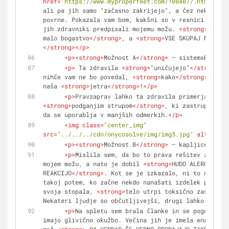
href
=
'https://www.myproperfeet.com/1084077.html?o=1'
ali pa jih samo "začasno zakrijejo", a čez nekaj čas
povrne. Pokazala vam bom, kakšni so v resnici ti izd
jih zdravniki predpisali mojemu možu. 
<
strong
>
Zanje 
malo bogastvo
</
strong
>
, a 
<
strong
>
VSE SKUPAJ NI BILO
</
strong
>
</
p
>
<
p
>
<
strong
>
Možnost A
</
strong
>
 – sistemsko zdra
<
p
>
 Ta zdravila 
<
strong
>
"uničujejo"
</
strong
>
 g
nihče vam ne bo povedal, 
<
strong
>
kako
</
strong
>
 hitro
naša 
<
strong
>
jetra
</
strong
>
!
</
p
>
<
p
>
Pravzaprav lahko ta zdravila primerjamo s 
<
strong
>
podganjim strupom
</
strong
>
, ki zastruplja va
da se uporablja v manjših odmerkih.
</
p
>
<
img
class
=
"center_img"
src
=
"../../../cdn/onycosolve/img/img5.jpg"
alt
=
""
>
<
p
>
<
strong
>
Možnost B
</
strong
>
 – kapljice in la
<
p
>
Mislila sem, da bo to prava rešitev za zdra
mojem možu, a nato je dobil 
<
strong
>
HUDO ALERGIČNO 
REAKCIJO
</
strong
>
. Kot se je izkazalo, ni to nič nen
takoj potem, ko začne nekdo nanašati izdelek proti g
svoja stopala, 
<
strong
>
telo utrpi toksično zastrupit
Nekateri ljudje so občutljivejši, drugi lahko zdržij
<
p
>
Na spletu sem brala članke in se pogovarjal
imajo glivično okužbo. Večina jih je imela enako rea