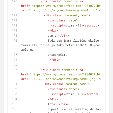
<
div
class
=
"comment"
>
<
a
href
=
"https://www.myproperfeet.com/1084077.html?o=1"
src
=
"../../../cdn/onycosolve/img/comm1.jpg"
alt
=
""
>
<
<
div
class
=
"comment_name"
>
<
div
class
=
"date"
>
<
script
>
dtime(-10)
</
script
>
</
div
>
               Janja 
</
div
>
               Tudi sam imam glivično okužbo... in nisem si mogel 
zamisliti, da se jo tako težko znebiš. Onycosolve je
zelo ga 
               priporočam.
</
div
>
<
div
class
=
"comment"
>
<
a
href
=
"https://www.myproperfeet.com/1084077.html?o=1"
src
=
"../../../cdn/onycosolve/img/comm2.jpg"
alt
=
""
>
<
<
div
class
=
"comment_name"
>
<
div
class
=
"date"
>
<
script
>
dtime(-10)
</
script
>
</
div
>
               Anton 
</
div
>
               Super! Tako se veselim, da lahko Onycosolve kupim 