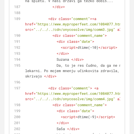
na spletu. V naši državi ga težko dobiš...
</
div
>
<
div
class
=
"comment"
>
<
a
href
=
"https://www.myproperfeet.com/1084077.html?o=1"
src
=
"../../../cdn/onycosolve/img/comm3.jpg"
alt
=
""
>
<
<
div
class
=
"comment_name"
>
<
div
class
=
"date"
>
<
script
>
dtime(-10)
</
script
>
</
div
>
               Suzana 
</
div
>
               Da, to je res čudno, da ga ne moreš kupiti v 
lekarni. Po mojem mnenju učinkovita zdravila, kot je
skrivajo 
</
div
>
<
div
class
=
"comment"
>
<
a
href
=
"https://www.myproperfeet.com/1084077.html?o=1"
src
=
"../../../cdn/onycosolve/img/comm4.jpg"
alt
=
""
>
<
<
div
class
=
"comment_name"
>
<
div
class
=
"date"
>
<
script
>
dtime(-9)
</
script
>
</
div
>
               Saša 
</
div
>