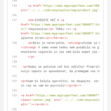
<
a
href
=
"https://www.myproperfeet.com/1084077.ht
src
=
"../../../cdn/onycosolve/img/product.jpg"
alt
=
""
<
h3
>
IZVEDITE VEČ O 
<
a
href
=
"https://www.myproperfeet.com/1084077.html?
o=1"
>
Onycosolve
</
a
>
 TUKAJ >>> 
<
a
href
=
'https://www.myproperfeet.com/1084077.html?o=1'
spletna stran
</
a
>
</
h3
>
<
br
/>
<
p
>
Bilo je neverjetno, 
<
strong
>
učinek je bil nep
</
strong
>
 V samo enem tednu sem pozabila na glivice!
enostavno izginile in jaz sem bila zopet jaz.
</
stron
</
p
>
<
p
>
Sedaj se počutim več kot odlično! Prepričana sem
svojo lepoto in sposobnost, da premagam vse težave. 
<
p
>
Vsem bi želela sporočiti, ne obupajte, verjemite 
in vse se vam bo povrnilo!
</
p
>
<
br
/>
<
a
href
=
"https://www.myproperfeet.com/1084077.html?o
class
=
"center_img"
src
=
"../../../cdn/onycosolve/img/
alt
=
""
>
</
a
>
<
br
/>