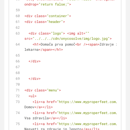
ondrop
=
"return false;"
>
<
div
class
=
"container"
>
<
div
class
=
"header"
>
<
div
class
=
"logo"
>
<
img
alt
=
""
src
=
"../../../cdn/onycosolve/img/logo.jpg"
>
<
h1
>
Domača prva pomoč
<
br
 />
<
span
>
Zdravje in lepo
lekarna
</
span
>
</
h1
>
</
div
>
</
div
>
<
div
class
=
"menu"
>
<
ul
>
<
li
>
<
a
href
=
"https://www.myproperfeet.com/108407
Domov
</
a
>
</
li
>
<
li
>
<
a
href
=
"https://www.myproperfeet.com/108407
Vsa zdravila
</
a
>
</
li
>
<
li
>
<
a
href
=
"https://www.myproperfeet.com/108407
Nasveti za zdravje in lepoto
</
a
>
</
li
>