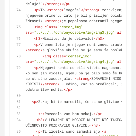
deluje!"
</
strong
>
</
p
>
<
p
>
To 
<
strong
>
"mogoče"
</
strong
>
 zdravljenje ni d
njegovem primeru, zato je bil prisiljen obiskati zdr
Zdravnik 
<
strong
>
je popolnoma odstranil njegov noht
<
<
img
class
=
"center_img"
src
=
"../../../cdn/onycosolve/img/img3.jpg"
alt
=
""
>
<
h3
>
Mislite, da je delovalo?
</
h3
>
<
p
>
<
strong
>
a glivična okužba se je samo še poslabšala 
<
<
img
class
=
"center_img"
src
=
"../../../cdn/onycosolve/img/img4.jpg"
alt
=
""
>
<
p
>
Njegovi nohti so bili videti nagnusno. Skoraj
ko sem jih videla, njemu pa je bilo samo še hujše. N
so strašno zaudarjala. 
<
strong
>
ZDRAVNIKI NISO NAREDI
KORISTI
</
strong
>
 – edino, kar so predlagali, je bila
odstranitev nohta.
</
p
>
<
p
>
Zakaj bi to naredili, če pa se glivice vračajo
<
p
>
Povedala vam bom nekaj.
</
p
>
<
h3
>
V LEKARNI NI MOGOČE KUPITI NIČ TAKEGA, KAR 
UČINKOVITO POZDRAVILO GLIVICE.
</
h3
>
<
p
>
Ti izdelki samo zamaskirajo 
<
a