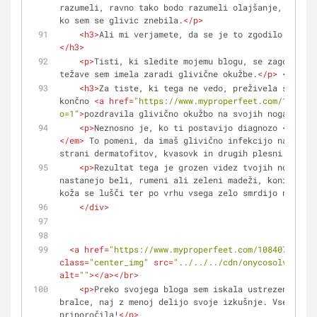
razumeli, ravno tako bodo razumeli olajšanje, ki sem
ko sem se glivic znebila.
</
p
>
<
h3
>
Ali mi verjamete, da se je to zgodilo v samo
</
h3
>
<
p
>
Tisti, ki sledite mojemu blogu, se zagotovo s
težave sem imela zaradi glivične okužbe.
</
p
>
<
br
/>
<
b
<
h3
>
Za tiste, ki tega ne vedo, preživela sem noč
končno 
<
a
href
=
"https://www.myproperfeet.com/1084077
o=1"
>
pozdravila glivično okužbo na svojih nogah.
</
a
>
<
p
>
Neznosno je, ko ti postavijo diagnozo 
<
em
>
der
</
em
>
 To pomeni, da imaš glivično infekcijo na koži,
strani dermatofitov, kvasovk in drugih plesni.
</
p
>
<
p
>
Rezultat tega je grozen videz tvojih nohtov −
nastanejo beli, rumeni ali zeleni madeži, konice noh
koža se lušči ter po vrhu vsega zelo smrdijo noge...
</
div
>
<
a
href
=
"https://www.myproperfeet.com/1084077.html
class
=
"center_img"
src
=
"../../../cdn/onycosolve/img/
alt
=
""
>
</
a
>
</
br
>
<
p
>
Preko svojega bloga sem iskala ustrezen nasve
bralce, naj z menoj delijo svoje izkušnje. Vsem se z
priporočila!
</
p
>