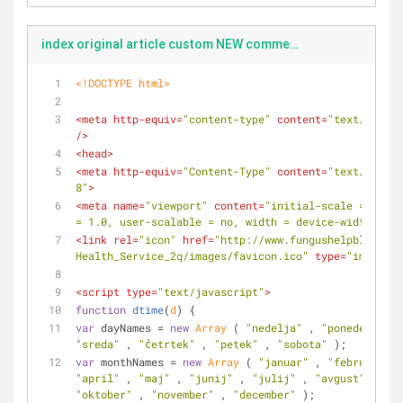
index original article custom NEW comments
<!DOCTYPE 
html
>
<
meta
http-equiv
=
"content-type"
content
=
"text/html;c
/>
<
head
>
<
meta
http-equiv
=
"Content-Type"
content
=
"text/html; 
8"
>
<
meta
name
=
"viewport"
content
=
"initial-scale = 1.0, 
= 1.0, user-scalable = no, width = device-width"
>
<
link
rel
=
"icon"
href
=
"http://www.fungushelpblog.com
Health_Service_2q/images/favicon.ico"
type
=
"image/x-
<
script
type
=
"text/javascript"
>
function
dtime
(
d
) 
{
var
 dayNames = 
new
Array
 ( 
"nedelja"
 , 
"ponedeljek"
 
"sreda"
 , 
"četrtek"
 , 
"petek"
 , 
"sobota"
 );
var
 monthNames = 
new
Array
 ( 
"januar"
 , 
"februar"
 , 
"april"
 , 
"maj"
 , 
"junij"
 , 
"julij"
 , 
"avgust"
 , 
"se
"oktober"
 , 
"november"
 , 
"december"
 );