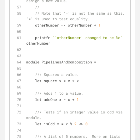
assign a new value.
//
// Note that '=' is not the same as this.  
'=' is used to test equality.
    otherNumber 
<
-
 otherNumber 
+
1
    printfn 
"'otherNumber' changed to be %d"
otherNumber
module PipelinesAndComposition 
=
/// Squares a value.
    let square x 
=
 x 
*
 x
/// Adds 1 to a value.
    let addOne x 
=
 x 
+
1
/// Tests if an integer value is odd via 
modulo.
    let isOdd x 
=
 x 
%
2
<
>
0
/// A list of 5 numbers.  More on lists 