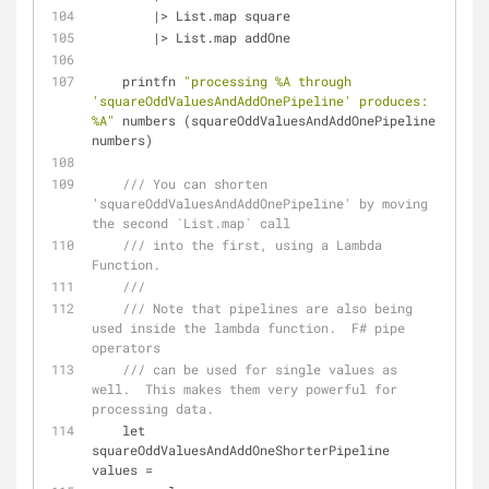
|
>
 List.map square
|
>
 List.map addOne
    printfn 
"processing %A through 
'squareOddValuesAndAddOnePipeline' produces: 
%A"
 numbers (squareOddValuesAndAddOnePipeline 
numbers)
/// You can shorten 
'squareOddValuesAndAddOnePipeline' by moving 
the second `List.map` call
/// into the first, using a Lambda 
Function.
///
/// Note that pipelines are also being 
used inside the lambda function.  F# pipe 
operators
/// can be used for single values as 
well.  This makes them very powerful for 
processing data.
    let 
squareOddValuesAndAddOneShorterPipeline 
values 
=