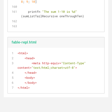
8
; 
9
; 
10
]
    printfn 
"The sum 1-10 is %d"
(sumListTailRecursive oneThroughTen)
fable-repl.html
<
html
>
<
head
>
<
meta
http-equiv
=
"Content-Type"
content
=
"text/html;charset=utf-8"
>
</
head
>
<
body
>
</
body
>
</
html
>