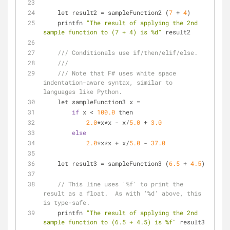
    let result2 
=
 sampleFunction2 (
7
+
4
)
    printfn 
"The result of applying the 2nd 
sample function to (7 + 4) is %d"
 result2
/// Conditionals use if/then/elif/else.
///
/// Note that F# uses white space 
indentation-aware syntax, similar to 
languages like Python.
    let sampleFunction3 x 
=
if
 x 
<
100.0
 then
2.0
*
x
*
x 
-
 x
/
5.0
+
3.0
else
2.0
*
x
*
x 
+
 x
/
5.0
-
37.0
    let result3 
=
 sampleFunction3 (
6.5
+
4.5
)
// This line uses '%f' to print the 
result as a float.  As with '%d' above, this 
is type-safe.
    printfn 
"The result of applying the 2nd 
sample function to (6.5 + 4.5) is %f"
 result3