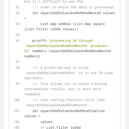
but it's difficult to see the
/// order in which the data is processed.
    let squareOddValuesAndAddOneNested values 
=
        List.map addOne (List.map square 
(List.filter isOdd values))
    printfn 
"processing %A through 
'squareOddValuesAndAddOneNested' produces: 
%A"
 numbers (squareOddValuesAndAddOneNested 
numbers)
/// A preferred way to write 
'squareOddValuesAndAddOne' is to use F# pipe 
operators.
/// This allows you to avoid creating 
intermediate results, but is much more 
readable
/// than nesting function calls like 
'squareOddValuesAndAddOneNested'
    let squareOddValuesAndAddOnePipeline 
values 
=
        values
|
>
 List.filter isOdd