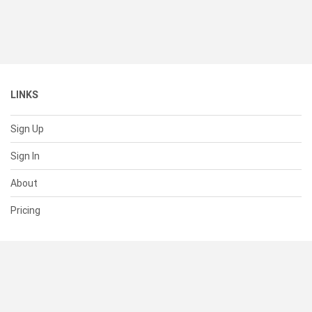
LINKS
Sign Up
Sign In
About
Pricing
SUPPORT
Help Center