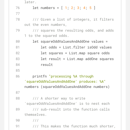
later.
    let numbers 
=
 [ 
1
; 
2
; 
3
; 
4
; 
5
 ]
/// Given a list of integers, it filters 
out the even numbers,
/// squares the resulting odds, and adds 
1 to the squared odds.
    let squareOddValuesAndAddOne values 
=
        let odds 
=
 List.filter isOdd values
        let squares 
=
 List.map square odds
        let result 
=
 List.map addOne squares
        result
    printfn 
"processing %A through 
'squareOddValuesAndAddOne' produces: %A"
numbers (squareOddValuesAndAddOne numbers)
/// A shorter way to write 
'squareOddValuesAndAddOne' is to nest each
/// sub-result into the function calls 
themselves.
///
/// This makes the function much shorter, 