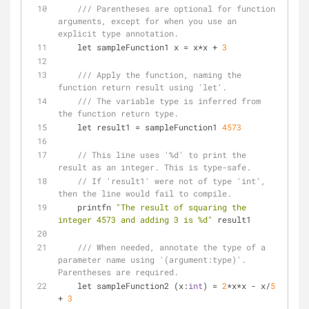
/// Parentheses are optional for function 
arguments, except for when you use an 
explicit type annotation.
    let sampleFunction1 x 
=
 x
*
x 
+
3
/// Apply the function, naming the 
function return result using 'let'.
/// The variable type is inferred from 
the function return type.
    let result1 
=
 sampleFunction1 
4573
// This line uses '%d' to print the 
result as an integer. This is type-safe.
// If 'result1' were not of type 'int', 
then the line would fail to compile.
    printfn 
"The result of squaring the 
integer 4573 and adding 3 is %d"
 result1
/// When needed, annotate the type of a 
parameter name using '(argument:type)'.  
Parentheses are required.
    let sampleFunction2 (x:
int
) 
=
2
*
x
*
x 
-
 x
/
5
+
3