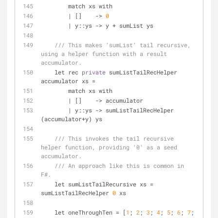
        match xs with
|
 []    
-
>
0
|
 y::ys 
-
>
 y 
+
 sumList ys
/// This makes 'sumList' tail recursive, 
using a helper function with a result 
accumulator.
    let rec 
private
 sumListTailRecHelper 
accumulator xs 
=
        match xs with
|
 []    
-
>
 accumulator
|
 y::ys 
-
>
 sumListTailRecHelper 
(accumulator
+
y) ys
/// This invokes the tail recursive 
helper function, providing '0' as a seed 
accumulator.
/// An approach like this is common in 
F#.
    let sumListTailRecursive xs 
=
sumListTailRecHelper 
0
 xs
    let oneThroughTen 
=
 [
1
; 
2
; 
3
; 
4
; 
5
; 
6
; 
7
; 