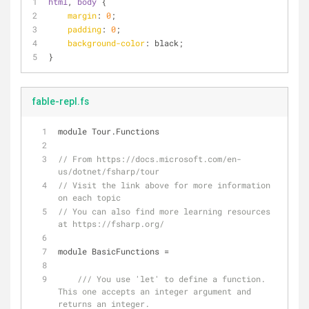
html
, 
body
 {
margin
: 
0
;
padding
: 
0
;
background-color
: black;
}
fable-repl.fs
module Tour.Functions
// From https://docs.microsoft.com/en-
us/dotnet/fsharp/tour
// Visit the link above for more information 
on each topic
// You can also find more learning resources 
at https://fsharp.org/
module BasicFunctions 
=
/// You use 'let' to define a function. 
This one accepts an integer argument and 
returns an integer.