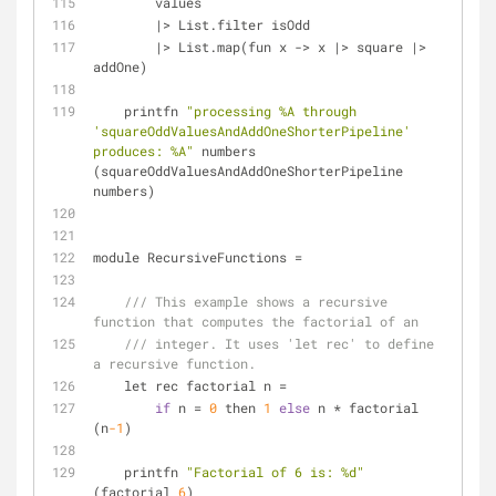
        values
|
>
 List.filter isOdd
|
>
 List.map(fun x 
-
>
 x 
|
>
 square 
|
>
addOne)
    printfn 
"processing %A through 
'squareOddValuesAndAddOneShorterPipeline' 
produces: %A"
 numbers 
(squareOddValuesAndAddOneShorterPipeline 
numbers)
module RecursiveFunctions 
=
/// This example shows a recursive 
function that computes the factorial of an
/// integer. It uses 'let rec' to define 
a recursive function.
    let rec factorial n 
=
if
 n 
=
0
 then 
1
else
 n 
*
 factorial 
(n
-1
)
    printfn 
"Factorial of 6 is: %d"
(factorial 
6
)