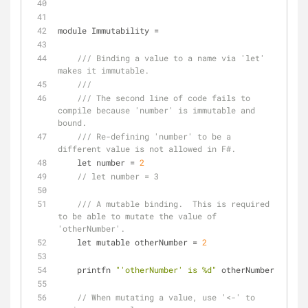
module Immutability 
=
/// Binding a value to a name via 'let' 
makes it immutable.
///
/// The second line of code fails to 
compile because 'number' is immutable and 
bound.
/// Re-defining 'number' to be a 
different value is not allowed in F#.
    let number 
=
2
// let number = 3
/// A mutable binding.  This is required 
to be able to mutate the value of 
'otherNumber'.
    let mutable otherNumber 
=
2
    printfn 
"'otherNumber' is %d"
 otherNumber
// When mutating a value, use '<-' to 