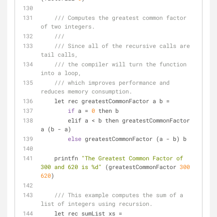
/// Computes the greatest common factor 
of two integers.
///
/// Since all of the recursive calls are 
tail calls,
/// the compiler will turn the function 
into a loop,
/// which improves performance and 
reduces memory consumption.
    let rec greatestCommonFactor a b 
=
if
 a 
=
0
 then b
        elif a 
<
 b then greatestCommonFactor 
a (b 
-
 a)
else
 greatestCommonFactor (a 
-
 b) b
    printfn 
"The Greatest Common Factor of 
300 and 620 is %d"
 (greatestCommonFactor 
300
620
)
/// This example computes the sum of a 
list of integers using recursion.
    let rec sumList xs 
=