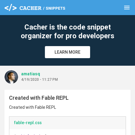
menu
clear
Cacher is the code snippet
organizer for pro developers
LEARN MORE
amatiasq
4/19/2020 - 11:27 PM
Created with Fable REPL
Created with Fable REPL
fable-repl.css