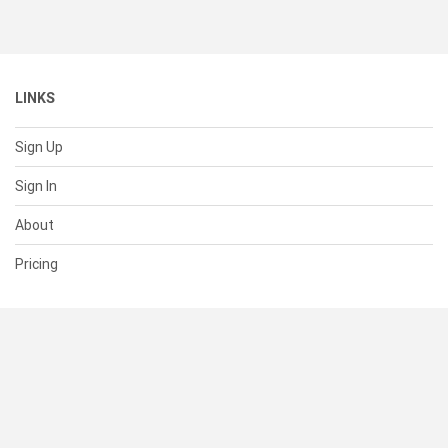
LINKS
Sign Up
Sign In
About
Pricing
SUPPORT
Help Center
Contact Us