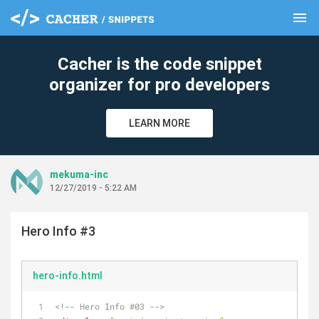
menu
clear
Cacher is the code snippet
organizer for pro developers
LEARN MORE
mekuma-inc
12/27/2019 - 5:22 AM
Hero Info #3
hero-info.html
<!-- Hero Info #03 -->