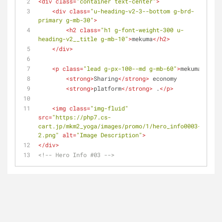
<
div
class
=
"container text-center"
>
<
div
class
=
"u-heading-v2-3--bottom g-brd-
primary g-mb-30"
>
<
h2
class
=
"h1 g-font-weight-300 u-
heading-v2__title g-mb-10"
>
mekuma
</
h2
>
</
div
>
<
p
class
=
"lead g-px-100--md g-mb-60"
>
mekuma
<
strong
>
Sharing
</
strong
>
 economy
<
strong
>
platform
</
strong
>
 .
</
p
>
<
img
class
=
"img-fluid"
src
=
"https://php7.cs-
cart.jp/mkm2_yoga/images/promo/1/hero_info0003-
2.png"
alt
=
"Image Description"
>
</
div
>
<!-- Hero Info #03 -->