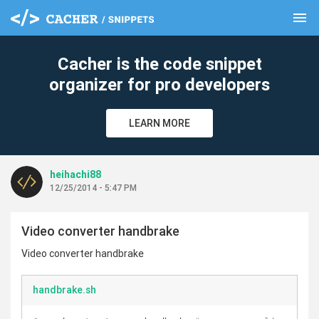
menu
clear
Cacher is the code snippet
organizer for pro developers
LEARN MORE
heihachi88
12/25/2014 - 5:47 PM
Video converter handbrake
Video converter handbrake
handbrake.sh