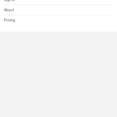
About
Pricing
SUPPORT
Help Center
Contact Us
Status
RESOURCES
Documentation
Blog
Terms of Use