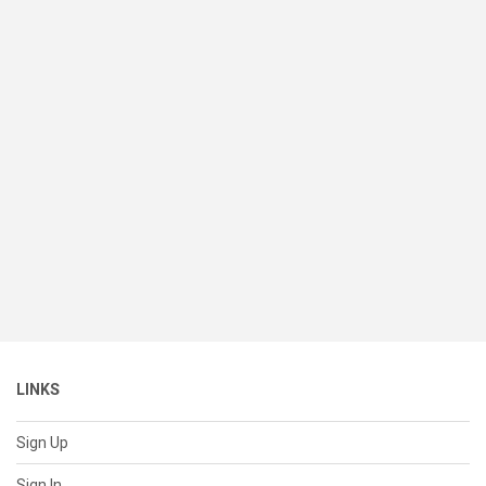
LINKS
Sign Up
Sign In