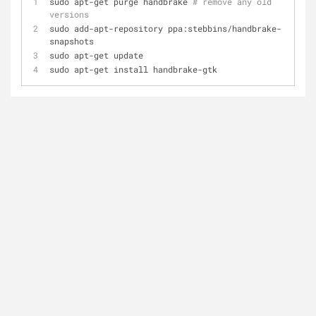
sudo apt-get purge handbrake 
# remove any old 
versions
sudo add-apt-repository ppa:stebbins/handbrake-
snapshots
sudo apt-get update
sudo apt-get install handbrake-gtk