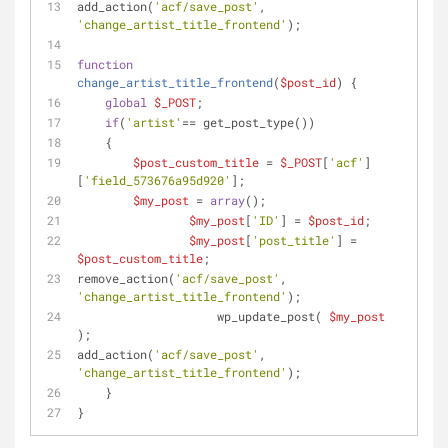
add_action(
'acf/save_post'
, 
'change_artist_title_frontend'
);
function
change_artist_title_frontend
(
$post_id
) 
{
global
$_POST
;
if
(
'artist'
== get_post_type())
    {
$post_custom_title
 = 
$_POST
[
'acf'
]
[
'field_573676a95d920'
];
$my_post
 = 
array
();
$my_post
[
'ID'
] = 
$post_id
;
$my_post
[
'post_title'
] = 
$post_custom_title
;
remove_action(
'acf/save_post'
, 
'change_artist_title_frontend'
);
                    wp_update_post( 
$my_post
);
add_action(
'acf/save_post'
, 
'change_artist_title_frontend'
);
    } 
}