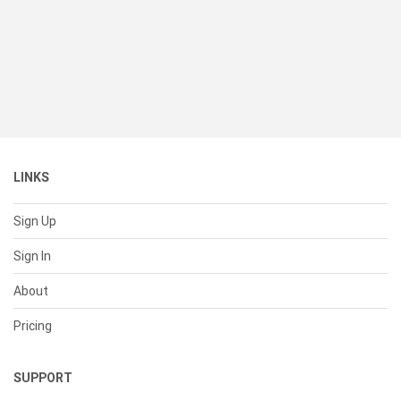
LINKS
Sign Up
Sign In
About
Pricing
SUPPORT