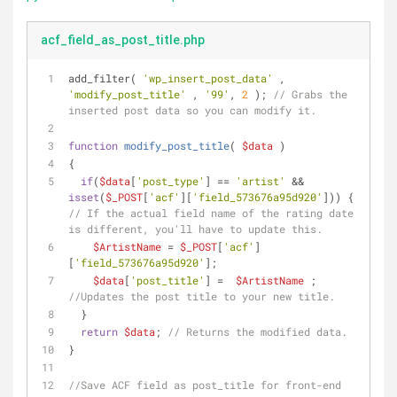
acf_field_as_post_title.php
add_filter( 
'wp_insert_post_data'
 , 
'modify_post_title'
 , 
'99'
, 
2
 ); 
// Grabs the 
inserted post data so you can modify it.
function
modify_post_title
(
$data
)
{
if
(
$data
[
'post_type'
] == 
'artist'
 && 
isset
(
$_POST
[
'acf'
][
'field_573676a95d920'
])) { 
// If the actual field name of the rating date 
is different, you'll have to update this.
$ArtistName
 = 
$_POST
[
'acf'
]
[
'field_573676a95d920'
];
$data
[
'post_title'
] =  
$ArtistName
 ; 
//Updates the post title to your new title.
  }
return
$data
; 
// Returns the modified data.
}
//Save ACF field as post_title for front-end