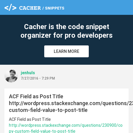
Cacher is the code snippet
organizer for pro developers
LEARN MORE
jenhuls
7/27/2016 - 7:29 PM
ACF Field as Post Title
http://wordpress.stackexchange.com/questions/
custom-field-value-to-post-title
ACF Field as Post Title
http://wordpress.stackexchange.com/questions/230900/co
py-custom-field-value-to-post-title