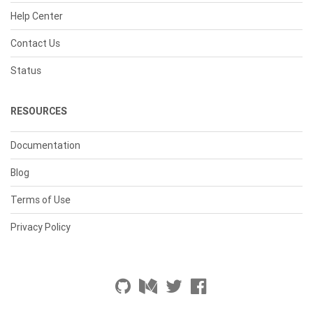
Help Center
Contact Us
Status
RESOURCES
Documentation
Blog
Terms of Use
Privacy Policy