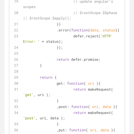
// update angular's 
scopes
// $rootScope.$$phase 
|| $rootScope.$apply();
		})
		.error(
function
(
data, status
)
{
			defer.reject(
'HTTP 
Error: '
 + status);
		});
return
 defer.promise;
	}
return
 {
get
: 
function
(
 uri 
)
{
return
 makeRequest( 
'get'
, uri );
		}
		,
post
: 
function
(
 uri, data 
)
{
return
 makeRequest( 
'post'
, uri, data );
		}
		,
put
: 
function
(
 uri, data 
)
{