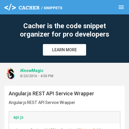
menu
clear
Cacher is the code snippet
organizer for pro developers
LEARN MORE
iKnowMagic
8/23/2016 - 4:50 PM
Angular.js REST API Service Wrapper
Angular.js REST API Service Wrapper
api.js