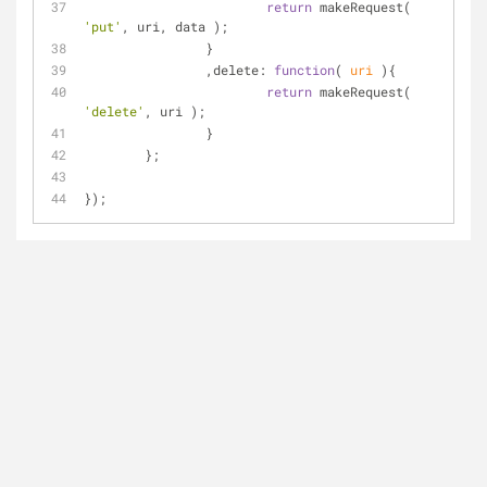
return
 makeRequest( 
'put'
, uri, data );
		}
		,
delete
: 
function
(
 uri 
)
{
return
 makeRequest( 
'delete'
, uri );
		}
	};
});