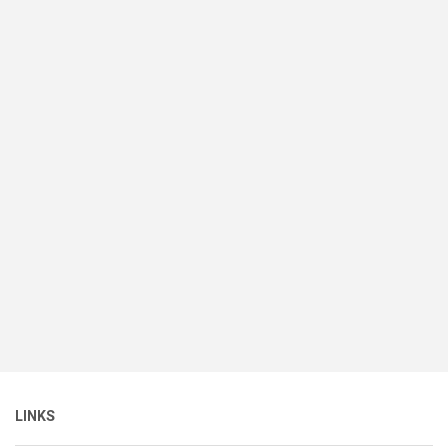
LINKS