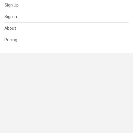
Sign Up
Sign In
About
Pricing
SUPPORT
Help Center
Contact Us
Status
RESOURCES
Documentation