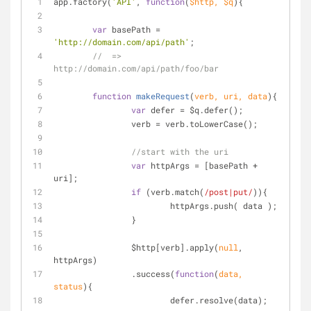
app.factory(
'API'
, 
function
(
$http, $q
)
{
var
 basePath = 
'http://domain.com/api/path'
;
//  => 
http://domain.com/api/path/foo/bar
function
makeRequest
(
verb, uri, data
)
{
var
 defer = $q.defer();
		verb = verb.toLowerCase();
//start with the uri
var
 httpArgs = [basePath + 
uri];
if
 (verb.match(
/post|put/
)){
			httpArgs.push( data );
		}
		$http[verb].apply(
null
, 
httpArgs)
		.success(
function
(
data, 
status
)
{
			defer.resolve(data);