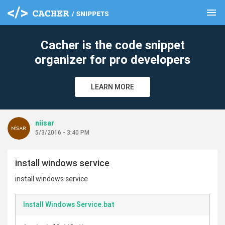
menu
clear
Cacher is the code snippet
organizer for pro developers
LEARN MORE
niisar
5/3/2016 - 3:40 PM
install windows service
install windows service
Install Windows Service.bat