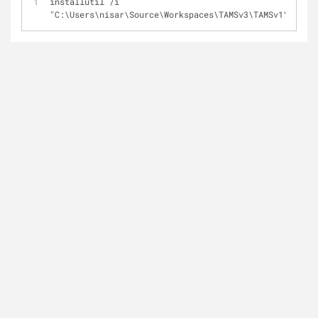
installutil /i 
"C:\Users\nisar\Source\Workspaces\TAMSv3\TAMSv1\TAMS.W