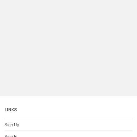
LINKS
Sign Up
Sign In