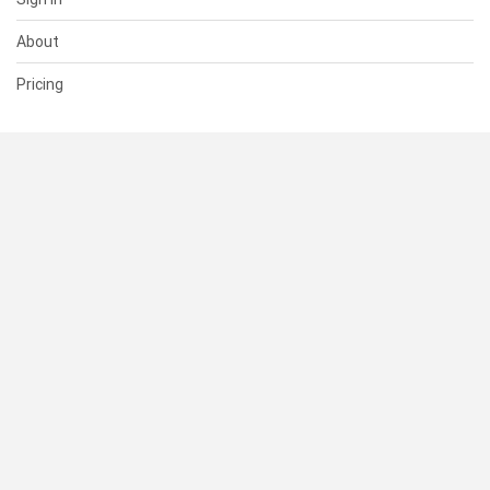
About
Pricing
SUPPORT
Help Center
Contact Us
Status
RESOURCES
Documentation
Blog
Terms of Use