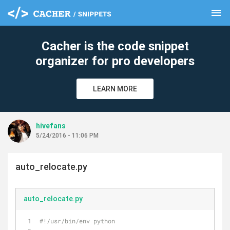
menu
clear
Cacher is the code snippet
organizer for pro developers
LEARN MORE
hivefans
5/24/2016 - 11:06 PM
auto_relocate.py
auto_relocate.py
#!/usr/bin/env python