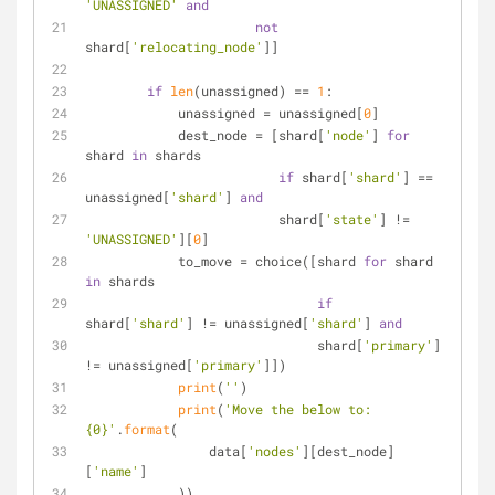
'UNASSIGNED'
and
not
shard[
'relocating_node'
]]
if
len
(unassigned) == 
1
:
            unassigned = unassigned[
0
]
            dest_node = [shard[
'node'
] 
for
shard 
in
 shards
if
 shard[
'shard'
] == 
unassigned[
'shard'
] 
and
                         shard[
'state'
] != 
'UNASSIGNED'
][
0
]
            to_move = choice([shard 
for
 shard 
in
 shards
if
shard[
'shard'
] != unassigned[
'shard'
] 
and
                              shard[
'primary'
] 
!= unassigned[
'primary'
]])
print
(
''
)
print
(
'Move the below to: 
{0}'
.
format
(
                data[
'nodes'
][dest_node]
[
'name'
]
            ))