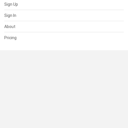
Sign Up
Sign In
About
Pricing
SUPPORT
Help Center
Contact Us
Status
RESOURCES
Documentation