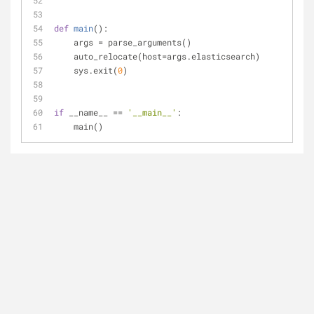
def
main
():
    args = parse_arguments()
    auto_relocate(host=args.elasticsearch)
    sys.exit(
0
)
if
 __name__ == 
'__main__'
:
    main()