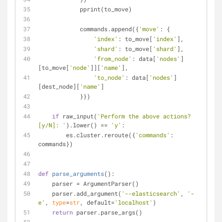
            pprint(to_move)
            commands.append({
'move'
: {
'index'
: to_move[
'index'
],
'shard'
: to_move[
'shard'
],
'from_node'
: data[
'nodes'
]
[to_move[
'node'
]][
'name'
],
'to_node'
: data[
'nodes'
]
[dest_node][
'name'
]
            }})
if
 raw_input(
'Perform the above actions? 
[y/N]: '
).lower() == 
'y'
:
        es.cluster.reroute({
'commands'
: 
commands})
def
parse_arguments
():
    parser = ArgumentParser()
    parser.add_argument(
'--elasticsearch'
, 
'-
e'
, 
type
=
str
, default=
'localhost'
)
return
 parser.parse_args()