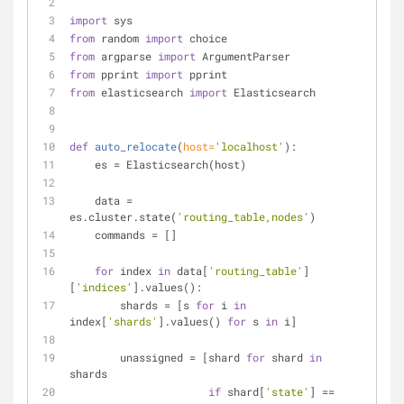
import
 sys
from
 random 
import
 choice
from
 argparse 
import
 ArgumentParser
from
 pprint 
import
 pprint
from
 elasticsearch 
import
 Elasticsearch
def
auto_relocate
(
host=
'localhost'
):
    es = Elasticsearch(host)
    data = 
es.cluster.state(
'routing_table,nodes'
)
    commands = []
for
 index 
in
 data[
'routing_table'
]
[
'indices'
].values():
        shards = [s 
for
 i 
in
index[
'shards'
].values() 
for
 s 
in
 i]
        unassigned = [shard 
for
 shard 
in
shards
if
 shard[
'state'
] == 