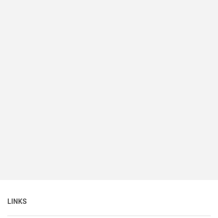
LINKS