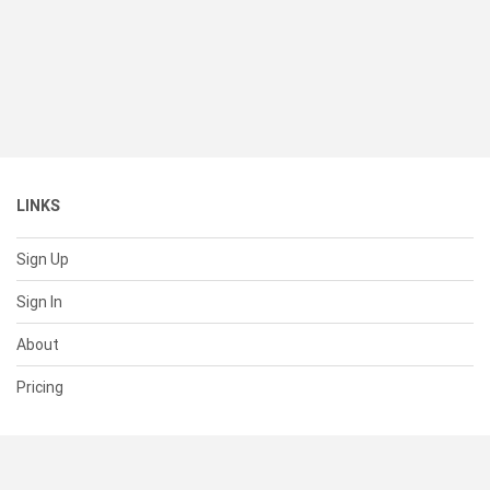
LINKS
Sign Up
Sign In
About
Pricing
SUPPORT