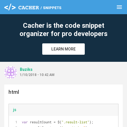
menu
clear
Cacher is the code snippet
organizer for pro developers
LEARN MORE
Buziks
1/10/2018 - 10:42 AM
html
js
var
 resultCount 
=
 $(
".result-list"
);