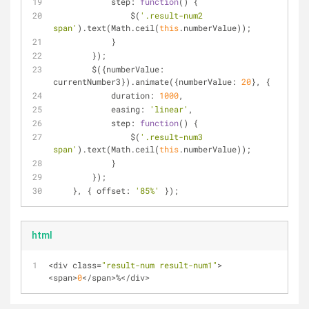
            step: 
function
(
) 
{
                $(
'.result-num2 
span'
).text(Math.ceil(
this
.numberValue));
            }
        });
        $({numberValue: 
currentNumber3}).animate({numberValue: 
20
}, {
            duration: 
1000
,
            easing: 
'linear'
,
            step: 
function
(
) 
{
                $(
'.result-num3 
span'
).text(Math.ceil(
this
.numberValue));
            }
        });
    }, { offset: 
'85%'
 });
html
<
div class
=
"result-num result-num1"
>
<
span
>
0
<
/
span
>
%
<
/
div
>