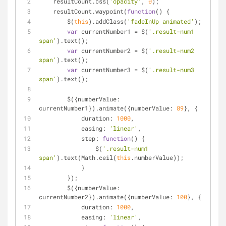
    resultCount.css(
'opacity'
, 
0
);
    resultCount.waypoint(
function
(
) 
{
        $(
this
).addClass(
'fadeInUp animated'
);
var
 currentNumber1 
=
 $(
'.result-num1 
span'
).text();
var
 currentNumber2 
=
 $(
'.result-num2 
span'
).text();
var
 currentNumber3 
=
 $(
'.result-num3 
span'
).text();
        $({numberValue: 
currentNumber1}).animate({numberValue: 
89
}, {
            duration: 
1000
,
            easing: 
'linear'
,
            step: 
function
(
) 
{
                $(
'.result-num1 
span'
).text(Math.ceil(
this
.numberValue));
            }
        });
        $({numberValue: 
currentNumber2}).animate({numberValue: 
100
}, {
            duration: 
1000
,
            easing: 
'linear'
,