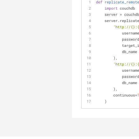
def
replicate_remot
import
 couchdb
    server = couch
    server.replicat
'http://{}:
            userna
            passwo
            targe
            db_name
        ), 
'http://{}:
            userna
            passwo
            db_name
        ), 
        continuous=
    )