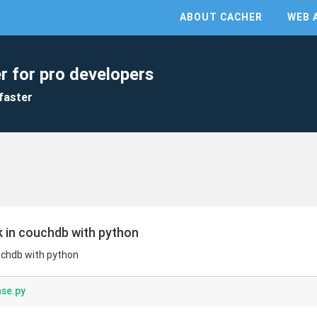
ABOUT CACHER
WEB 
r for pro developers
faster
nk in couchdb with python
ouchdb with python
se.py