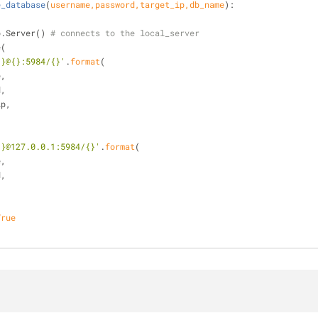
e_database
(
username,password,target_ip,db_name
):
db.Server() 
# connects to the local_server
e(
{}@{}:5984/{}'
.
format
(
me,
rd,
t_ip,
{}@127.0.0.1:5984/{}'
.
format
(
me,
rd,
True