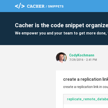
Cacher is the code snippet organize
We empower you and your team to get more done, 
CodyKochmann
7/29/2016 - 2:41 PM
create a replication li
create a replication link in c
replicate_remote_databa