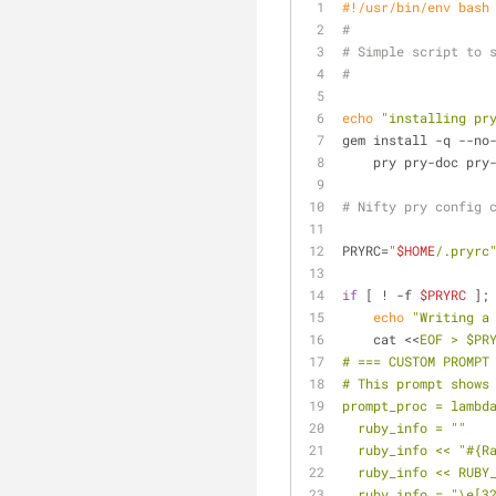
#!/usr/bin/env bash
#
# Simple script to 
#
echo
"installing pr
gem install -q --no
    pry pry-doc p
# Nifty pry config 
PRYRC=
"
$HOME
/.pryrc
if
 [ ! -f 
$PRYRC
 ];
echo
"Writing a
    cat <<
EOF > $PR
# === CUSTOM PROMPT
# This prompt shows
prompt_proc = lambd
  ruby_info = ""
  ruby_info << "#{
  ruby_info << RUBY
  ruby_info = "\e[