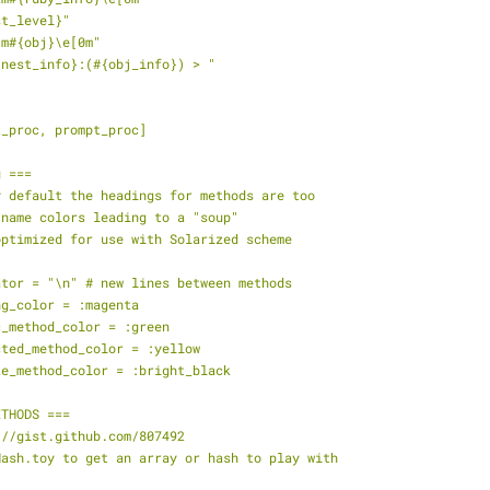
st_level}"
3m#{obj}\e[0m"
#{nest_info}:(#{obj_info}) > "
t_proc, prompt_proc]
g ===
y default the headings for methods are too
 name colors leading to a "soup"
optimized for use with Solarized scheme
ator = "\n" # new lines between methods
ng_color = :magenta
c_method_color = :green
cted_method_color = :yellow
te_method_color = :bright_black
ETHODS ===
://gist.github.com/807492
Hash.toy to get an array or hash to play with