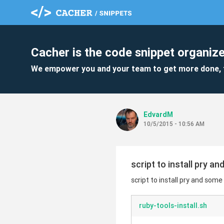
Cacher is the code snippet organize
We empower you and your team to get more done, 
EdvardM
10/5/2015 - 10:56 AM
script to install pry a
script to install pry and some
ruby-tools-install.sh