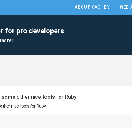
ABOUT CACHER
WEB 
r for pro developers
faster
nd some other nice tools for Ruby
 other nice tools for Ruby