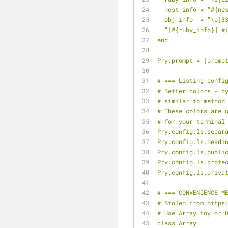
  nest_info = "#{ne
  obj_info  = "\e[3
  "[#{ruby_info}] 
end
Pry.prompt = [promp
# === Listing confi
# Better colors - b
# similar to method
# These colors are 
# for your terminal
Pry.config.ls.separ
Pry.config.ls.headi
Pry.config.ls.publi
Pry.config.ls.prote
Pry.config.ls.priva
# === CONVENIENCE M
# Stolen from https
# Use Array.toy or 
class Array