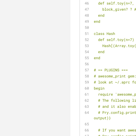
  def self.toy(n=7,
    block_given?
  end
end
class Hash
  def self.toy(n=7)
    Hash[(Array.
  end
end
# == PLUGINS ===
# awesome_print gem
# look at ~/.aprc f
begin
  require 'awesome_
  # The following 
  # and it also ena
  # Pry.config.print = proc {|output, value| Pry::Helpers::BaseHelpers.stagger_output("=> #{value.ai}", 
output)}
  # If you want aw