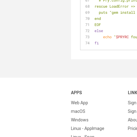
  # Pry.config.pri
rescue LoadError =>
  puts "gem instal
end
EOF
else
echo
"
$PRYRC
 fo
fi
APPS
LIN
Web App
Sign
macOS
Sign 
Windows
Abo
Linux - AppImage
Pric