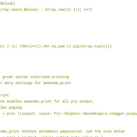
 &block)
 ? Array.new(n,&block) : Array.new(n) {|i| i+1}
toy(n) { |c| (96+(c+1)).chr.to_sym }).zip(Array.toy(n))]
: great syntax colorized printing
or more settings for awesome_print
print'
line enables awesome_print for all pry output,
bles paging
esome_print without automatic pagination, use the line below