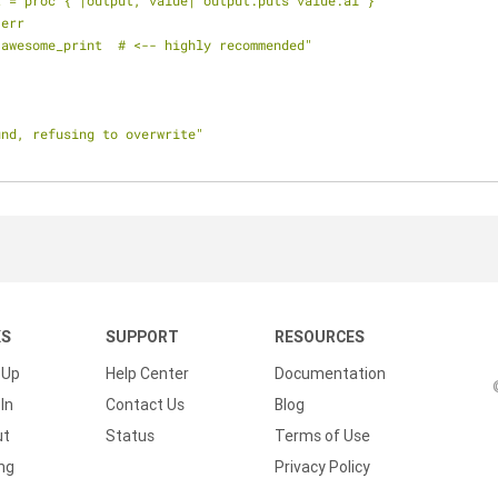
nt = proc { |output, value| output.puts value.ai }
 err
l awesome_print  # <-- highly recommended"
und, refusing to overwrite"
KS
SUPPORT
RESOURCES
 Up
Help Center
Documentation
In
Contact Us
Blog
ut
Status
Terms of Use
ing
Privacy Policy