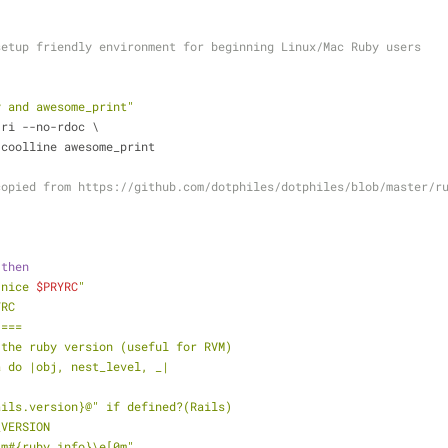
setup friendly environment for beginning Linux/Mac Ruby users
y and awesome_print"
-ri --no-rdoc \
ry-coolline awesome_print
copied from https://github.com/dotphiles/dotphiles/blob/master/r
"
 
then
 nice 
$PRYRC
"
YRC
 ===
 the ruby version (useful for RVM)
a do |obj, nest_level, _|
Rails.version}@" if defined?(Rails)
_VERSION
32m#{ruby_info}\e[0m"