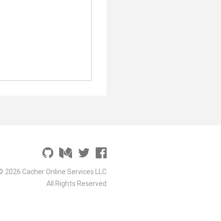
© 2026 Cacher Online Services LLC
All Rights Reserved