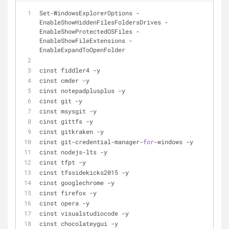
Set
-
WindowsExplorerOptions 
-
EnableShowHiddenFilesFoldersDrives 
-
EnableShowProtectedOSFiles 
-
EnableShowFileExtensions 
-
EnableExpandToOpenFolder
cinst fiddler4 
-
y
cinst cmder 
-
y
cinst notepadplusplus 
-
y
cinst git 
-
y
cinst msysgit 
-
y
cinst gittfs 
-
y
cinst gitkraken 
-
y
cinst git
-
credential
-
manager
-
for
-
windows 
-
y
cinst nodejs
-
lts 
-
y
cinst tfpt 
-
y
cinst tfssidekicks2015 
-
y
cinst googlechrome 
-
y
cinst firefox 
-
y
cinst opera 
-
y
cinst visualstudiocode 
-
y
cinst chocolateygui 
-
y