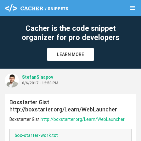
menu
clear
Cacher is the code snippet
organizer for pro developers
LEARN MORE
StefanSinapov
6/6/2017 - 12:58 PM
Boxstarter Gist
http://boxstarter.org/Learn/WebLauncher
Boxstarter Gist
http://boxstarter.org/Learn/WebLauncher
box-starter-work.txt