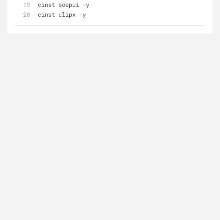
cinst soapui 
-
y
cinst clipx 
-
y