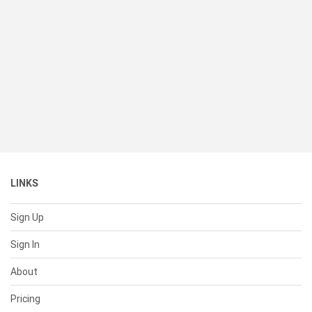
LINKS
Sign Up
Sign In
About
Pricing