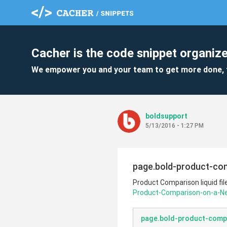
Cacher is the code snippet organize
We empower you and your team to get more done, 
boldsupport
5/13/2016 - 1:27 PM
page.bold-product-com
Product Comparison liquid fil
Product-Comparison-on-a-
page.bold-product-compa