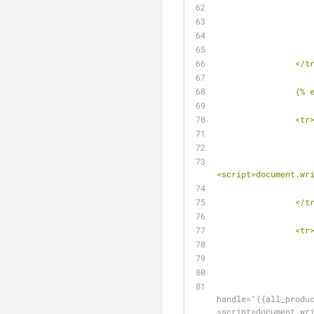
		</t
		{%
		<tr
<script>document.wr
		</t
		<tr
handle="{{all_produ
<script>document.wr