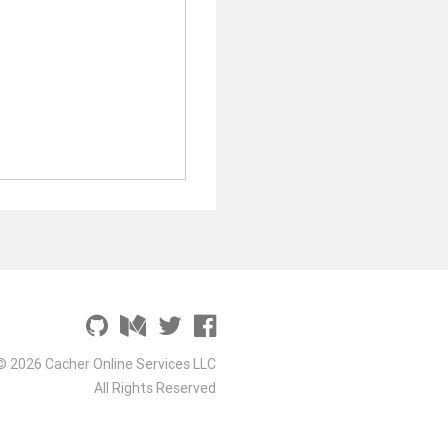
© 2026 Cacher Online Services LLC
All Rights Reserved