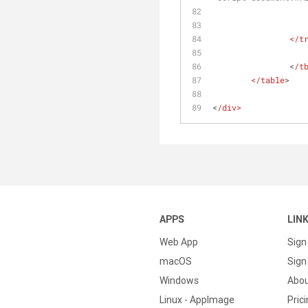
		</t
		<
/t
	</table
>
<
/div>
APPS
LIN
Web App
Sign
macOS
Sign 
Windows
Abo
Linux - AppImage
Pric