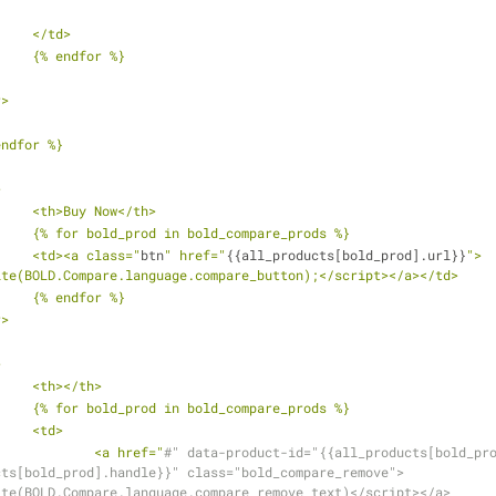
			</td>
			{% endfor %}
r>
 endfor %}
>
			<th>Buy Now</th>
			{% for bold_prod in bold_compare_prods %}
			<td><a class="
btn
" href="
{{all_products[bold_prod].url}}
">
ite(BOLD.Compare.language.compare_button);</script></a></td>
			{% endfor %}
r>
>
			<th></th>
			{% for bold_prod in bold_compare_prods %}
			<td>
				<a href="
#" data-product-id="{{all_products[bold_pr
cts[bold_prod].handle}}" class="bold_compare_remove">
ite(BOLD.Compare.language.compare_remove_text)</script></a>