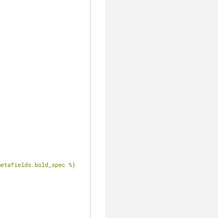
.metafields.bold_spec %}