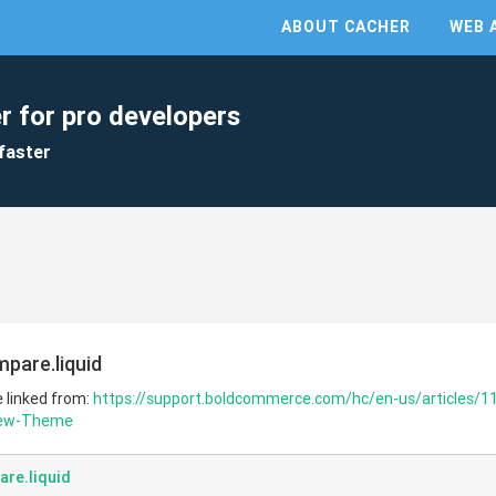
ABOUT CACHER
WEB 
r for pro developers
faster
pare.liquid
e linked from:
https://support.boldcommerce.com/hc/en-us/articles/1
New-Theme
re.liquid