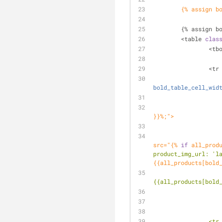
	{% assign b
	{% assign b
	<table 
clas
		<t
		<tr
bold_table_cell_wid
}}%;">
					<a id="compare_image" href="{{
src="{% 
if
 all_prod
product_img_url:
'l
{{all_products[bold
{{all_products[bold
		<t