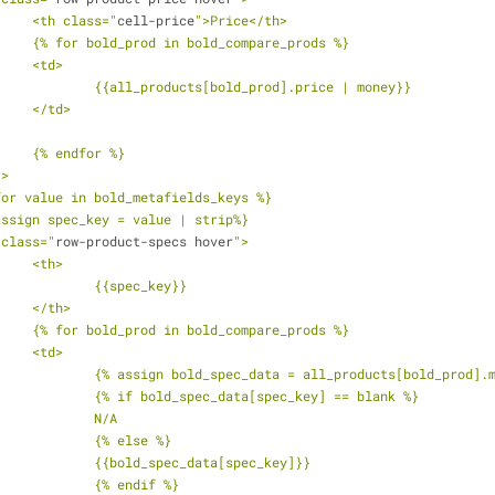
			<th class="
cell-price
">Price</th>
			{% for bold_prod in bold_compare_prods %}
			<td>
				{{all_products[bold_prod].price | money}}
			</td>
			{% endfor %}
r>
 for value in bold_metafields_keys %}
 assign spec_key = value | strip%}
r class="
row-product-specs hover
">
			<th>
				{{spec_key}}
			</th>
			{% for bold_prod in bold_compare_prods %}
			<td>
				{% assign bold_spec_data = all_products[bold_prod]
				{% if bold_spec_data[spec_key] == blank %}
				N/A
				{% else %}
				{{bold_spec_data[spec_key]}}
				{% endif %}