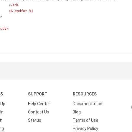
			<
/td>
			{% endfor %}
r
>
body>
KS
SUPPORT
RESOURCES
 Up
Help Center
Documentation
In
Contact Us
Blog
ut
Status
Terms of Use
ing
Privacy Policy