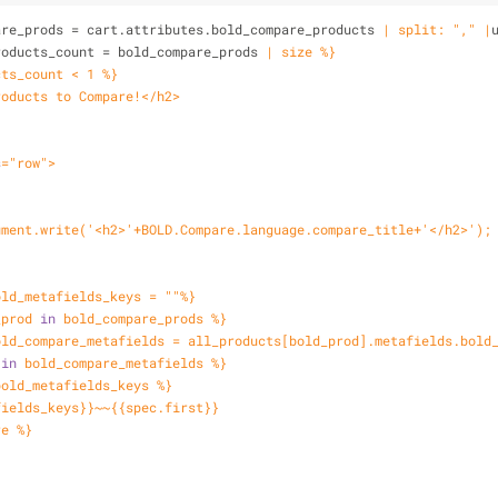
are_prods = cart.attributes.bold_compare_products 
| split: "," |
roducts_count = bold_compare_prods 
| size %}
cts_count < 1 %}
roducts to Compare!</h2>
s
="row">
ocument.write('<h2>'+BOLD.Compare.language.compare_title+'</h2>');
old_metafields_keys = ""%}
_prod 
in
 bold_compare_prods %}
old_compare_metafields = all_products[bold_prod].metafields.bold
 
in
 bold_compare_metafields %}
bold_metafields_keys %}
fields_keys}}~~{{spec.first}}
re %}
}
}