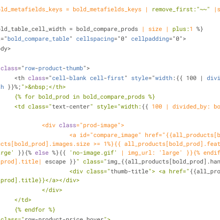
old_metafields_keys = bold_metafields_keys |
remove_first:
"~~"
|
old_table_cell_width = bold_compare_prods 
| size |
plus:
1
 %}
s
="
bold_compare_table
" 
cellspacing
="0" 
cellpadding
="0">
body>
 
class
="
row
-
product
-
thumb
">
			<th 
class
="
cell
-
blank
cell
-
first
" 
style
="
width
:{{ 100 | 
div
th
 }}%;
">&nbsp;</th>
			{% for bold_prod in bold_compare_prods %}
			<td class="
text-center
" style="
width:
{{ 
100
| divided_by: bo
				<div 
class
="prod-image">
all_products[bold_prod].url}}"> <img 
ucts[bold_prod].images.size >= 1%}{{ all_products[bold_prod].fea
arge'
 }}{% 
else
 %}{{ 
'no-image.gif'
| img_url: 'large' }}{% endi
_prod].title|
 escape }}
" class="
img_{{all_products[bold_prod].ha
					<div class="
thumb-title
"> <a href="
{{all_pr
_prod].title}}</a></div>
				</div>
			</td>
			{% endfor %}
r class="
row-product-price hover
">