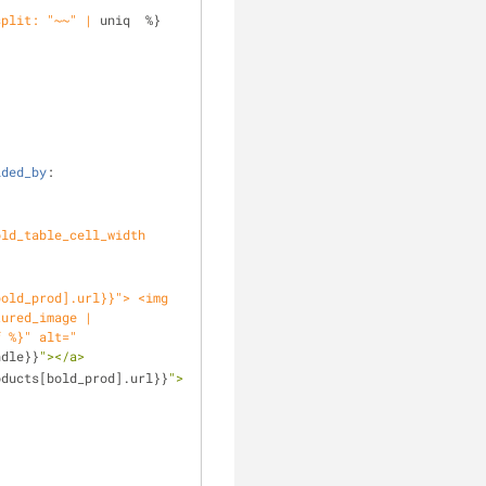
split: "~~" |
 uniq  %}
ided_by
: 
ld_table_cell_width 
tured_image |
f %}" alt="
ndle}}
"></a>
oducts[bold_prod].url}}
">