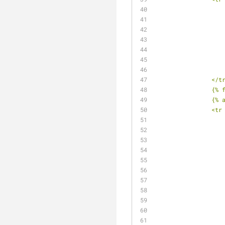
		</t
		{%
		{%
		<t