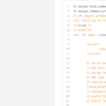
{% assign bold_comp
{% assign compare_p
{% 
if
 compare_produ
<h2> There are no P
{% 
break
 %}
{% endif %}
<div id="page" 
clas
	<script>
		d
	</script>
	{% assign b
	{% 
for
 bold
	{% assign b
	{% 
for
 spec
	{% capture 
	{{bold_meta
	{% endcaptu
	{% endfor %
	{% endfor %