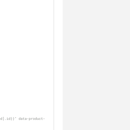
od].id}}" data-product-