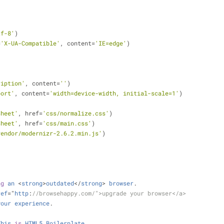
tf-8'
)
=
'X-UA-Compatible'
, content
=
'IE=edge'
)
ription'
, content
=
''
)
port'
, content
=
'width=device-width, initial-scale=1'
)
sheet'
, href
=
'css/normalize.css'
)
sheet'
, href
=
'css/main.css'
)
vendor/modernizr-2.6.2.min.js'
)
.
ng
an
<
strong
>
outdated
<
/
strong
>
browser
.
ref
=
"
http
:
//browsehappy.com/">upgrade your browser</a>
your
experience
.
This
is
HTML5
Boilerplate
.