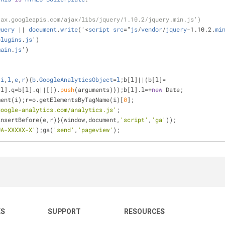
jax.googleapis.com/ajax/libs/jquery/1.10.2/jquery.min.js')
Query
|
|
document
.
write
('
<
script
src
=
"
js
/
vendor
/
jquery
-
1.10.2.
mi
plugins
.
js
')
main
.
js
')
,
i
,
l
,
e
,
r
){
b
.
GoogleAnalyticsObject
=
l
;b[l]
|
|
(b[l]
=
[l].q=b[l].q|
|
[]).
push
(arguments)});b[l].l=
+
new
 Date;
ment(i);r
=
o.getElementsByTagName(i)[
0
];
google-analytics.com/analytics.js'
;
ode.insertBefore(e,r)}(window,document,
'script'
,
'ga'
));
UA-XXXXX-X'
);ga(
'send'
,
'pageview'
);
KS
SUPPORT
RESOURCES