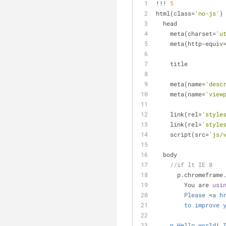
!
!
!
5
html(class
=
'no-js'
)
  head
    meta(charset
=
'u
    meta(http
-
equiv
    title
    meta(name
=
'desc
    meta(name
=
'view
    link(rel
=
'style
    link(rel
=
'style
    script(src
=
'js/
  body
//if lt IE 8
      p.chromeframe
        You are 
usi
Please
<
a
h
to
improve
p
Hello
world
!