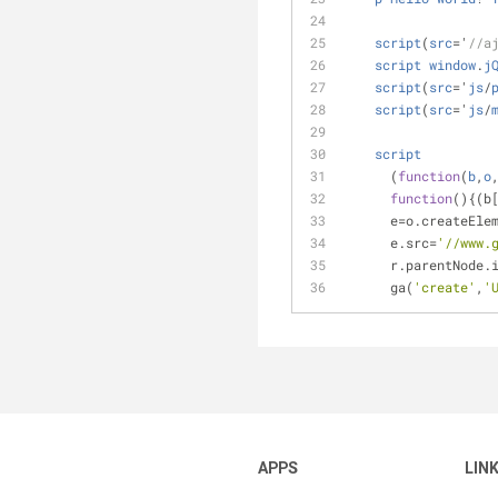
script
(
src
=
'
//a
script
window
.
j
script
(
src
=
'
js
/
script
(
src
=
'
js
/
script
      (
function
(
b
,
o
function
(
)
{(b
      e
=
o.createEle
      e.src=
'//www.
      r.parentN
      ga(
'create'
,
'
APPS
LIN