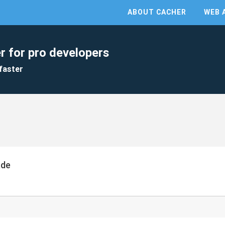
ABOUT CACHER
WEB 
r for pro developers
faster
ade