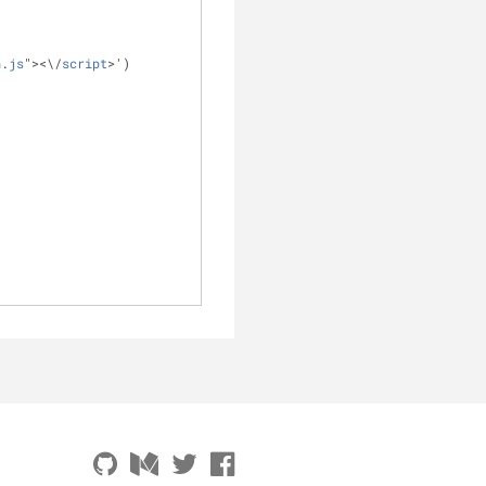
n
.
js
"
>
<
\
/
script
>
')