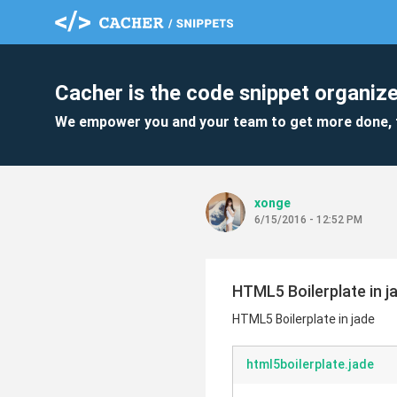
Cacher is the code snippet organize
We empower you and your team to get more done, 
xonge
6/15/2016 - 12:52 PM
HTML5 Boilerplate in j
HTML5 Boilerplate in jade
html5boilerplate.jade