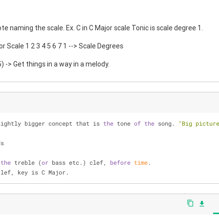
te naming the scale. Ex. C in C Major scale Tonic is scale degree 1.
or Scale 1 2 3 4 5 6 7 1 --> Scale Degrees
 -> Get things in a way in a melody.
lightly bigger concept that is 
the
 tone 
of
the
 song. 
"Big pictur
ds
 
the
 treble (
or
 bass etc.) clef, 
before
time
.
clef, key is C Major.
content_copy
file_download