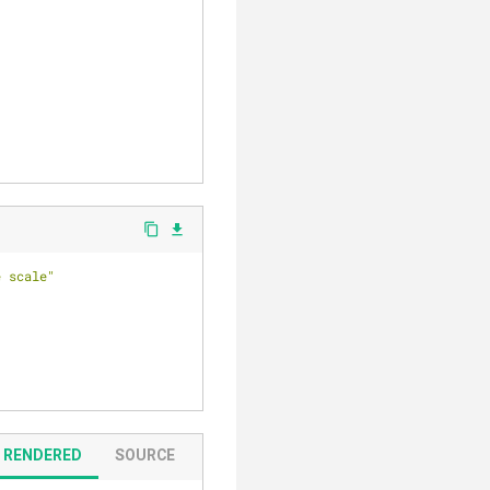
content_copy
file_download
e scale"
RENDERED
SOURCE