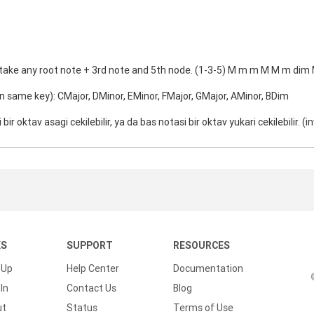
 take any root note + 3rd note and 5th node. (1-3-5) M m m M M m dim
in same key): CMajor, DMinor, EMinor, FMajor, GMajor, AMinor, BDim
 bir oktav asagi cekilebilir, ya da bas notasi bir oktav yukari cekilebilir. (i
KS
SUPPORT
RESOURCES
 Up
Help Center
Documentation
In
Contact Us
Blog
ut
Status
Terms of Use