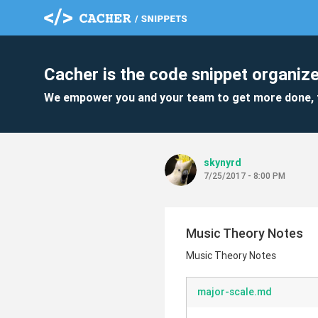
Cacher is the code snippet organize
We empower you and your team to get more done, 
skynyrd
7/25/2017 - 8:00 PM
Music Theory Notes
Music Theory Notes
major-scale.md