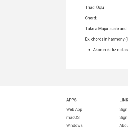
Triad: Üçlü
Chord:
Take a Major scale and
Ex, chords in harmony (
Akorun iki tiz notasi
APPS
LIN
Web App
Sign
macOS
Sign 
Windows
Abo