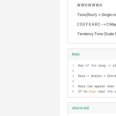
W W H W W W H
Tonic(Root) -> Single no
C D E F G A B C --> C Maj
Tendency Tone (Scale 5)
keys
Key 
of
the
 song -> s
Keys > Scales > Chor
Keys can appear near
If no 
keys
 near 
the
 
chord.md