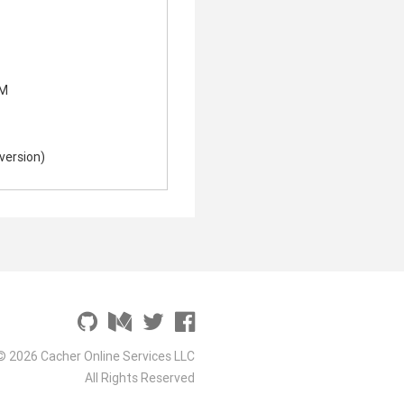
 M
nversion)
© 2026 Cacher Online Services LLC
All Rights Reserved