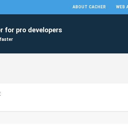
ABOUT CACHER
WEB 
r for pro developers
faster
E