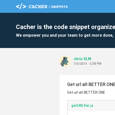
Cacher is the code snippet organize
We empower you and your team to get more done, 
chris-ELM
7/3/2015 - 2:58 PM
Get url alt BETTER ON
Get url alt BETTER ONE
getURLVar.js