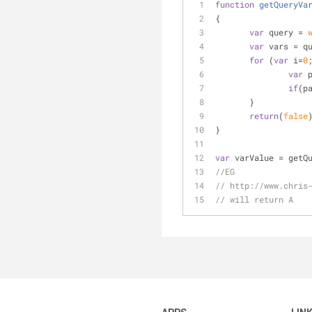
function
getQueryVa
{
var
 query = 
var
 vars = q
for
 (
var
 i=
0
var
 
if
(p
       }
return
(
false
}
var
 varValue = getQ
//EG
// http://www.chris
// will return A