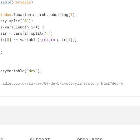
riable
(
variable
)
window
.location.search.substring(
1
);
uery.split(
"&"
);
;i<vars.length;i++) {
pair = vars[i].split(
"="
);
air[
0
] == variable){
return
 pair[
1
];}
);
ueryVariable(
"dev"
);
-ridley.co.uk/sl-dev/09-devURL-storyline/story.html?dev=A