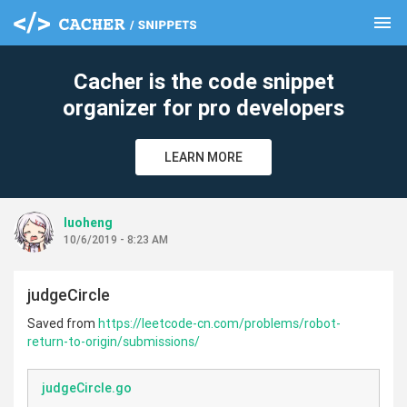
menu
clear
Cacher is the code snippet
organizer for pro developers
LEARN MORE
luoheng
10/6/2019 - 8:23 AM
judgeCircle
Saved from
https://leetcode-cn.com/problems/robot-
return-to-origin/submissions/
judgeCircle.go