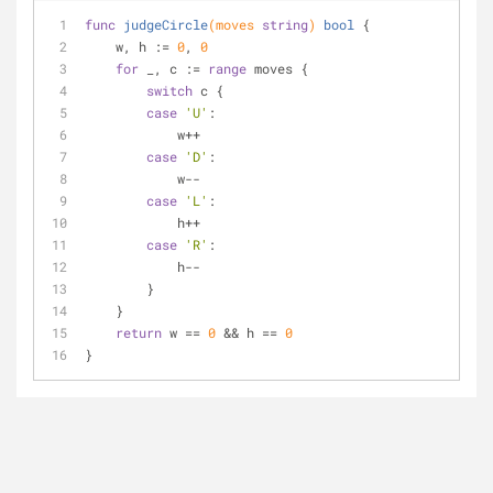
func
judgeCircle
(moves 
string
)
bool
 {
    w, h := 
0
, 
0
for
 _, c := 
range
 moves {
switch
 c {
case
'U'
:
            w++
case
'D'
:
            w--
case
'L'
:
            h++
case
'R'
:
            h--
        }
    }
return
 w == 
0
 && h == 
0
}