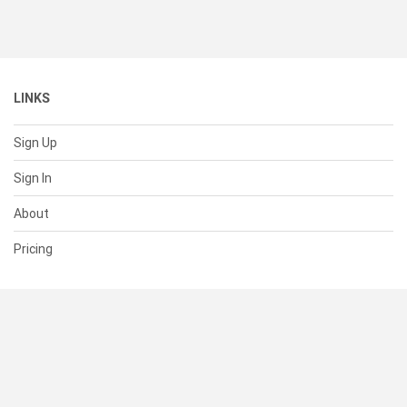
LINKS
Sign Up
Sign In
About
Pricing
SUPPORT
Help Center
Contact Us