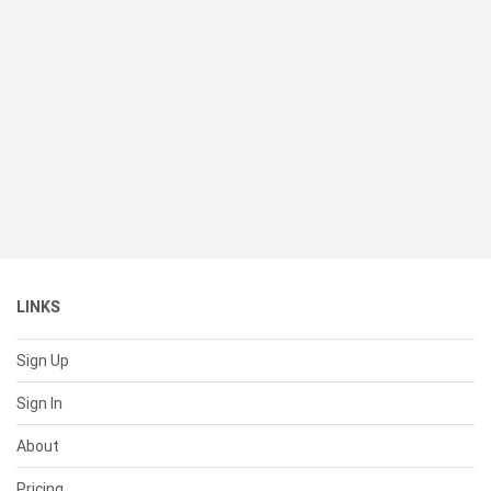
LINKS
Sign Up
Sign In
About
Pricing