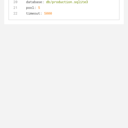
database:
db/production.sqlite3
pool:
5
timeout:
5000