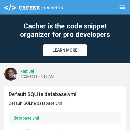
menu
clear
Cacher is the code snippet
organizer for pro developers
LEARN MORE
kapluni
4/25/2011 - 4:19 AM
Default SQLite database.yml
Default SQLite database.yml
database.yml