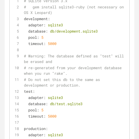
# SQLite version 3.x
#   gem install sqlite3-ruby (not necessary on 
OS X Leopard)
development:
adapter:
sqlite3
database:
db/development.sqlite3
pool:
5
timeout:
5000
# Warning: The database defined as "test" will 
be erased and
# re-generated from your development database 
when you run "rake".
# Do not set this db to the same as 
development or production.
test:
adapter:
sqlite3
database:
db/test.sqlite3
pool:
5
timeout:
5000
production:
adapter:
sqlite3