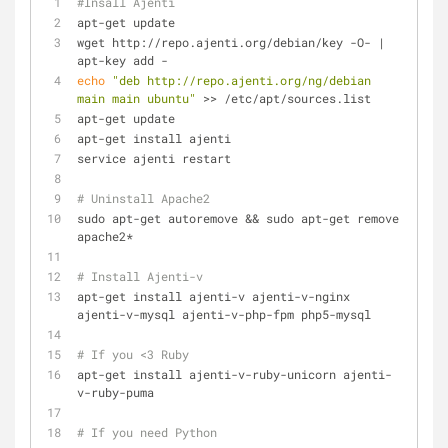
#Insall Ajenti
apt-get update
wget http://repo.ajenti.org/debian/key -O- | 
apt-key add -
echo
"deb http://repo.ajenti.org/ng/debian 
main main ubuntu"
 >> /etc/apt/sources.list
apt-get update
apt-get install ajenti
service ajenti restart
# Uninstall Apache2
sudo apt-get autoremove && sudo apt-get remove 
apache2*
# Install Ajenti-v
apt-get install ajenti-v ajenti-v-nginx 
ajenti-v-mysql ajenti-v-php-fpm php5-mysql 
# If you <3 Ruby
apt-get install ajenti-v-ruby-unicorn ajenti-
v-ruby-puma
# If you need Python