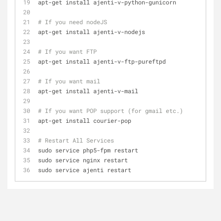
apt-get install ajenti-v-python-gunicorn
# If you need nodeJS
apt-get install ajenti-v-nodejs
# If you want FTP
apt-get install ajenti-v-ftp-pureftpd
# If you want mail
apt-get install ajenti-v-mail
# If you want POP support (for gmail etc.)
apt-get install courier-pop
# Restart All Services
sudo service php5-fpm restart
sudo service nginx restart
sudo service ajenti restart