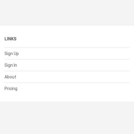
LINKS
Sign Up
Sign In
About
Pricing
SUPPORT
Help Center
Contact Us