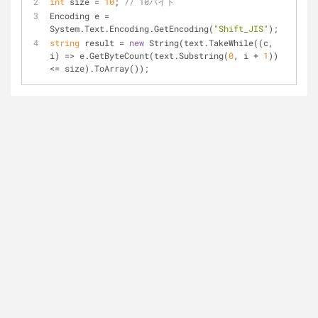
int
 size = 
10
; 
// 10バイト
Encoding e = 
System.Text.Encoding.GetEncoding(
"Shift_JIS"
);
string
 result = 
new
 String(text.TakeWhile((c, 
i) => e.GetByteCount(text.Substring(
0
, i + 
1
)) 
<= size).ToArray());