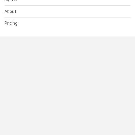
About
Pricing
SUPPORT
Help Center
Contact Us
Status
RESOURCES
Documentation
Blog
Terms of Use