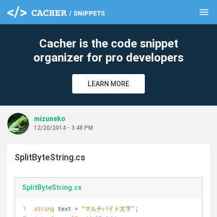
menu
clear
Cacher is the code snippet
organizer for pro developers
LEARN MORE
mizuneko
12/20/2014 - 3:48 PM
SplitByteString.cs
SplitByteString.cs
string
 text = 
"マルチバイト文字"
;