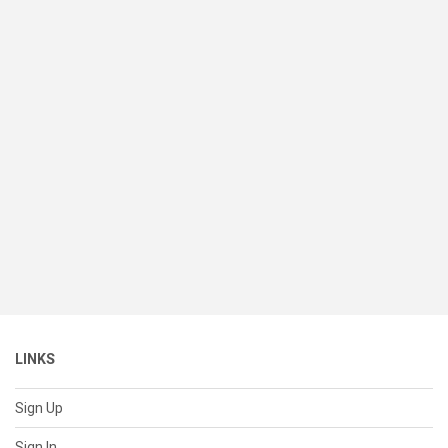
LINKS
Sign Up
Sign In