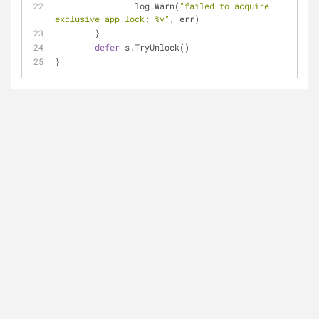
		log.Warn(
"failed to acquire 
exclusive app lock: %v"
, err)
	}
defer
 s.TryUnlock()
}