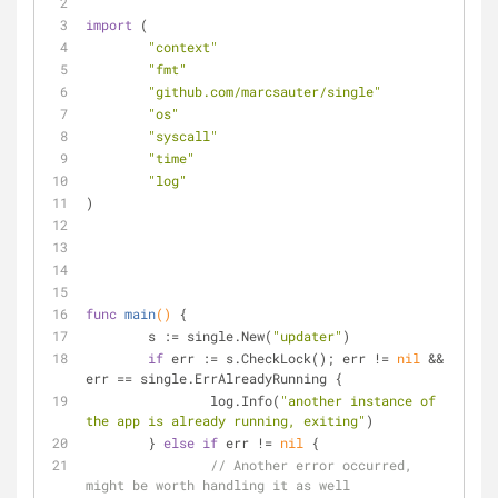
import
 (
"context"
"fmt"
"github.com/marcsauter/single"
"os"
"syscall"
"time"
"log"
)
func
main
()
 {
	s := single.New(
"updater"
)
if
 err := s.CheckLock(); err != 
nil
 && 
err == single.ErrAlreadyRunning {
		log.Info(
"another instance of 
the app is already running, exiting"
)
	} 
else
if
 err != 
nil
 {
// Another error occurred, 
might be worth handling it as well