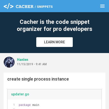
menu
clear
Cacher is the code snippet
organizer for pro developers
LEARN MORE
Hanlen
11/15/2019 - 9:41 AM
create single process instance
updater.go
package
 main