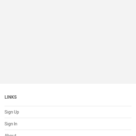
LINKS
Sign Up
Sign In
About