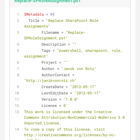
Replace-SPRoleAssignment.ps1
$Metadata
 = 
@
{
  Title = 
"Replace SharePoint Role 
Assignments"
	Filename = 
"Replace-
SPRoleSsignment.ps1"
	Description = 
""
	Tags = 
"powershell, sharepoint, role, 
assignment"
	Project = 
""
	Author = 
"Janik von Rotz"
	AuthorContact = 
"http://janikvonrotz.ch"
	CreateDate = 
"2013-05-17"
	LastEditDate = 
"2013-05-17"
	Version = 
"1.0.0"
	License = 
@'
This work is licensed under the Creative 
Commons Attribution-NonCommercial-NoDerivs 3.0 
Unported License.
To view a copy of this license, visit 
http://creativecommons.org/licenses/by-nc-