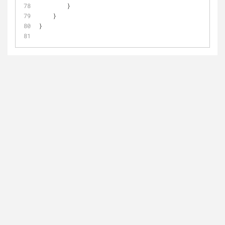
        }
    }
}