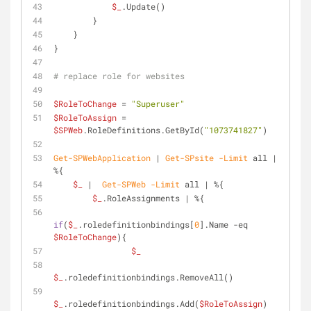
$_
.Update()
        }
    }
} 
# replace role for websites
$RoleToChange
 = 
"Superuser"
$RoleToAssign
 = 
$SPWeb
.RoleDefinitions.GetById(
"1073741827"
)
Get-SPWebApplication
 | 
Get-SPsite
-Limit
 all | 
%{ 
$_
 |  
Get-SPWeb
-Limit
 all | %{
$_
.RoleAssignments | %{
if
(
$_
.roledefinitionbindings[
0
].Name 
-eq
$RoleToChange
){
$_
$_
.roledefinitionbindings.RemoveAll()
$_
.roledefinitionbindings.Add(
$RoleToAssign
)