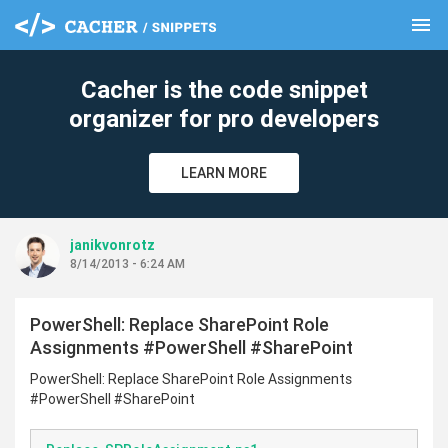
menu
clear
Cacher is the code snippet
organizer for pro developers
LEARN MORE
janikvonrotz
8/14/2013 - 6:24 AM
PowerShell: Replace SharePoint Role
Assignments #PowerShell #SharePoint
PowerShell: Replace SharePoint Role Assignments
#PowerShell #SharePoint