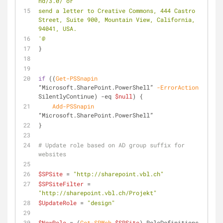
nd/3.0/ or
send a letter to Creative Commons, 444 Castro 
Street, Suite 900, Mountain View, California, 
94041, USA.
'@
}
if
 ((
Get-PSSnapin
“Microsoft.SharePoint.PowerShell” 
-ErrorAction
SilentlyContinue) 
-eq
$null
) {
Add-PSSnapin
“Microsoft.SharePoint.PowerShell”
}
# Update role based on AD group suffix for 
websites
$SPSite
 = 
"http://sharepoint.vbl.ch"
$SPSiteFilter
 = 
"http://sharepoint.vbl.ch/Projekt"
$UpdateRole
 = 
"design"
$NewRole
 = (
Get-SPWeb
$SPSite
).RoleDefinitions 