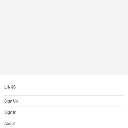
LINKS
Sign Up
Sign In
About