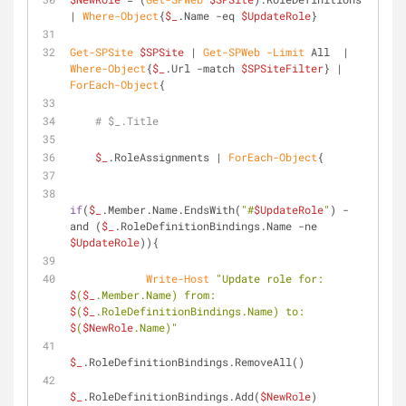
| 
Where-Object
{
$_
.Name 
-eq
$UpdateRole
}
Get-SPSite
$SPSite
 | 
Get-SPWeb
-Limit
 All  | 
Where-Object
{
$_
.Url 
-match
$SPSiteFilter
} | 
ForEach-Object
{
# $_.Title
$_
.RoleAssignments | 
ForEach-Object
{
if
(
$_
.Member.Name.EndsWith(
"#
$UpdateRole
"
) 
-
and
 (
$_
.RoleDefinitionBindings.Name 
-ne
$UpdateRole
)){
Write-Host
"Update role for: 
$
(
$_
.Member.Name) from: 
$
(
$_
.RoleDefinitionBindings.Name) to: 
$
(
$NewRole
.Name)"
$_
.RoleDefinitionBindings.RemoveAll()
$_
.RoleDefinitionBindings.Add(
$NewRole
)