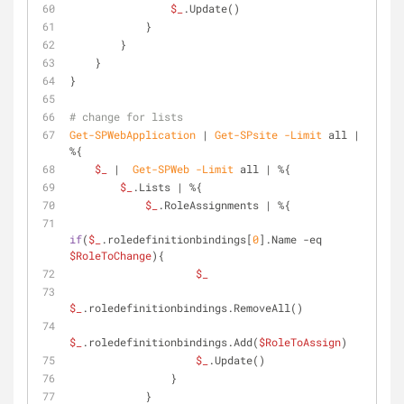
$_
.Update()
            }
        }
    }
}
# change for lists
Get-SPWebApplication
 | 
Get-SPsite
-Limit
 all | 
%{
$_
 |  
Get-SPWeb
-Limit
 all | %{
$_
.Lists | %{
$_
.RoleAssignments | %{
if
(
$_
.roledefinitionbindings[
0
].Name 
-eq
$RoleToChange
){
$_
$_
.roledefinitionbindings.RemoveAll()
$_
.roledefinitionbindings.Add(
$RoleToAssign
)
$_
.Update()
                }
            }