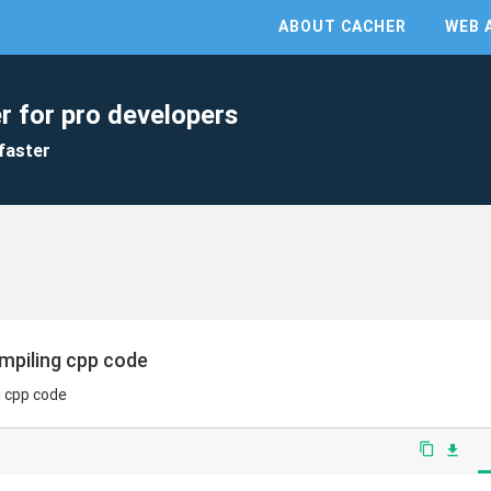
ABOUT CACHER
WEB 
r for pro developers
faster
mpiling cpp code
g cpp code
content_copy
file_download