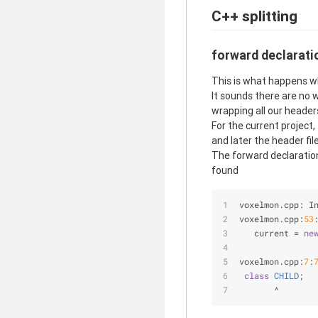
C++ splitting
forward declarati
This is what happens wh
It sounds there are no 
wrapping all our header
For the current project,
and later the header file
The forward declaration
found
voxelmon.cpp: I
voxelmon.cpp:
53
   current =
ne
               
voxelmon.cpp:
7
:
class
CHILD
;
       ^