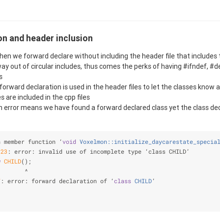
on and header inclusion
en we forward declare without including the header file that includes 
way out of circular includes, thus comes the perks of having #ifndef, #d
s
 forward declaration is used in the header files to let the classes know
s are included in the cpp files
 error means we have found a forward declared class yet the class decl
n member function ‘
void
Voxelmon::initialize_daycarestate_specia
:
23
: error: invalid use of incomplete type ‘class CHILD’
w
CHILD
();
        ^
7
: error: forward declaration of ‘
class
CHILD
’