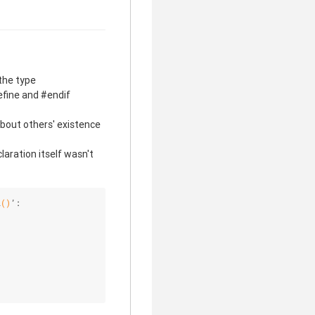
the type
efine and #endif
 about others' existence
aration itself wasn't
l
()
’: