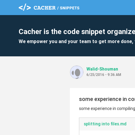
Cacher is the code snippet organize
We empower you and your team to get more done, 
Walid-Shouman
6/25/2016 - 9:36 AM
some experience in co
some experience in compilin
splitting into files.md