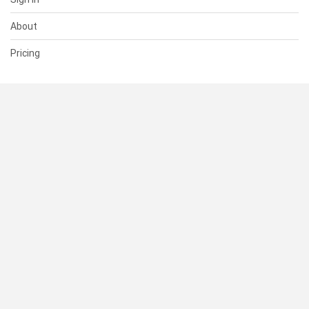
About
Pricing
SUPPORT
Help Center
Contact Us
Status
RESOURCES
Documentation
Blog
Terms of Use