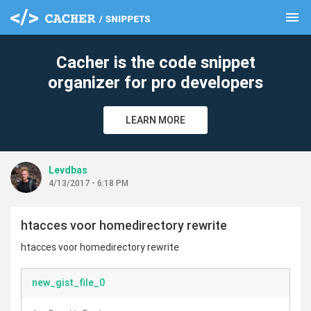
menu
clear
Cacher is the code snippet
organizer for pro developers
LEARN MORE
Levdbas
4/13/2017 - 6:18 PM
htacces voor homedirectory rewrite
htacces voor homedirectory rewrite
new_gist_file_0