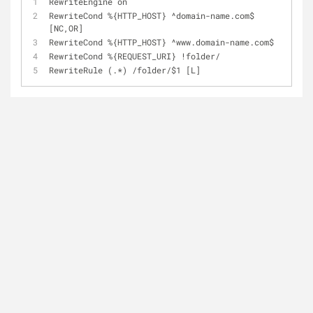
RewriteEngine on
RewriteCond 
%
{HTTP_HOST} 
^
domain
-
name.com$ 
[NC,OR]
RewriteCond 
%
{HTTP_HOST} 
^
www.domain-name.com$
RewriteCond 
%
{REQUEST_URI} 
!
folder
/
RewriteRule (.*) 
/
folder
/
$1 [L]