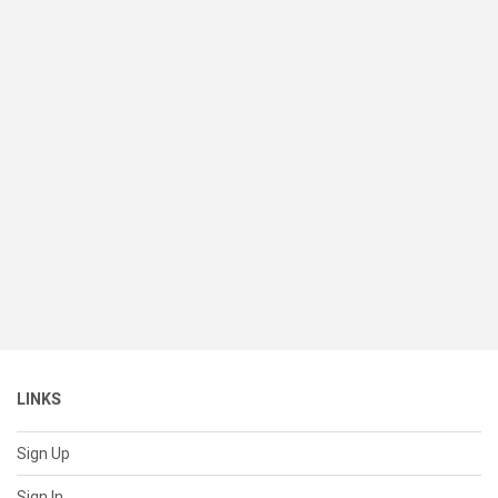
LINKS
Sign Up
Sign In