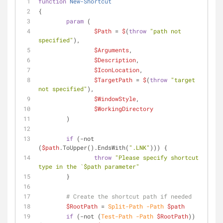
function
New-Shortcut
{
param
 (
$Path
 = 
$
(
throw
"path not 
specified"
),
$Arguments
,
$Description
,
$IconLocation
,
$TargetPath
 = 
$
(
throw
"target 
not specified"
),
$WindowStyle
,
$WorkingDirectory
	)
if
 (
-not
(
$path
.ToUpper().EndsWith(
".LNK"
))) {
throw
"Please specify shortcut 
type in the `$path parameter"
	}
# Create the shortcut path if needed
$RootPath
 = 
Split-Path
-Path
$path
if
 (
-not
 (
Test-Path
-Path
$RootPath
)) 