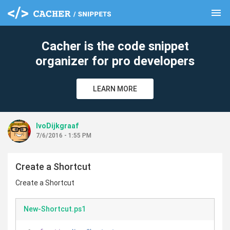
menu
clear
Cacher is the code snippet
organizer for pro developers
LEARN MORE
IvoDijkgraaf
7/6/2016 - 1:55 PM
Create a Shortcut
Create a Shortcut
New-Shortcut.ps1