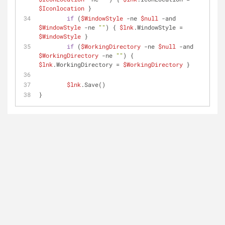
$Iconlocation
 }
if
 (
$WindowStyle
-ne
$null
-and
$WindowStyle
-ne
""
) { 
$lnk
.WindowStyle = 
$WindowStyle
 }
if
 (
$WorkingDirectory
-ne
$null
-and
$WorkingDirectory
-ne
""
) { 
$lnk
.WorkingDirectory = 
$WorkingDirectory
 }
$lnk
.Save()
}