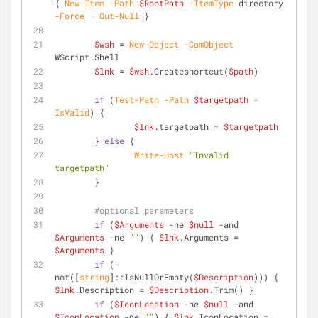
{ 
New-Item
-Path
$RootPath
-ItemType
 directory 
-Force
 | 
Out-Null
 }
$wsh
 = 
New-Object
-ComObject
WScript.Shell
$lnk
 = 
$wsh
.Createshortcut(
$path
)
if
 (
Test-Path
-Path
$targetpath
-
IsValid
) {
$lnk
.targetpath = 
$targetpath
	} 
else
 {
Write-Host
"Invalid 
targetpath"
	}
#optional parameters
if
 (
$Arguments
-ne
$null
-and
$Arguments
-ne
""
) { 
$lnk
.Arguments = 
$Arguments
 }
if
 (
-
not
([
string
]::IsNullOrEmpty(
$Description
))) { 
$lnk
.Description = 
$Description
.Trim() }
if
 (
$IconLocation
-ne
$null
-and
$IconLocation
-ne
""
) { 
$lnk
.IconLocation = 