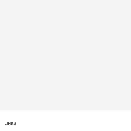
LINKS