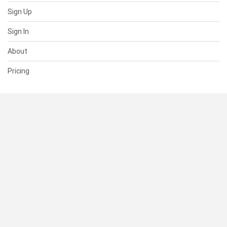
Sign Up
Sign In
About
Pricing
SUPPORT
Help Center
Contact Us
Status
RESOURCES
Documentation