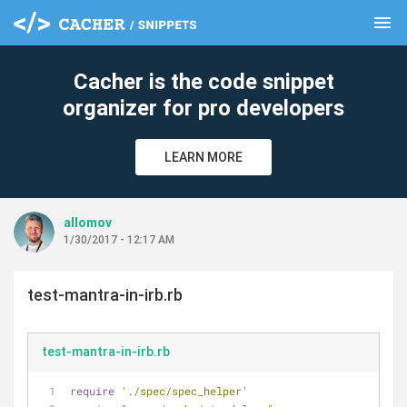
menu
clear
Cacher is the code snippet
organizer for pro developers
LEARN MORE
allomov
1/30/2017 - 12:17 AM
test-mantra-in-irb.rb
test-mantra-in-irb.rb
require
'./spec/spec_helper'