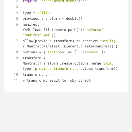
require
"rspec/mocks/standalone"
type = 
:filter
previous_transform = double()
manifest = 
YAML.load_file(assets_path(
"transforms"
, 
"manifest.yml"
))
allow(previous_transform).to receive(
:result
) 
{ Mantra::Manifest::Element.create(manifest) }
options = {
"sections"
 => [ 
"releases"
 ]}
transform = 
Mantra::Transform.create(options.merge(
type:
type, 
previous_transform:
 previous_transform))
transform.run
y transform.result.to_ruby_object