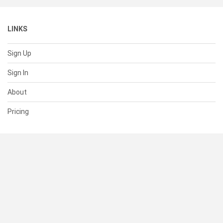
LINKS
Sign Up
Sign In
About
Pricing
SUPPORT
Help Center
Contact Us
Status