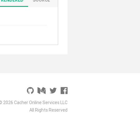
© 2026 Cacher Online Services LLC
All Rights Reserved