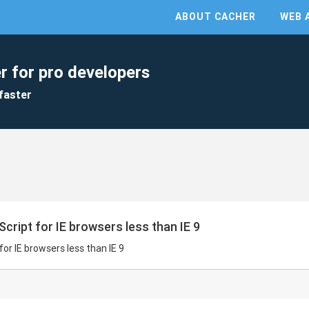
ABOUT CACHER
WEB 
r for pro developers
faster
cript for IE browsers less than IE 9
for IE browsers less than IE 9