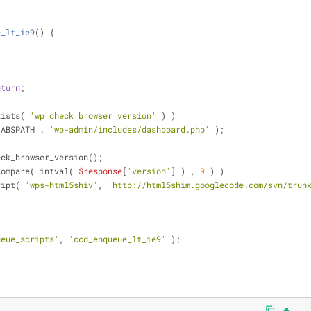
e_lt_ie9
(
) 
{
eturn
;
xists( 
'wp_check_browser_version'
 ) )
 ABSPATH . 
'wp-admin/includes/dashboard.php'
 );
eck_browser_version();
compare( intval( 
$response
[
'version'
] ) , 
9
 ) )
cript( 
'wps-html5shiv'
, 
'http://html5shim.googlecode.com/svn/trun
ueue_scripts'
, 
'ccd_enqueue_lt_ie9'
 );
content_copy