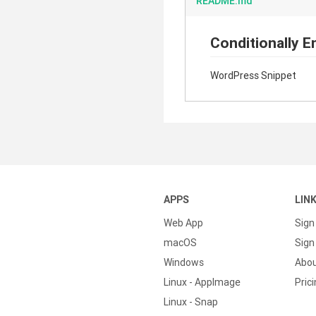
README.md
Conditionally E
WordPress Snippet
APPS
LIN
Web App
Sign
macOS
Sign 
Windows
Abo
Linux - AppImage
Pric
Linux - Snap