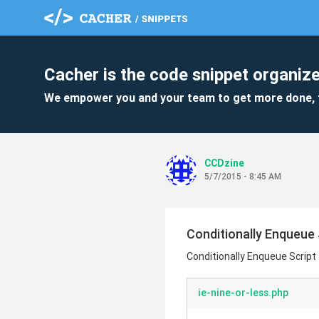
Cacher is the code snippet organize
We empower you and your team to get more done, 
CCDzine
5/7/2015 - 8:45 AM
Conditionally Enqueue S
Conditionally Enqueue Script 
ie-nine-or-less.php