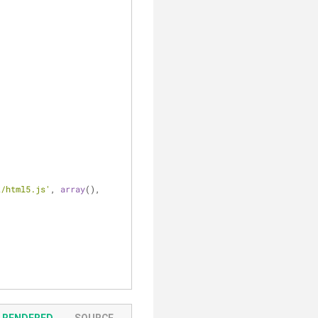
k/html5.js'
, 
array
(), 
RENDERED
SOURCE