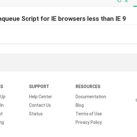
file_download
nqueue Script for IE browsers less than IE 9
KS
SUPPORT
RESOURCES
 Up
Help Center
Documentation
In
Contact Us
Blog
ut
Status
Terms of Use
ing
Privacy Policy