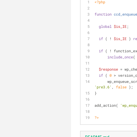
<?php
function
ccd_enqueu
global
$is_IE
;
if
 ( ! 
$is_IE
 ) 
r
if
 ( ! function_e
include_once
(
$response
 = wp_ch
if
 ( 
0
 > version_
      wp_enqueue_s
'pre3.6'
, 
false
 );
}
add_action( 
'wp_enq
?>