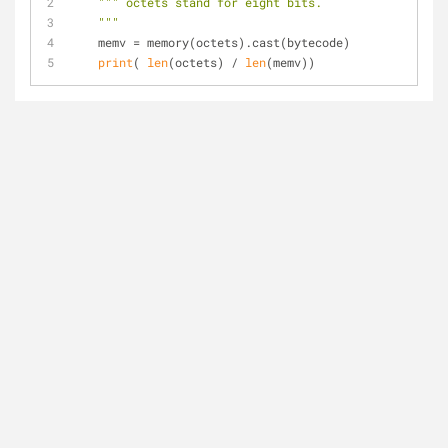
""" octets stand for eight bits.
    """
    memv = memory(octets).cast(bytecode)
print
( 
len
(octets) / 
len
(memv))