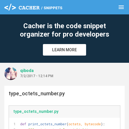
menu
clear
Cacher is the code snippet
organizer for pro developers
LEARN MORE
qiboda
7/2/2017 - 12:14 PM
type_octets_number.py
type_octets_number.py
def
print_octets_number
(
octets, bytecode
):