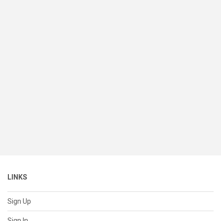
LINKS
Sign Up
Sign In