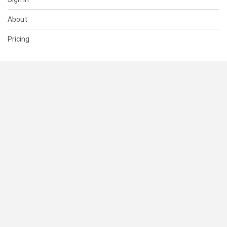
About
Pricing
SUPPORT
Help Center
Contact Us
Status
RESOURCES
Documentation
Blog
Terms of Use