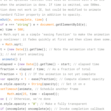
 when the animation is done. If time is omitted, use 500ms.
ction does not work in IE, but could be modified to animate
standard filter property in addition to opacity.
deOut
(
e, oncomplete, time
) 
{
eof
 e === 
"string"
) e = 
document
.getElementById(e);
me) time = 
500
;
se Math.sqrt as a simple "easing function" to make the animation
ly nonlinear: it fades quickly at first and then slows down some
e = 
Math
.sqrt;
rt = (
new
Date
()).getTime(); 
// Note the animation start time
ate(); 
// And start animating
n
animate
(
) 
{
 elapsed = (
new
Date
()).getTime() - start; 
// elapsed time
 fraction = elapsed / time; 
// As a fraction of total
(fraction < 
1
) { 
// If the animation is not yet complete
var
 opacity = 
1
 - ease(fraction); 
// Compute element opacity
                    e.style.opacity = 
String
(opacity); 
// Set it on e
setTimeout
(animate, 
// Schedule another frame
Math
.min(
25
, time - elapsed));
lse
 { 
// Otherwise, we're done
                    e.style.opacity = 
"0"
; 
// Make e fully transparent
if
 (oncomplete) oncomplete(e); 
// Invoke completion callback