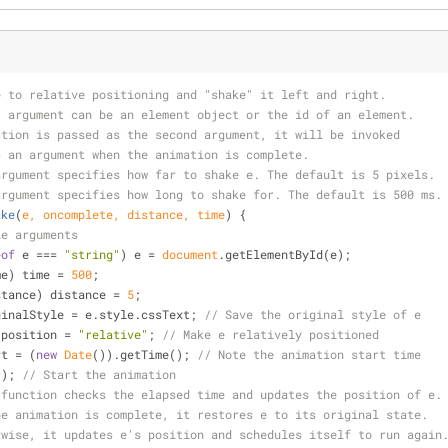
e to relative positioning and "shake" it left and right.
t argument can be an element object or the id of an element.
ction is passed as the second argument, it will be invoked
s an argument when the animation is complete.
argument specifies how far to shake e. The default is 5 pixels.
argument specifies how long to shake for. The default is 500 ms.
ake
(
e, oncomplete, distance, time
) 
{
le arguments
eof
 e === 
"string"
) e = 
document
.getElementById(e);
me) time = 
500
;
stance) distance = 
5
;
ginalStyle = e.style.cssText; 
// Save the original style of e
e.style.position = 
"relative"
; 
// Make e relatively positioned
rt = (
new
Date
()).getTime(); 
// Note the animation start time
ate(); 
// Start the animation
 function checks the elapsed time and updates the position of e.
he animation is complete, it restores e to its original state.
rwise, it updates e's position and schedules itself to run again