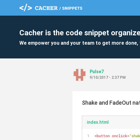
Cacher is the code snippet organize
We empower you and your team to get more done, 
Pulse7
9/10/2017 - 2:37 PM
Shake and FadeOut nat
index.html
<
button
onclick
=
"sha