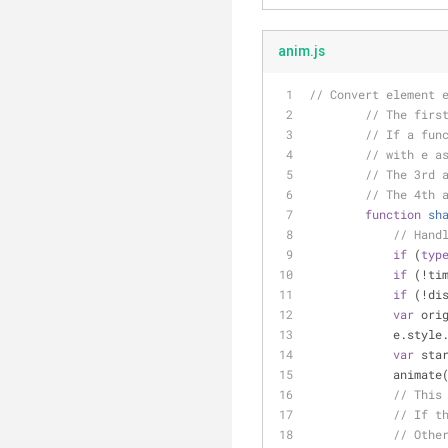
anim.js
// Convert element 
// The firs
// If a fun
// with e a
// The 3rd 
// The 4th 
function
sh
// Hand
if
 (
typ
if
 (!ti
if
 (!di
var
 ori
            
var
 sta
            anim
// This
// If t
// Othe