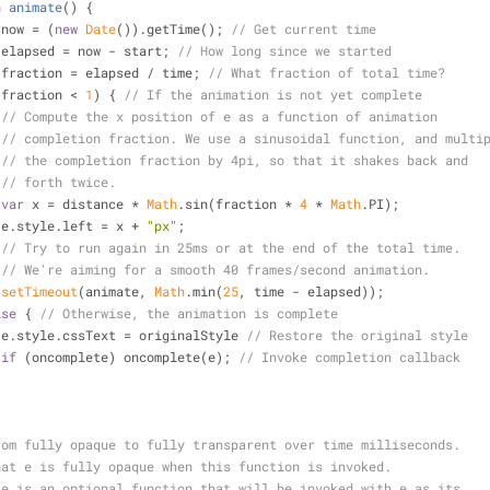
n
animate
(
) 
{
 now = (
new
Date
()).getTime(); 
// Get current time
 elapsed = now - start; 
// How long since we started
 fraction = elapsed / time; 
// What fraction of total time?
(fraction < 
1
) { 
// If the animation is not yet complete
// Compute the x position of e as a function of animation
// completion fraction. We use a sinusoidal function, and multi
// the completion fraction by 4pi, so that it shakes back and
// forth twice.
var
 x = distance * 
Math
.sin(fraction * 
4
 * 
Math
.PI);
                    e.style.left = x + 
"px"
;
// Try to run again in 25ms or at the end of the total time.
// We're aiming for a smooth 40 frames/second animation.
setTimeout
(animate, 
Math
.min(
25
, time - elapsed));
lse
 { 
// Otherwise, the animation is complete
                    e.style.cssText = originalStyle 
// Restore the original style
if
 (oncomplete) oncomplete(e); 
// Invoke completion callback
rom fully opaque to fully transparent over time milliseconds.
hat e is fully opaque when this function is invoked.
te is an optional function that will be invoked with e as its