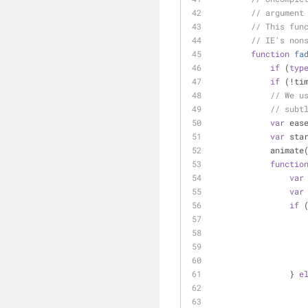
// argument
// This fun
// IE's non
function
fa
if
 (
typ
if
 (!ti
// We u
// subt
var
 eas
var
 sta
            anim
functio
var
var
if
 
                } 
e