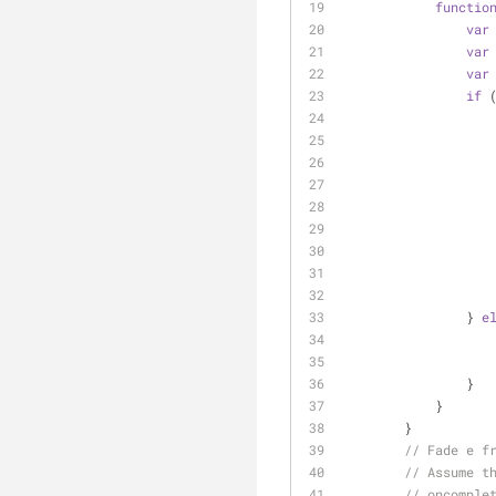
functio
var
var
var
if
 
                } 
e
                }
            }
        }
// Fade e f
// Assume t
// oncomple