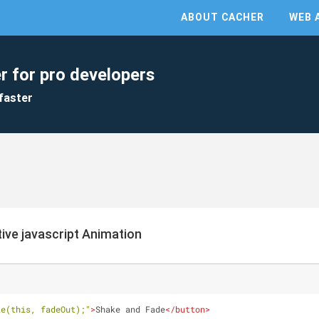
ABOUT CACHER
WEB 
r for pro developers
faster
ive javascript Animation
ke(this, fadeOut);"
>
Shake and Fade
</
button
>