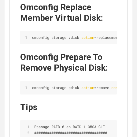
Omconfig Replace
Member Virtual Disk:
omconfig storage vdisk 
action
=replacememberdisk 
c
Omconfig Prepare To
Remove Physical Disk:
omconfig storage pdisk 
action
=remove 
controller
=1
Tips
Passage RAID 0 en RAID 1 OMSA CLI
##################################