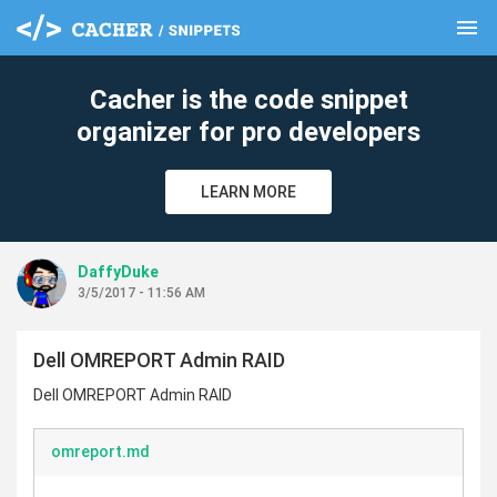
menu
clear
Cacher is the code snippet
organizer for pro developers
LEARN MORE
DaffyDuke
3/5/2017 - 11:56 AM
Dell OMREPORT Admin RAID
Dell OMREPORT Admin RAID
omreport.md