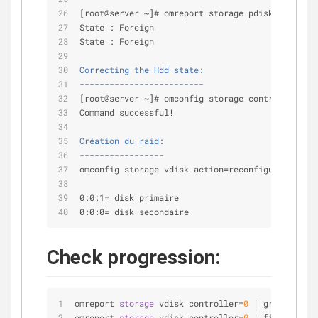
[root@server ~]# omreport storage pdisk controll
State : Foreign
State : Foreign
Correcting the Hdd state:
-------------------------
[root@server ~]# omconfig storage controller con
Command successful!
Création du raid:
-----------------
omconfig storage vdisk action=reconfigure contro
0:0:1= disk primaire
0:0:0= disk secondaire
Check progression:
omreport 
storage
 vdisk controller
=
0
|
 grep 
-
i pro
omreport 
storage
 vdisk controller
=
0
|
 findstr 
/
C: