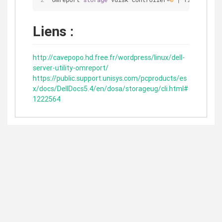
Liens :
http://cavepopo.hd.free.fr/wordpress/linux/dell-
server-utility-omreport/
https://public.support.unisys.com/pcproducts/es
x/docs/DellDocs5.4/en/dosa/storageug/cli.html#
1222564