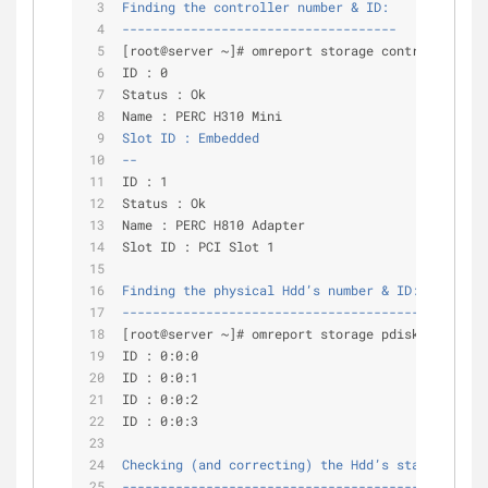
Finding the controller number & ID:
------------------------------------
[root@server ~]# omreport storage controller |gr
ID : 0
Status : Ok
Name : PERC H310 Mini
Slot ID : Embedded
--
ID : 1
Status : Ok
Name : PERC H810 Adapter
Slot ID : PCI Slot 1
Finding the physical Hdd’s number & ID:
---------------------------------------
[root@server ~]# omreport storage pdisk controll
ID : 0:0:0
ID : 0:0:1
ID : 0:0:2
ID : 0:0:3
Checking (and correcting) the Hdd’s state:
------------------------------------------