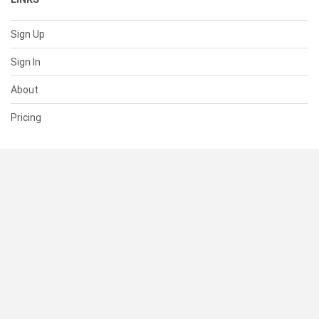
Sign Up
Sign In
About
Pricing
SUPPORT
Help Center
Contact Us
Status
RESOURCES