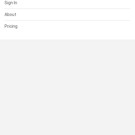
Sign In
About
Pricing
SUPPORT
Help Center
Contact Us
Status
RESOURCES
Documentation
Blog