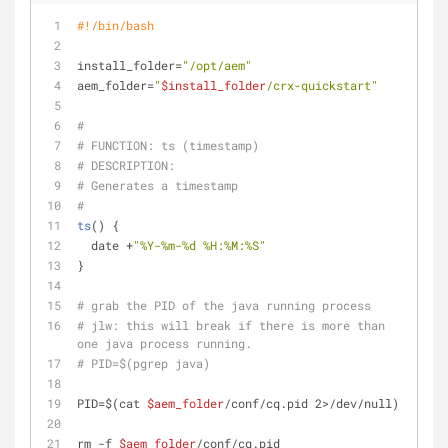
#!/bin/bash
install_folder=
"/opt/aem"
aem_folder=
"
$install_folder
/crx-quickstart"
#
# FUNCTION: ts (timestamp)
# DESCRIPTION:
# Generates a timestamp
#
ts
() {
  date +
"%Y-%m-%d %H:%M:%S"
}
# grab the PID of the java running process
# jlw: this will break if there is more than 
one java process running.
# PID=$(pgrep java)
PID=$(cat 
$aem_folder
/conf/cq.pid 2>/dev/null)
rm -f 
$aem_folder
/conf/cq.pid