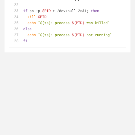
if
 ps -p 
$PID
 > /dev/null 2>&1; 
then
kill
$PID
echo
"
$(ts)
: process 
${PID}
 was killed"
else
echo
"
$(ts)
: process 
${PID}
 not running"
fi