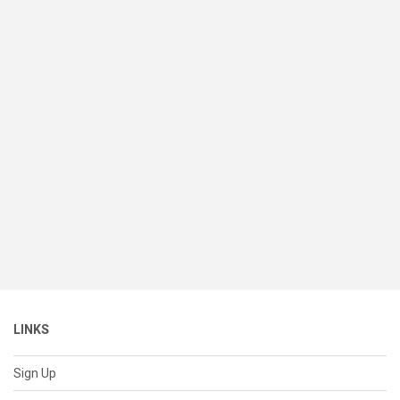
LINKS
Sign Up