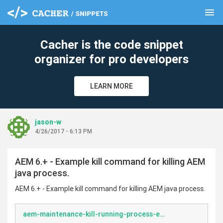
menu
clear
Cacher is the code snippet
organizer for pro developers
LEARN MORE
jason-w
4/26/2017 - 6:13 PM
AEM 6.+ - Example kill command for killing AEM
java process.
AEM 6.+ - Example kill command for killing AEM java process.
aem-maintenance-kill-running-process-example.sh